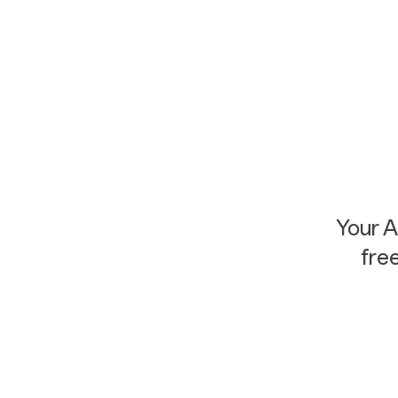
Your 
fre