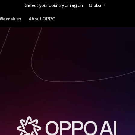
Select your country or region
Global
Wearables
About OPPO