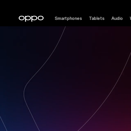
Smartphones
Tablets
Audio