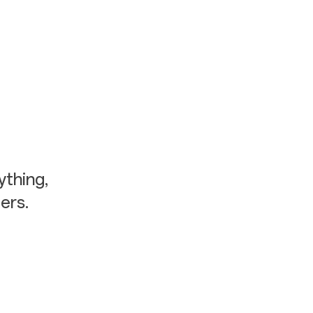
thing,
ers.