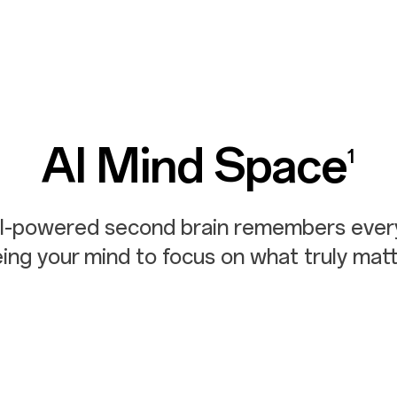
AI Mind Space
1
AI-powered second brain remembers every
eing your
mind to focus on what truly matt