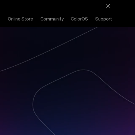
Online Store
Community
ColorOS
Support