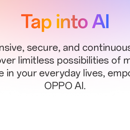
Tap into AI
ive, secure, and continuous
er limitless possibilities of 
e in your everyday lives, em
OPPO AI.