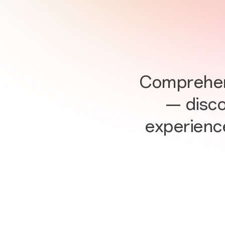
Comprehens
— discov
experienc