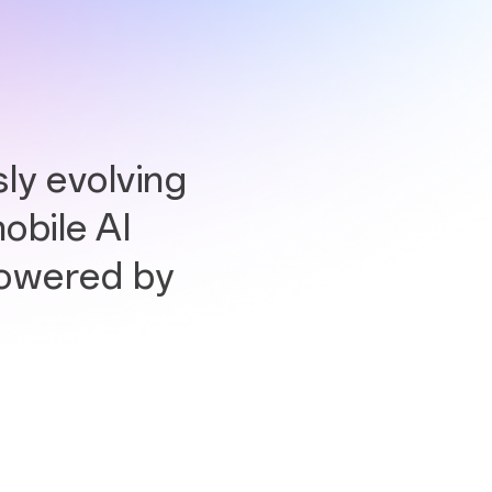
ly evolving
mobile AI
powered by