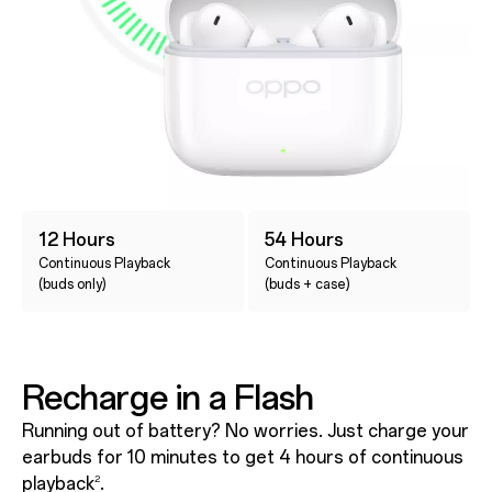
12 Hours
54 Hours
Continuous Playback
Continuous Playback
(buds only)
(buds + case)
Recharge in a Flash
Running out of battery? No worries. Just charge your
earbuds for 10 minutes to get 4 hours of continuous
playback
.
2