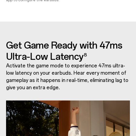
app to configure the earbuds.
Get Game Ready with 47ms
Ultra-Low Latency
8
Activate the game mode to experience 47ms ultra-
low latency on your earbuds. Hear every moment of
gameplay as it happens in real-time, eliminating lag to
give you an extra edge.