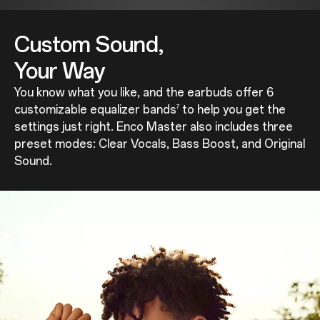
Custom Sound,
Your Way
You know what you like, and the earbuds offer 6
customizable equalizer bands
to help you get the
7
settings just right. Enco Master also includes three
preset modes: Clear Vocals, Bass Boost, and Original
Sound.