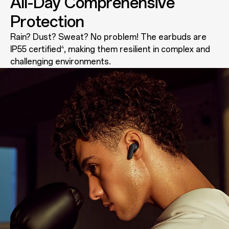
All-Day Comprehensive
Protection
Rain? Dust? Sweat? No problem! The earbuds are
IP55 certified
, making them resilient in complex and
4
challenging environments.