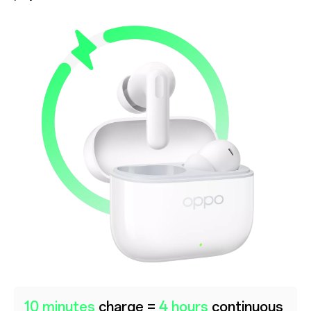
10 minutes
charge =
4 hours
continuous