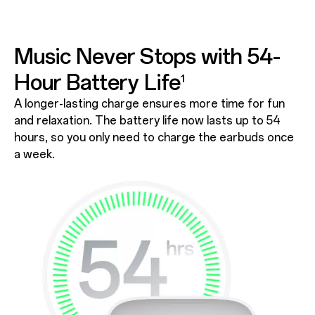
Music Never Stops with
54-
Hour Battery Life
1
A longer-lasting charge ensures more time for fun
and relaxation. The battery life now lasts up to 54
hours, so you only need to charge the earbuds once
a week.