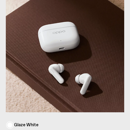
Glaze White