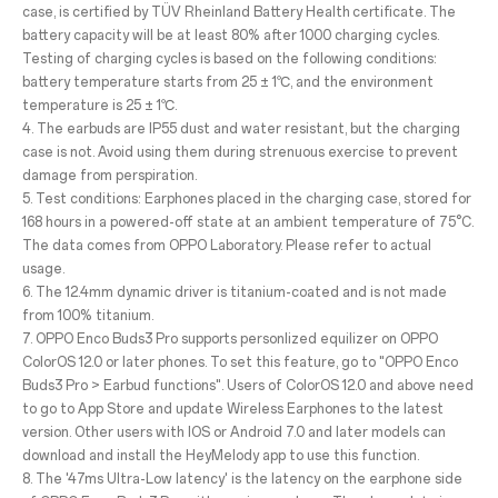
case, is certified by TÜV Rheinland Battery Health certificate. The
battery capacity will be at least 80% after 1000 charging cycles.
Testing of charging cycles is based on the following conditions:
battery temperature starts from 25 ± 1℃, and the environment
temperature is 25 ± 1℃.
4. The earbuds are IP55 dust and water resistant, but the charging
case is not. Avoid using them during strenuous exercise to prevent
damage from perspiration.
5. Test conditions: Earphones placed in the charging case, stored for
168 hours in a powered-off state at an ambient temperature of 75°C.
The data comes from OPPO Laboratory. Please refer to actual
usage.
6. The 12.4mm dynamic driver is titanium-coated and is not made
from 100% titanium.
7. OPPO Enco Buds3 Pro supports personlized equilizer on OPPO
ColorOS 12.0 or later phones. To set this feature, go to "OPPO Enco
Buds3 Pro > Earbud functions". Users of ColorOS 12.0 and above need
to go to App Store and update Wireless Earphones to the latest
version. Other users with IOS or Android 7.0 and later models can
download and install the HeyMelody app to use this function.
8. The '47ms Ultra-Low latency' is the latency on the earphone side