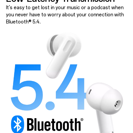
It's easy to get lost in your music or a podcast when
you never have to worry about your connection with
Bluetooth® 5.4.