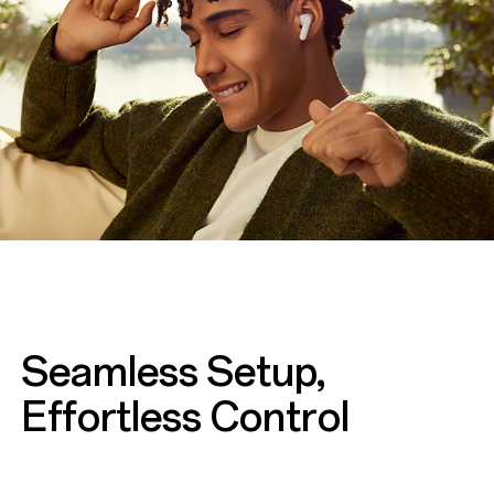
Seamless Setup,
Effortless Control