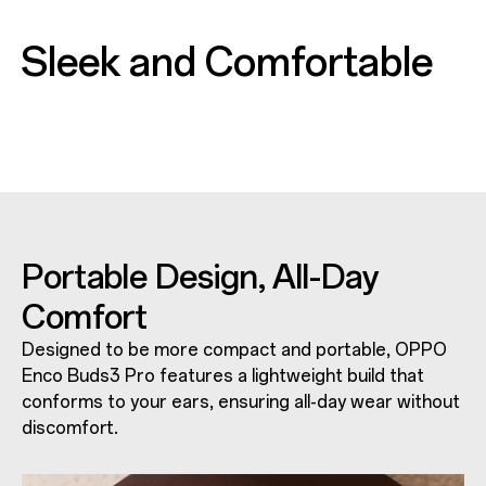
Sleek and Comfortable
Portable Design,
All-Day
Comfort
Designed to be more compact and portable, OPPO
Enco Buds3 Pro features a lightweight build that
conforms to your ears, ensuring all-day wear without
discomfort.