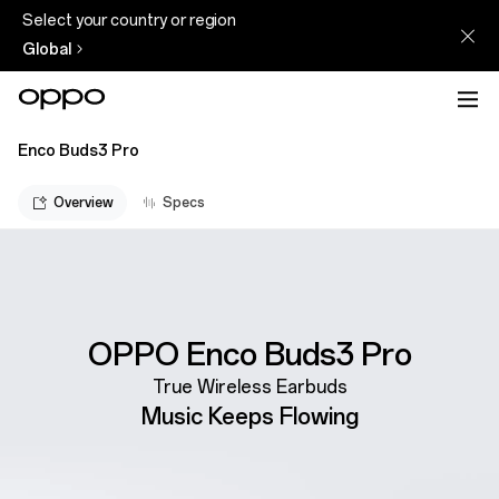
Select your country or region
Global
Enco Buds3 Pro
Overview
Specs
OPPO Enco Buds3 Pro
True Wireless Earbuds
Music Keeps Flowing