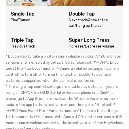
Single Tap
Double Tap
Play/Pause*
Next track/Answer the
call/Hang up the call
Triple Tap
Super Long Press
Previous track
Increase/Decrease volume
* Double-tap to take a photo is only avaliable in ColorOS 12.0 and later
versions and is enabled by default. Go to “Bluetooth®->OPPO Enco
Buds3 Pro->Earbuds function->Camera-related settings->Camera
control" to turn off or turn on this function. Double-tap to take
pictures is supported when the cameral is turned on.
* The single-tap control settings are disabled by default. If you are
using an OPPO ColorOS 12.0 or later versions phone or a OnePlus
phone, go to App Store to download the Wireless Earphones app or
update the app to the latest version, and then go to "Bluetooth®-
>OPPO Enco Buds3 Pro->Earbuds function" to enable the settings
for the earbuds. Other users with Android 7.0 or later versions or iOS
models can download and install the latest version of the HeyMelody