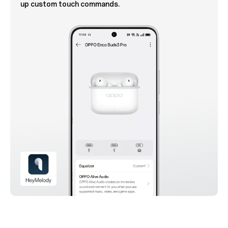
up custom touch commands.