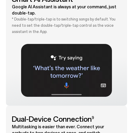
Google AI Assistant is always at your command, just
double-tap.
* Double-tap/triple-tap is to switching songs by default. You
need to set the double-tap/triple-tap control as the voice
assistant in the App.
Dual-Device Connection
9
Multitasking is easier than ever. Connect your