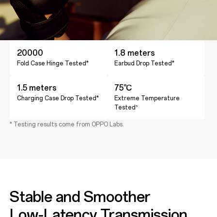
20000
1.8 meters
Fold Case Hinge Tested*
Earbud Drop Tested*
1.5 meters
75℃
Charging Case Drop Tested*
Extreme Temperature
Tested
5
* Testing results come from OPPO Labs.
Stable and Smoother
Low-Latency Transmission