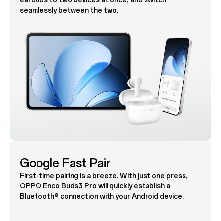
earbuds to two devices at once, and switch
seamlessly between the two.
Google Fast Pair
First-time pairing is a breeze. With just one press,
OPPO Enco Buds3 Pro will quickly establish a
Bluetooth® connection with your Android device.