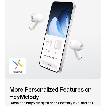
More Personalized Features on
HeyMelody
Download HeyMelody to check battery level and set