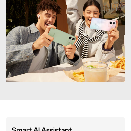
Smart AI Assistant