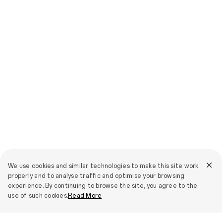
We use cookies and similar technologies to make this site work
properly and to analyse traffic and optimise your browsing
experience. By continuing to browse the site, you agree to the
use of such cookies.
Read More