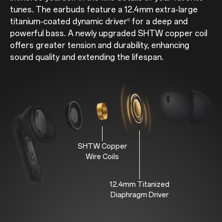
tunes. The earbuds feature a 12.4mm extra-large
titanium-coated dynamic driver
for a deep and
6
powerful bass. A newly upgraded SHTW copper coil
offers greater tension and durability, enhancing
sound quality and extending the lifespan.
SHTW Copper
Wire Coils
12.4mm Titanized
Diaphragm Driver