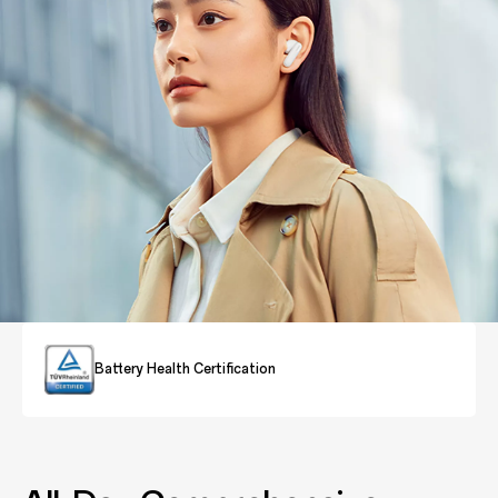
Battery Health Certification