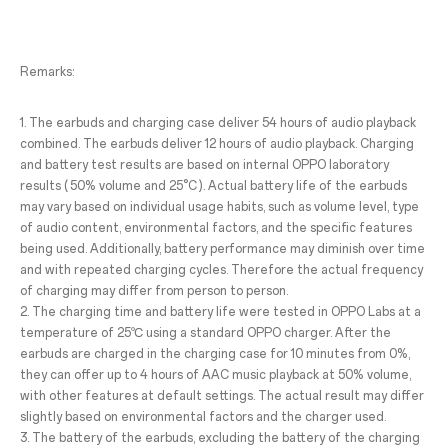
Remarks:
1. The earbuds and charging case deliver 54 hours of audio playback
combined. The earbuds deliver 12 hours of audio playback. Charging
and battery test results are based on internal OPPO laboratory
results ( 50% volume and 25°C ). Actual battery life of the earbuds
may vary based on individual usage habits, such as volume level, type
of audio content, environmental factors, and the specific features
being used. Additionally, battery performance may diminish over time
and with repeated charging cycles. Therefore the actual frequency
of charging may differ from person to person.
2. The charging time and battery life were tested in OPPO Labs at a
temperature of 25℃ using a standard OPPO charger. After the
earbuds are charged in the charging case for 10 minutes from 0%,
they can offer up to 4 hours of AAC music playback at 50% volume,
with other features at default settings. The actual result may differ
slightly based on environmental factors and the charger used.
3. The battery of the earbuds, excluding the battery of the charging