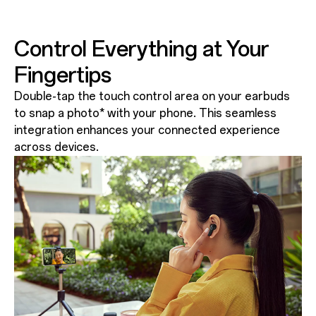
Control Everything at Your
Fingertips
Double-tap the touch control area on your earbuds
to snap a photo* with your phone. This seamless
integration enhances your connected experience
across devices.