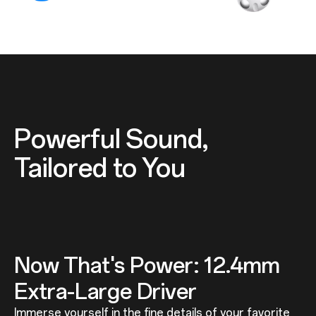
Powerful Sound,
Tailored to You
Now That's Power: 12.4mm
Extra-Large Driver
Immerse yourself in the fine details of your favorite