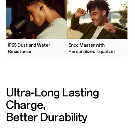
IP55 Dust and Water
Enco Master with
Resistance
Personalized Equalizer
Ultra-Long Lasting
Charge,
Better Durability