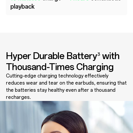
playback
Hyper Durable Battery
with
3
Thousand-Times Charging
Cutting-edge charging technology effectively
reduces wear and tear on the earbuds, ensuring that
the batteries stay healthy even after a thousand
recharges.