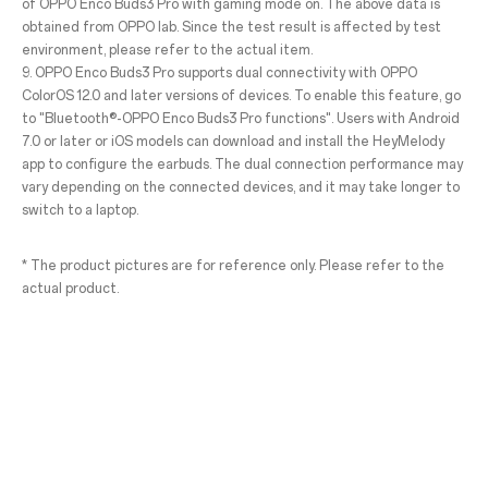
of OPPO Enco Buds3 Pro with gaming mode on. The above data is
obtained from OPPO lab. Since the test result is affected by test
environment, please refer to the actual item.
9. OPPO Enco Buds3 Pro supports dual connectivity with OPPO
ColorOS 12.0 and later versions of devices. To enable this feature, go
to "Bluetooth®-OPPO Enco Buds3 Pro functions". Users with Android
7.0 or later or iOS models can download and install the HeyMelody
app to configure the earbuds. The dual connection performance may
vary depending on the connected devices, and it may take longer to
switch to a laptop.
* The product pictures are for reference only. Please refer to the
actual product.