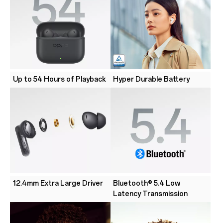
Up to 54 Hours of Playback
Hyper Durable Battery
12.4mm Extra Large Driver
Bluetooth® 5.4 Low
Latency Transmission