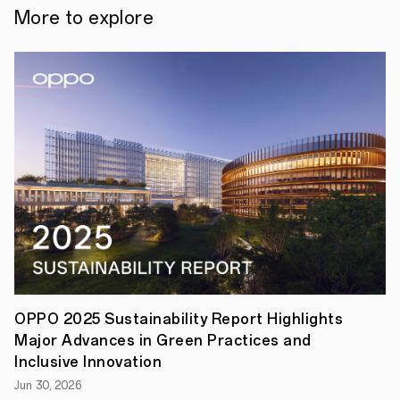
OPPO
More to explore
made
an
appearance
at
the
Google
I/O
Connect
China
today.
Kai
Tang,
President
of
OPPO's
Software
Engineering,
shared
insights
on
OPPO 2025 Sustainability Report Highlights
how
Major Advances in Green Practices and
generative
AI
Inclusive Innovation
technology
Jun 30, 2026
is