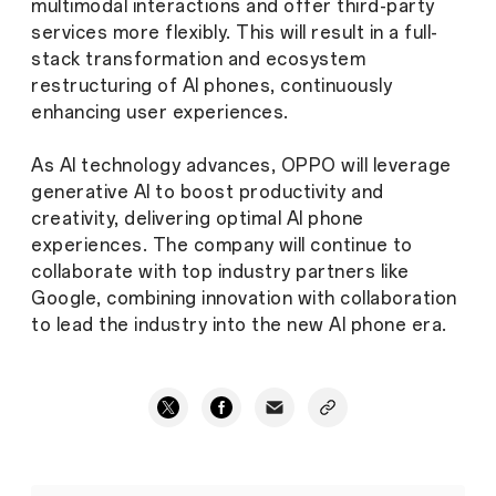
multimodal interactions and offer third-party
services more flexibly. This will result in a full-
stack transformation and ecosystem
restructuring of AI phones, continuously
enhancing user experiences.
As AI technology advances, OPPO will leverage
generative AI to boost productivity and
creativity, delivering optimal AI phone
experiences. The company will continue to
collaborate with top industry partners like
Google, combining innovation with collaboration
to lead the industry into the new AI phone era.
OPPO