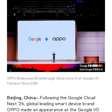
OPPO Showcases Breakthrough Generative AI at Google I/O
Connect China 2024
Beijing, China
—Following the Google Cloud
Next '24, global leading smart device brand
OPPO made an appearance at the Google I/O