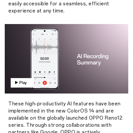
easily accessible for a seamless, efficient
experience at any time.
Play
These high-productivity AI features have been
implemented in the new ColorOS 14 and are
available on the globally launched OPPO Reno12
series. Through strong collaborations with
partners like Google, OPPO is actively