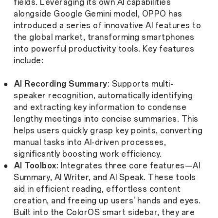
fields. Leveraging its own AI capabilities
alongside Google Gemini model, OPPO has
introduced a series of innovative AI features to
the global market, transforming smartphones
into powerful productivity tools. Key features
include:
●
AI Recording Summary
: Supports multi-
speaker recognition, automatically identifying
and extracting key information to condense
lengthy meetings into concise summaries. This
helps users quickly grasp key points, converting
manual tasks into AI-driven processes,
significantly boosting work efficiency.
●
AI Toolbox
: Integrates three core features—AI
Summary, AI Writer, and AI Speak. These tools
aid in efficient reading, effortless content
creation, and freeing up users' hands and eyes.
Built into the ColorOS smart sidebar, they are