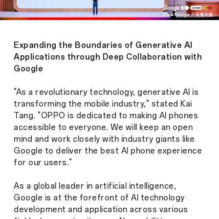
Expanding the Boundaries of Generative AI
Applications through Deep Collaboration with
Google
"As a revolutionary technology, generative AI is
transforming the mobile industry," stated Kai
Tang. "OPPO is dedicated to making AI phones
accessible to everyone. We will keep an open
mind and work closely with industry giants like
Google to deliver the best AI phone experience
for our users."
As a global leader in artificial intelligence,
Google is at the forefront of AI technology
development and application across various