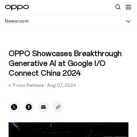
Newsroom
OPPO Showcases Breakthrough
Generative AI at Google I/O
Connect China 2024
Press Release
·
Aug 07, 2024