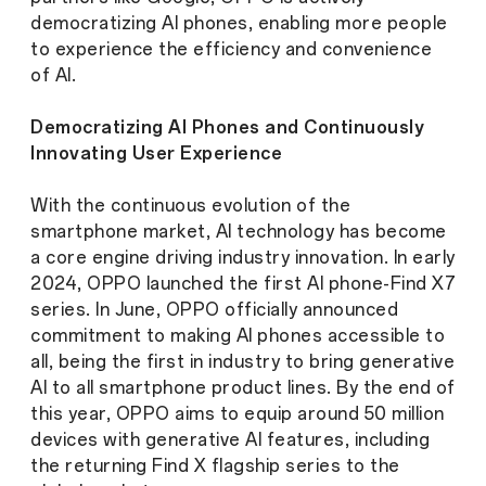
democratizing AI phones, enabling more people
to experience the efficiency and convenience
of AI.
Democratizing AI Phones and Continuously
Innovating User Experience
With the continuous evolution of the
smartphone market, AI technology has become
a core engine driving industry innovation. In early
2024, OPPO launched the first AI phone-Find X7
series. In June, OPPO officially announced
commitment to making AI phones accessible to
all, being the first in industry to bring generative
AI to all smartphone product lines. By the end of
this year, OPPO aims to equip around 50 million
devices with generative AI features, including
the returning Find X flagship series to the