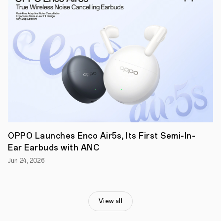
OPPO Launches Enco Air5s, Its First Semi-In-
Ear Earbuds with ANC
Jun 24, 2026
View all