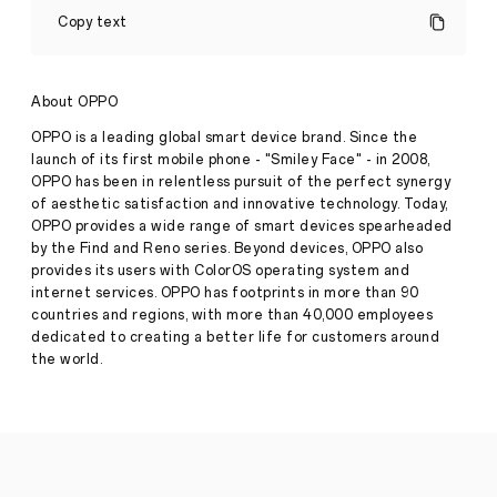
Showcases
Copy text
Breakthrough
Generative
AI
at
About OPPO
Google
I/O
OPPO is a leading global smart device brand. Since the
Connect
launch of its first mobile phone - "Smiley Face" - in 2008,
China
Press
OPPO has been in relentless pursuit of the perfect synergy
2024
Release
of aesthetic satisfaction and innovative technology. Today,
·
Aug
OPPO provides a wide range of smart devices spearheaded
Beijing,
07,
by the Find and Reno series. Beyond devices, OPPO also
China
2024
provides its users with ColorOS operating system and
—
internet services. OPPO has footprints in more than 90
Following
countries and regions, with more than 40,000 employees
the
Google
dedicated to creating a better life for customers around
Cloud
the world.
Next
'24,
global
leading
smart
device
brand