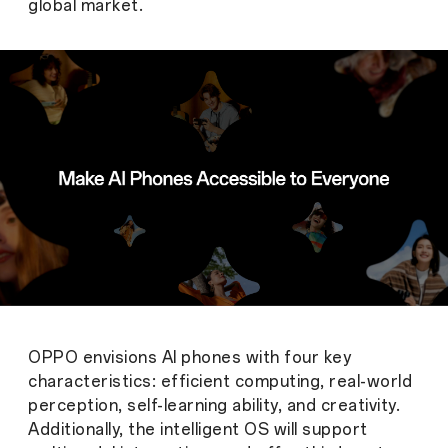
global market.
OPPO envisions AI phones with four key
characteristics: efficient computing, real-world
perception, self-learning ability, and creativity.
Additionally, the intelligent OS will support