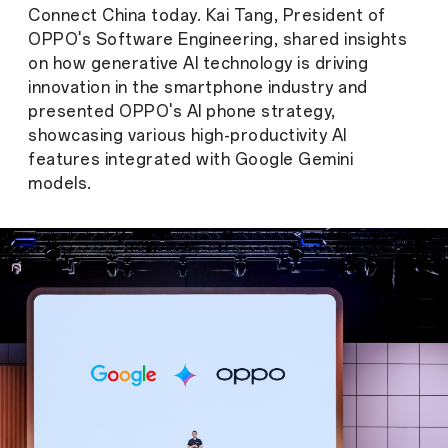
Connect China today. Kai Tang, President of
OPPO's Software Engineering, shared insights
on how generative AI technology is driving
innovation in the smartphone industry and
presented OPPO's AI phone strategy,
showcasing various high-productivity AI
features integrated with Google Gemini
models.