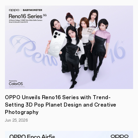
driving
innovation
in
the
smartphone
industry
and
presented
OPPO's
AI
phone
strategy,
showcasing
various
high-
productivity
AI
features
integrated
OPPO Unveils Reno16 Series with Trend-
with
Setting 3D Pop Planet Design and Creative
Google
Gemini
Photography
models.
Jun 25, 2026