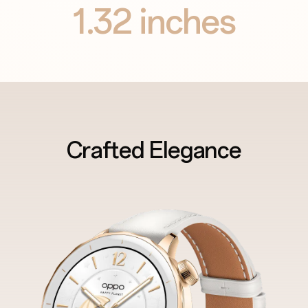
1.32
inches
Crafted Elegance