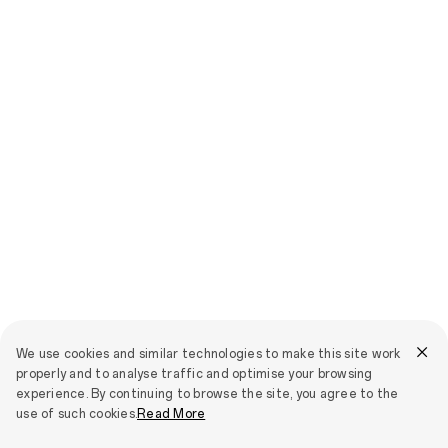
We use cookies and similar technologies to make this site work
properly and to analyse traffic and optimise your browsing
experience. By continuing to browse the site, you agree to the
use of such cookies.
Read More