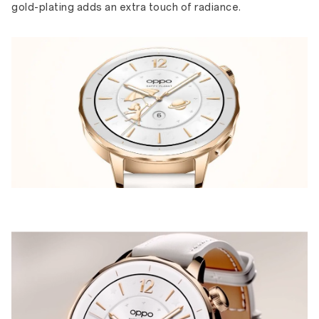
gold-plating adds an extra touch of radiance.