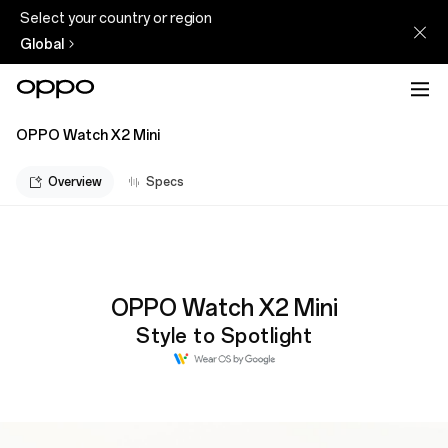
Select your country or region
Global
OPPO Watch X2 Mini
Overview
Specs
OPPO Watch X2 Mini
Style to Spotlight