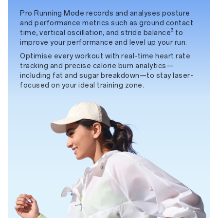
Pro Running Mode records and analyses posture
and performance metrics such as ground contact
3
time, vertical oscillation, and stride balance
to
improve your performance and level up your run.
Optimise every workout with real-time heart rate
tracking and precise calorie burn analytics—
including fat and sugar breakdown—to stay laser-
focused on your ideal training zone.