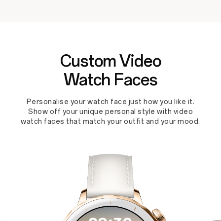
Custom Video
Watch Faces
Personalise your watch face just how you like it.
Show off your unique personal style with video
watch faces that match your outfit and your mood.