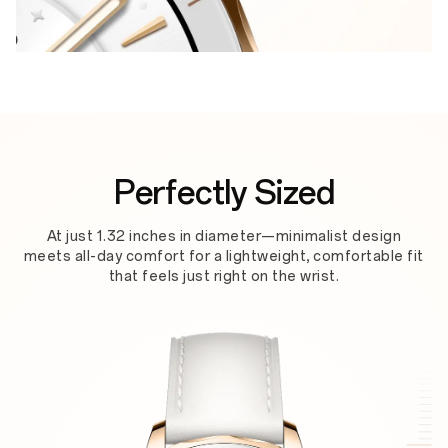
Perfectly Sized
At just 1.32 inches in diameter—minimalist design
meets all-day comfort for a lightweight, comfortable fit
that feels just right on the wrist.