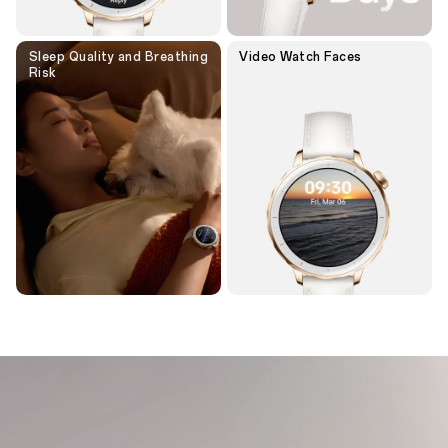
Sleep Quality and Breathing
Video
Watch Faces
Risk