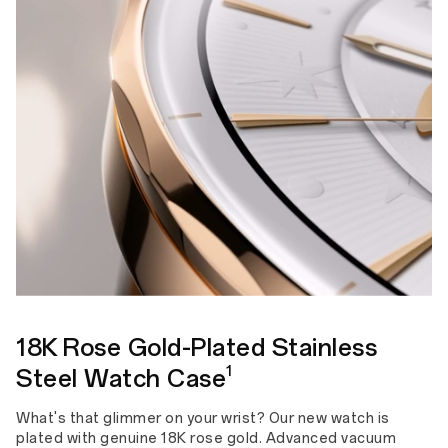
18K Rose Gold-Plated Stainless
1
Steel Watch Case
What's that glimmer on your wrist? Our new watch is
plated with genuine 18K rose gold. Advanced vacuum