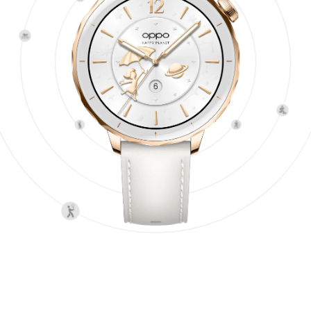
4
Pro Workouts