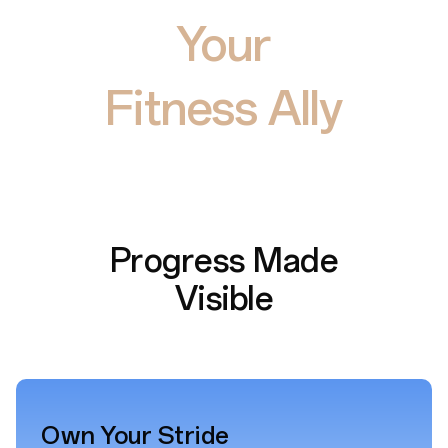
Your
Fitness Ally
Progress Made
Visible
Own Your Stride