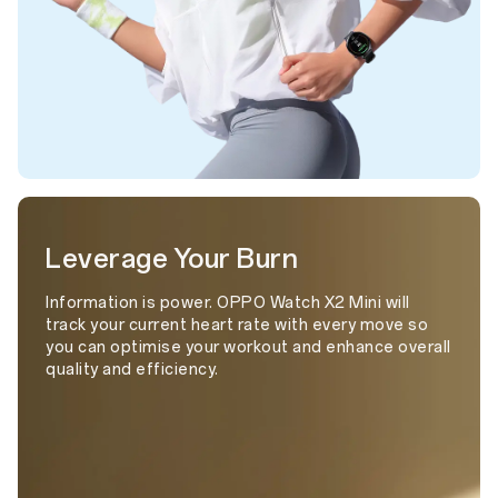
Leverage Your Burn
Information is power. OPPO Watch X2 Mini will
track your current heart rate with every move so
you can optimise your workout and enhance overall
quality and efficiency.