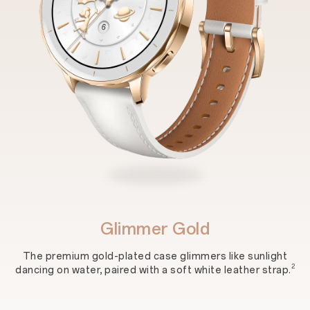
Glimmer Gold
The premium gold-plated case glimmers like sunlight
2
dancing on water, paired with a soft white leather strap.