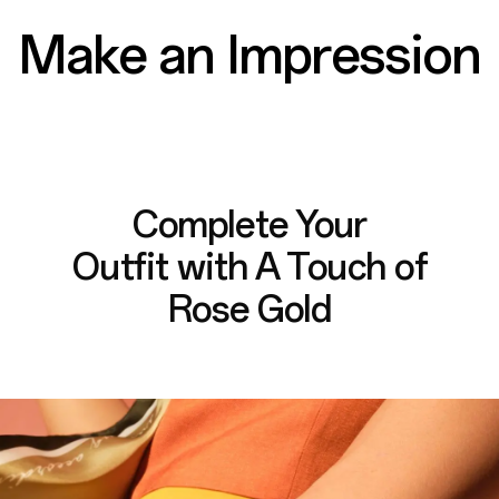
Make an Impression
Complete Your
Outfit with
A Touch of
Rose Gold