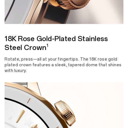
18K Rose Gold-Plated Stainless
1
Steel Crown
Rotate, press—all at your fingertips. The 18K rose gold
plated crown features a sleek, tapered dome that shines
with luxury.