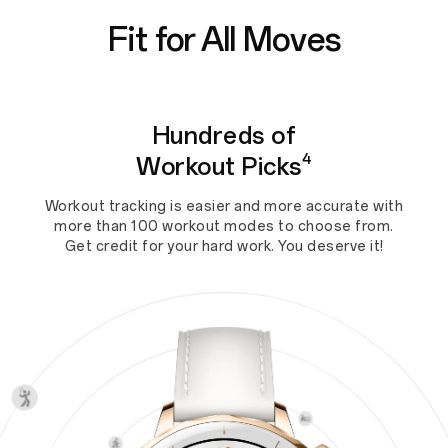
Fit for All Moves
Hundreds of
4
Workout Picks
Workout tracking is easier and more accurate with
more than 100 workout modes to choose from.
Get credit for your hard work. You deserve it!