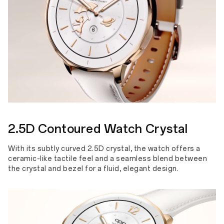
2.5D Contoured Watch Crystal
With its subtly curved 2.5D crystal, the watch offers a
ceramic-like tactile feel and a seamless blend between
the crystal and bezel for a fluid, elegant design.