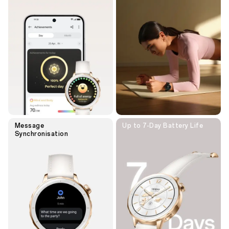
Message
Up to 7-Day
Battery Life
Synchronisation