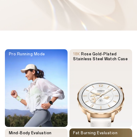
Pro Running Mode
18K
Rose Gold-Plated
Stainless Steel Watch Case
Mind-Body Evaluation
Fat Burning Evaluation