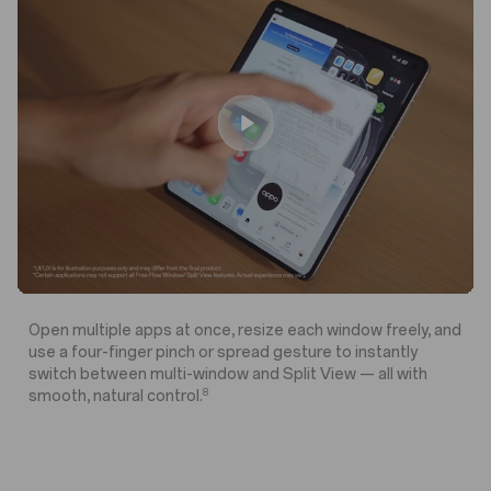
o
o
A
A
y
y
n
n
I
I
Open multiple apps at once, resize each window freely, and
use a four-finger pinch or spread gesture to instantly
switch between multi-window and Split View — all with
8
smooth, natural control.