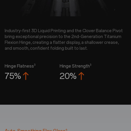
Industry-first 3D Liquid Printing and the Clover Balance Pivot
bring exceptional precision to the 2nd-Generation Titanium
Flexion Hinge, creating a flatter display, a shallower crease,
and smooth, confident folding built to last.
3
3
Hinge Flatness
Hinge Strength
75%
20%
4