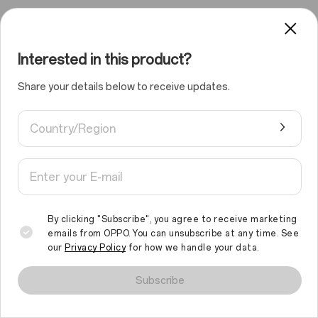
Interested in this product?
Share your details below to receive updates.
Country/Region
By clicking "Subscribe", you agree to receive marketing
emails from OPPO. You can unsubscribe at any time. See
our
Privacy Policy
for how we handle your data.
We use cookies and similar technologies to make this site work
properly and to analyse traffic and optimise your browsing
Subscribe
experience. By continuing to browse the site, you agree to the
use of such cookies.
Read More
.