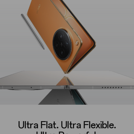
Ultra Flat. Ultra Flexible.