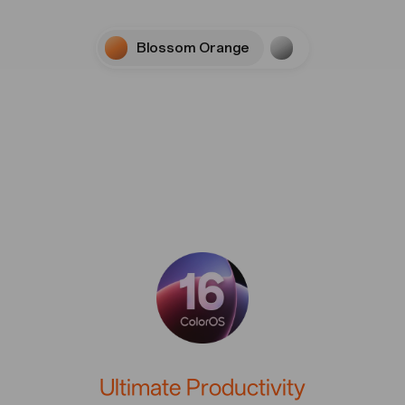
Blossom Orange
Stellar Titaniu
U
l
t
i
m
a
t
e
P
r
o
d
u
c
t
i
v
i
t
y