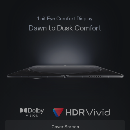
1 nit Eye Comfort Display
Dawn to Dusk Comfort
Cover Screen