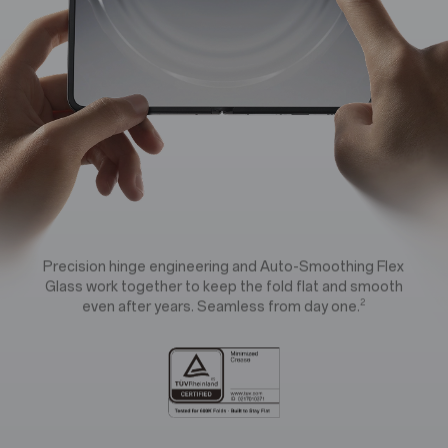
e
e
r
r
f
f
e
e
c
c
Precision hinge engineering and Auto-Smoothing Flex
Glass work together to keep the fold flat and smooth
t
t
2
even after years. Seamless from day one.
e
e
d
d