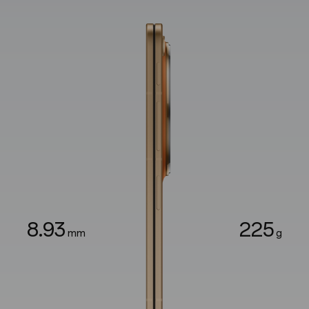
8.93
225
mm
g