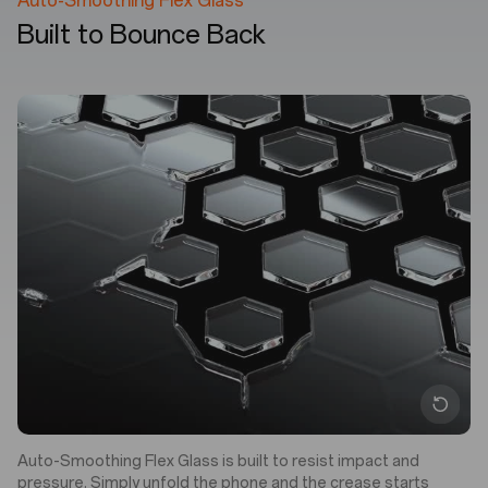
Auto-Smoothing Flex Glass
Built to Bounce Back
Auto-Smoothing Flex Glass is built to resist impact and
pressure. Simply unfold the phone and the crease starts