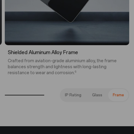
5
IP56 | IP58 | IP59 Water and Dust Resistance
Engineered to withstand splashes, jets, immersion, and
everyday dust, this foldable is built for life as it happens.
IP Rating
Glass
Frame