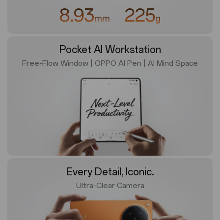
8.93
225
mm
g
Pocket AI Workstation
Free-Flow Window | OPPO AI Pen
|
AI Mind Space
Every Detail, Iconic.
Ultra-Clear Camera