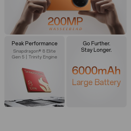
200MP
Peak Performance
Go Further.
Stay Longer.
Snapdragon® 8 Elite
Gen 5 | Trinity Engine
6000mAh
Large Battery