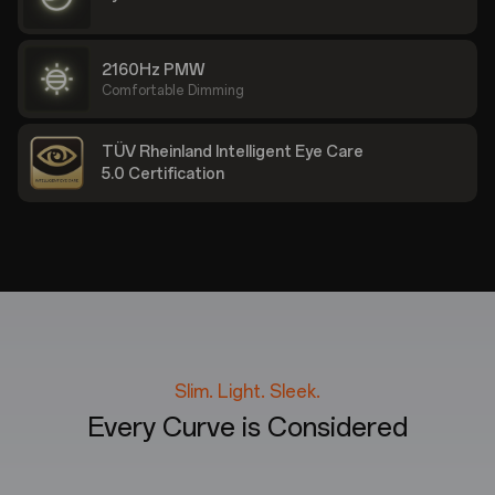
2160Hz PMW
Comfortable Dimming
TÜV Rheinland Intelligent Eye Care
5.0 Certification
Slim. Light. Sleek.
Every Curve is Considered