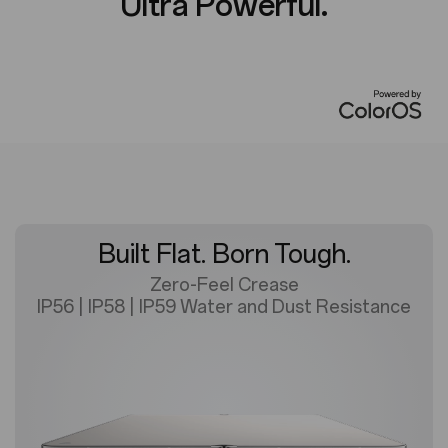
Ultra Powerful.
Built Flat. Born Tough.
Zero-Feel Crease
IP56 | IP58 | IP59 Water and Dust Resistance