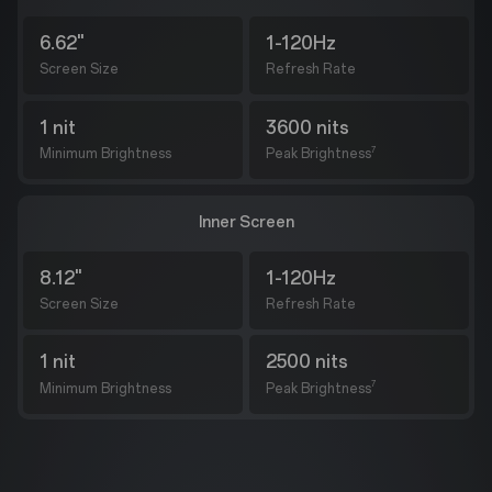
6.62"
1-120Hz
Screen Size
Refresh Rate
1 nit
3600 nits
7
Minimum Brightness
Peak Brightness
Inner Screen
8.12"
1-120Hz
Screen Size
Refresh Rate
1 nit
2500 nits
7
Minimum Brightness
Peak Brightness