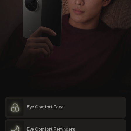
Eye Comfort Tone
Eye Comfort Reminders