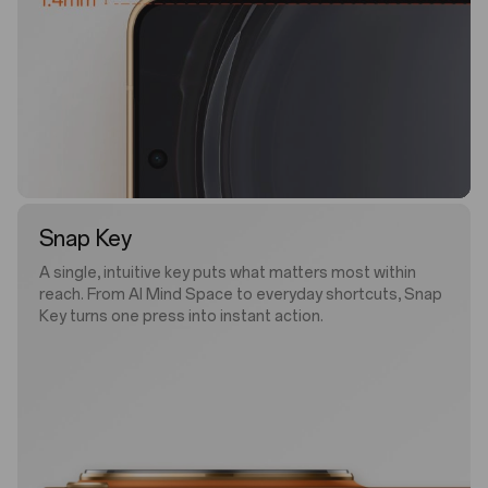
Snap Key
A single, intuitive key puts what matters most within
reach. From AI Mind Space to everyday shortcuts, Snap
Key turns one press into instant action.