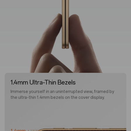
1.4mm Ultra-Thin Bezels
Immerse yourself in an uninterrupted view, framed by
the ultra-thin 1.4mm bezels on the cover display.