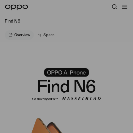
Find N6
Overview
Specs
Find N6
Co-developed with