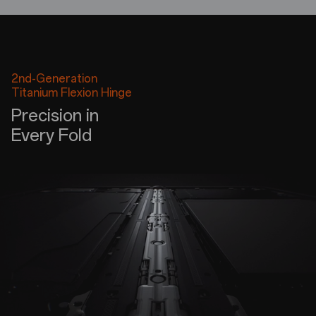
2nd-Generation
Titanium Flexion Hinge
Precision in
Every Fold