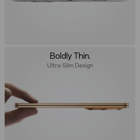
Boldly Thin.
Ultra-Slim Design