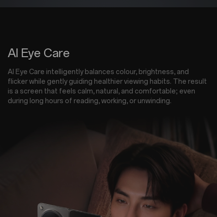
AI Eye Care
AI Eye Care intelligently balances colour, brightness, and
flicker while gently guiding healthier viewing habits. The result
is a screen that feels calm, natural, and comfortable; even
during long hours of reading, working, or unwinding.