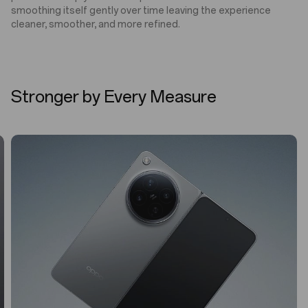
smoothing itself gently over time leaving the experience
cleaner, smoother, and more refined.
Stronger by Every Measure