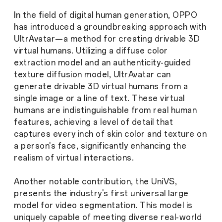
In the field of digital human generation, OPPO
has introduced a groundbreaking approach with
UltrAvatar—a method for creating drivable 3D
virtual humans. Utilizing a diffuse color
extraction model and an authenticity-guided
texture diffusion model, UltrAvatar can
generate drivable 3D virtual humans from a
single image or a line of text. These virtual
humans are indistinguishable from real human
features, achieving a level of detail that
captures every inch of skin color and texture on
a person's face, significantly enhancing the
realism of virtual interactions.
Another notable contribution, the UniVS,
presents the industry's first universal large
model for video segmentation. This model is
uniquely capable of meeting diverse real-world