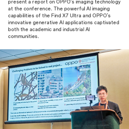
present a report on OPPO's imaging technology
at the conference. The powerful AI imaging
capabilities of the Find X7 Ultra and OPPO's
innovative generative AI applications captivated
both the academic and industrial AI
communities.