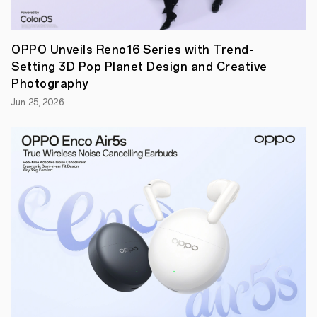
related
topics.
Moreover,
OPPO's
OPPO Unveils Reno16 Series with Trend-
flagship
Setting 3D Pop Planet Design and Creative
AI
phone,
Photography
the
Jun 25, 2026
Find
X7
Ultra,
and
the
newly
launched
OPPO
Reno12
were
demoed
at
the
conference,
showcasing
numerous
innovative
AI