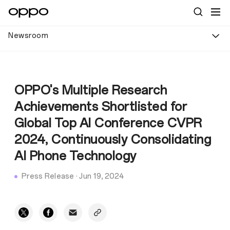
Newsroom
OPPO's Multiple Research
Achievements Shortlisted for
Global Top AI Conference CVPR
2024, Continuously Consolidating
AI Phone Technology
Press Release
·
Jun 19, 2024