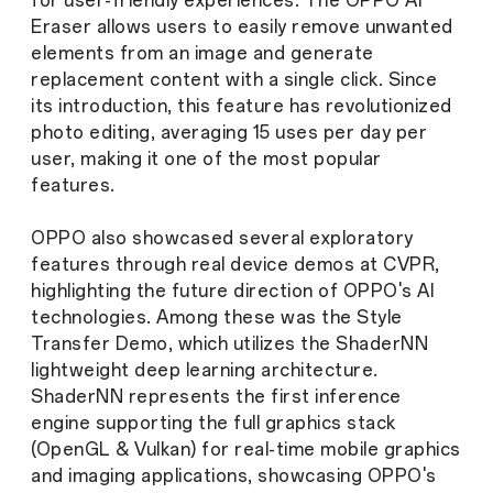
for user-friendly experiences. The OPPO AI
Eraser allows users to easily remove unwanted
elements from an image and generate
replacement content with a single click. Since
its introduction, this feature has revolutionized
photo editing, averaging 15 uses per day per
user, making it one of the most popular
features.
OPPO also showcased several exploratory
features through real device demos at CVPR,
highlighting the future direction of OPPO's AI
technologies. Among these was the Style
Transfer Demo, which utilizes the ShaderNN
lightweight deep learning architecture.
ShaderNN represents the first inference
engine supporting the full graphics stack
(OpenGL & Vulkan) for real-time mobile graphics
and imaging applications, showcasing OPPO's