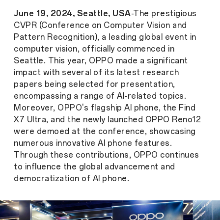
June 19, 2024, Seattle, USA
-The prestigious
CVPR (Conference on Computer Vision and
Pattern Recognition), a leading global event in
computer vision, officially commenced in
Seattle. This year, OPPO made a significant
impact with several of its latest research
papers being selected for presentation,
encompassing a range of AI-related topics.
Moreover, OPPO's flagship AI phone, the Find
X7 Ultra, and the newly launched OPPO Reno12
were demoed at the conference, showcasing
numerous innovative AI phone features.
Through these contributions, OPPO continues
to influence the global advancement and
democratization of AI phone.