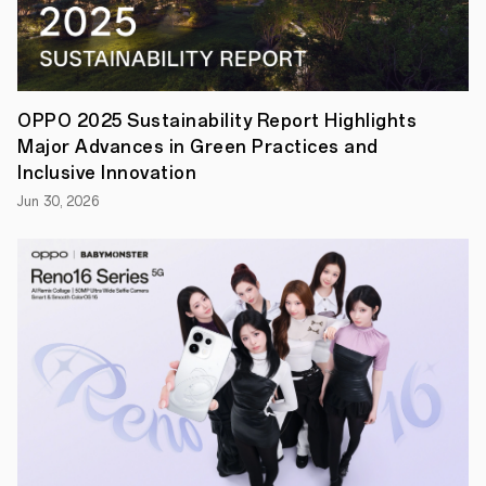
officially
commenced
in
Seattle.
This
year,
OPPO
OPPO 2025 Sustainability Report Highlights
made
Major Advances in Green Practices and
a
significant
Inclusive Innovation
impact
Jun 30, 2026
with
several
of
its
latest
research
papers
being
selected
for
presentation,
encompassing
a
range
of
AI-