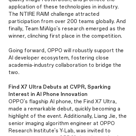
application of these technologies in industry.
The NTIRE RAIM challenge attracted
participation from over 200 teams globally. And
finally, Team MiAlgo's research emerged as the
winner, clinching first place in the competition.
Going forward, OPPO will robustly support the
AI developer ecosystem, fostering close
academia-industry collaboration to bridge the
two.
Find X7 Ultra Debuts at CVPR, Sparking
Interest in AI Phone Innovation
OPPO's flagship AI phone, the Find X7 Ultra,
made a remarkable debut, quickly becoming a
highlight of the event. Additionally, Liang Jie, the
senior imaging algorithm engineer at OPPO
Research Institute's Y-Lab, was invited to