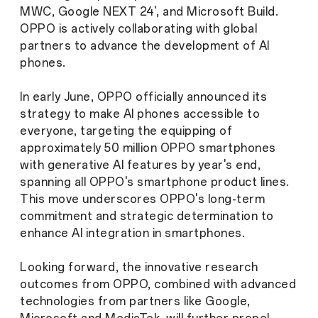
MWC, Google NEXT 24', and Microsoft Build.
OPPO is actively collaborating with global
partners to advance the development of AI
phones.
In early June, OPPO officially announced its
strategy to make AI phones accessible to
everyone, targeting the equipping of
approximately 50 million OPPO smartphones
with generative AI features by year's end,
spanning all OPPO's smartphone product lines.
This move underscores OPPO's long-term
commitment and strategic determination to
enhance AI integration in smartphones.
Looking forward, the innovative research
outcomes from OPPO, combined with advanced
technologies from partners like Google,