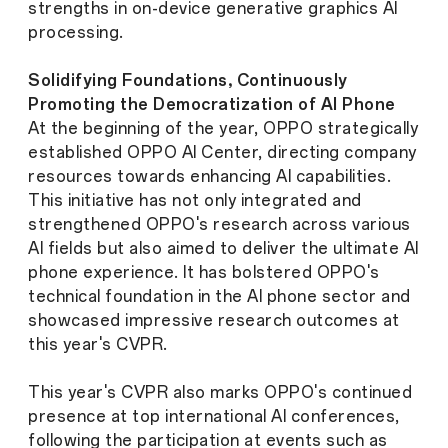
strengths in on-device generative graphics AI
processing.
Solidifying Foundations, Continuously
Promoting the Democratization of AI Phone
At the beginning of the year, OPPO strategically
established OPPO AI Center, directing company
resources towards enhancing AI capabilities.
This initiative has not only integrated and
strengthened OPPO's research across various
AI fields but also aimed to deliver the ultimate AI
phone experience. It has bolstered OPPO's
technical foundation in the AI phone sector and
showcased impressive research outcomes at
this year's CVPR.
This year's CVPR also marks OPPO's continued
presence at top international AI conferences,
following the participation at events such as