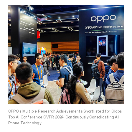
OPPO's Multiple Research Achievements Shortlisted for Global
Top AI Conference CVPR 2024, Continuously Consolidating AI
Phone Technology