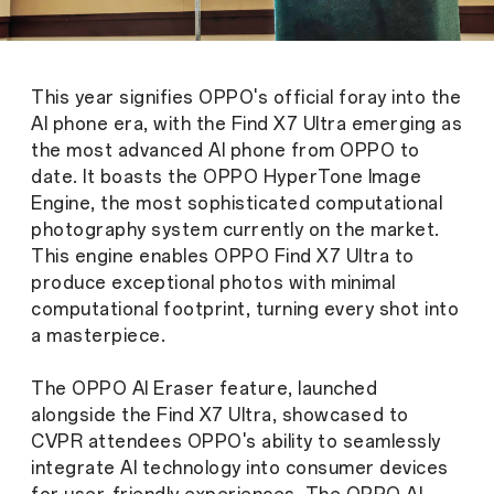
This year signifies OPPO's official foray into the
AI phone era, with the Find X7 Ultra emerging as
the most advanced AI phone from OPPO to
date. It boasts the OPPO HyperTone Image
Engine, the most sophisticated computational
photography system currently on the market.
This engine enables OPPO Find X7 Ultra to
produce exceptional photos with minimal
computational footprint, turning every shot into
a masterpiece.
The OPPO AI Eraser feature, launched
alongside the Find X7 Ultra, showcased to
CVPR attendees OPPO's ability to seamlessly
integrate AI technology into consumer devices