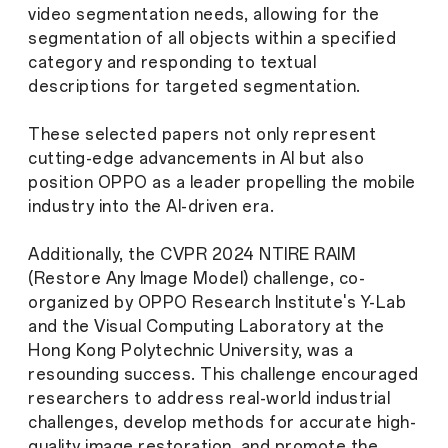
video segmentation needs, allowing for the
segmentation of all objects within a specified
category and responding to textual
descriptions for targeted segmentation.
These selected papers not only represent
cutting-edge advancements in AI but also
position OPPO as a leader propelling the mobile
industry into the AI-driven era.
Additionally, the CVPR 2024 NTIRE RAIM
(Restore Any Image Model) challenge, co-
organized by OPPO Research Institute's Y-Lab
and the Visual Computing Laboratory at the
Hong Kong Polytechnic University, was a
resounding success. This challenge encouraged
researchers to address real-world industrial
challenges, develop methods for accurate high-
quality image restoration, and promote the