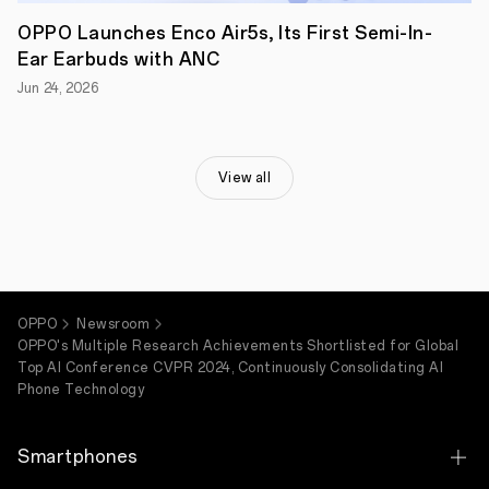
phone
features.
OPPO Launches Enco Air5s, Its First Semi-In-
Through
Ear Earbuds with ANC
these
contributions,
Jun 24, 2026
OPPO
continues
to
influence
the
View all
global
advancement
and
democratization
of
AI
phone.
OPPO
Newsroom
OPPO's Multiple Research Achievements Shortlisted for Global
Top AI Conference CVPR 2024, Continuously Consolidating AI
Phone Technology
Smartphones