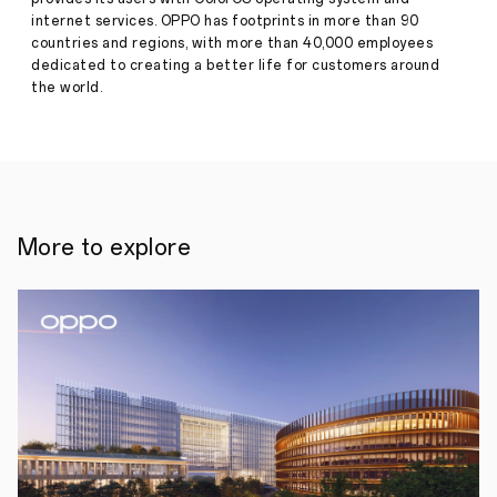
Phone
internet services. OPPO has footprints in more than 90
Press
Technology
countries and regions, with more than 40,000 employees
Release
dedicated to creating a better life for customers around
·
Jun 19,
June
the world.
2024
19,
2024,
Seattle,
USA
-
The
prestigious
CVPR
(Conference
More to explore
on
Computer
Vision
and
Pattern
Recognition),
a
leading
global
event
in
computer
vision,