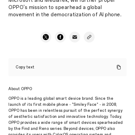
Microsoft and MediaTek, will further propel
OPPO's mission to spearhead a global
movement in the democratization of AI phone.
OPPO's
Multiple
Copy text
Research
Achievements
Shortlisted
for
About OPPO
Global
Top
OPPO is a leading global smart device brand. Since the
AI
launch of its first mobile phone - "Smiley Face" - in 2008,
Conference
OPPO has been in relentless pursuit of the perfect synergy
CVPR
of aesthetic satisfaction and innovative technology. Today,
2024,
Continuously
OPPO provides a wide range of smart devices spearheaded
Consolidating
by the Find and Reno series. Beyond devices, OPPO also
AI
provides its users with ColorOS operating system and