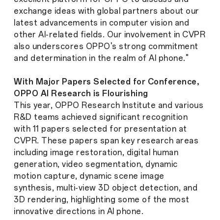
exchange ideas with global partners about our
latest advancements in computer vision and
other AI-related fields. Our involvement in CVPR
also underscores OPPO's strong commitment
and determination in the realm of AI phone."
With Major Papers Selected for Conference,
OPPO AI Research is Flourishing
This year, OPPO Research Institute and various
R&D teams achieved significant recognition
with 11 papers selected for presentation at
CVPR. These papers span key research areas
including image restoration, digital human
generation, video segmentation, dynamic
motion capture, dynamic scene image
synthesis, multi-view 3D object detection, and
3D rendering, highlighting some of the most
innovative directions in AI phone.