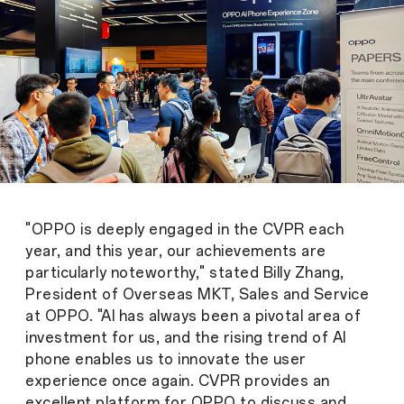
"OPPO is deeply engaged in the CVPR each
year, and this year, our achievements are
particularly noteworthy," stated Billy Zhang,
President of Overseas MKT, Sales and Service
at OPPO. "AI has always been a pivotal area of
investment for us, and the rising trend of AI
phone enables us to innovate the user
experience once again. CVPR provides an
excellent platform for OPPO to discuss and