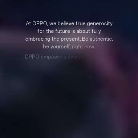
A
t
O
P
P
O
,
w
e
b
e
l
i
e
v
e
t
r
u
e
g
e
n
e
r
o
s
i
t
y
f
o
r
t
h
e
f
u
t
u
r
e
i
s
a
b
o
u
t
f
u
l
l
y
e
m
b
r
a
c
i
n
g
t
h
e
p
r
e
s
e
n
t
.
B
e
a
u
t
h
e
n
t
i
c
,
b
e
y
o
u
r
s
e
l
f
,
r
i
g
h
t
n
o
w
.
O
P
P
O
e
m
p
o
w
e
r
s
e
v
e
r
y
o
n