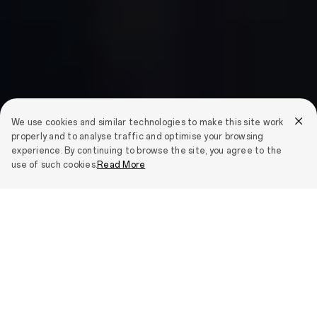
We use cookies and similar technologies to make this site work
properly and to analyse traffic and optimise your browsing
experience. By continuing to browse the site, you agree to the
use of such cookies.
Read More