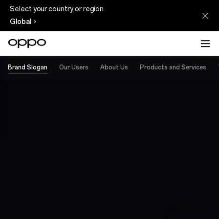
Select your country or region
Global
Brand Slogan
Our Users
About Us
Products and Services