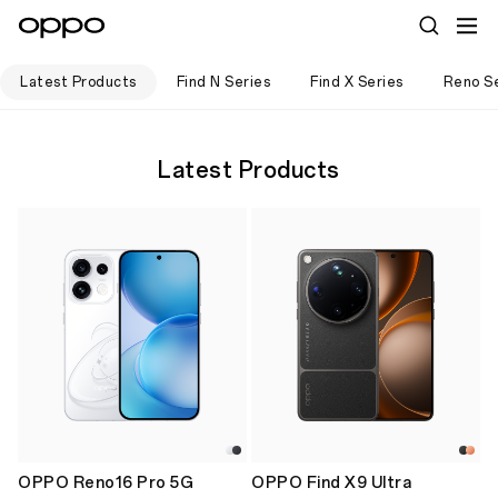
Latest Products
Find N Series
Find X Series
Reno Se
Latest Products
OPPO Reno16 Pro 5G
OPPO Find X9 Ultra