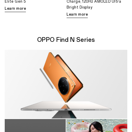
Elite Gen 5
Charge, 120Hz AMOLED Ultra
Bright Display
Learn more
Learn more
OPPO Find N Series