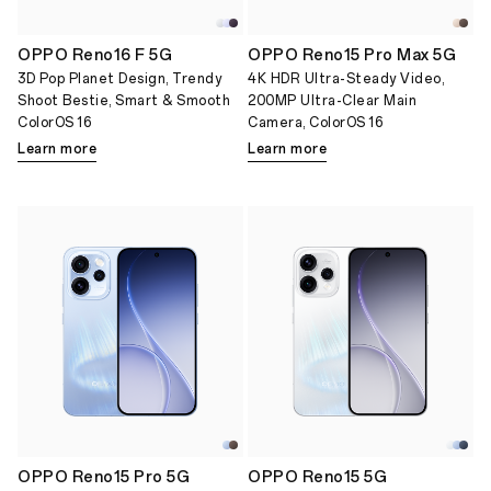
OPPO Reno16 F 5G
OPPO Reno15 Pro Max 5G
3D Pop Planet Design, Trendy
4K HDR Ultra-Steady Video,
Shoot Bestie, Smart & Smooth
200MP Ultra-Clear Main
ColorOS 16
Camera, ColorOS 16
Learn more
Learn more
OPPO Reno15 Pro 5G
OPPO Reno15 5G