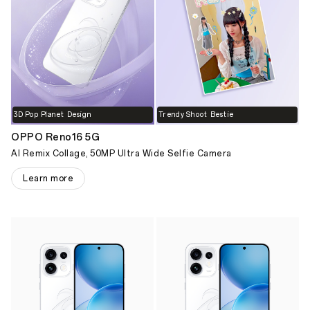
3D Pop Planet Design
Trendy Shoot Bestie
OPPO Reno16 5G
AI Remix Collage, 50MP Ultra Wide Selfie Camera
Learn more