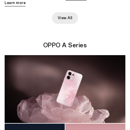
Learn more
View All
OPPO A Series