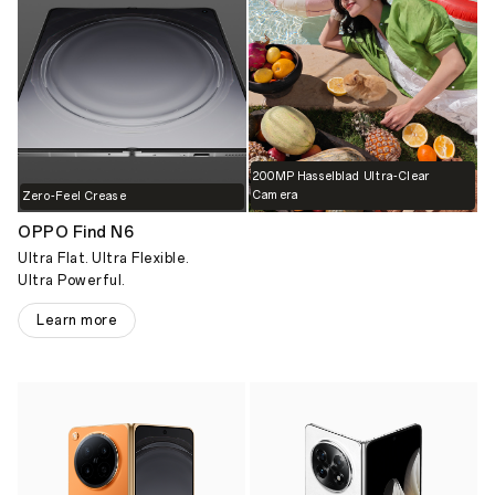
200MP Hasselblad Ultra-Clear
Camera
Zero-Feel Crease
OPPO Find N6
Ultra Flat. Ultra Flexible.
Ultra Powerful.
Learn more