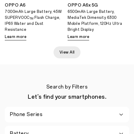
OPPO A6
OPPO A6x 5G
7000mAh Large Battery, 45W
6500mAh Large Battery,
SUPERVOOC
Flash Charge,
MediaTek Dimensity 6300
TM
IP69 Water and Dust
Mobile Platform, 120Hz Ultra
Resistance
Bright Display
Learn more
Learn more
View All
Search by Filters
Let's find your smartphones.
Phone Series
Battery