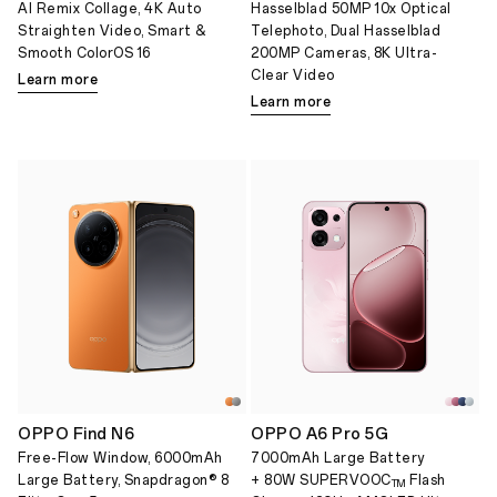
AI Remix Collage, 4K Auto
Hasselblad 50MP 10x Optical
Straighten Video, Smart &
Telephoto, Dual Hasselblad
Smooth ColorOS 16
200MP Cameras, 8K Ultra-
Clear Video
Learn more
Learn more
OPPO Find N6
OPPO A6 Pro 5G
Free-Flow Window, 6000mAh
7000mAh Large Battery
Large Battery, Snapdragon® 8
+ 80W SUPERVOOC
Flash
TM