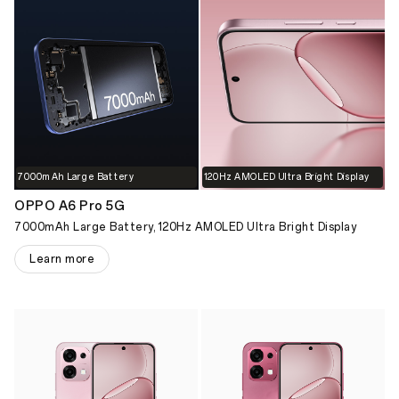
7000mAh Large Battery
120Hz AMOLED Ultra Bright Display
OPPO A6 Pro 5G
7000mAh Large Battery, 120Hz AMOLED Ultra Bright Display
Learn more