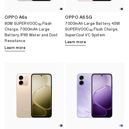
OPPO A6s
OPPO A6 5G
80W SUPERVOOC
Flash
7000mAh Large Battery, 45W
TM
Charge, 7000mAh Large
SUPERVOOC
Flash Charge,
TM
Battery, IP69 Water and Dust
SuperCool VC System
Resistance
Learn more
Learn more