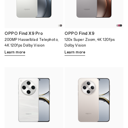
OPPO Find X9 Pro
OPPO Find X9
200MP Hasselblad Telephoto,
120x Super Zoom, 4K 120fps
4K 120fps Dolby Vision
Dolby Vision
Learn more
Learn more