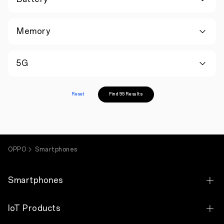
Memory
5G
Reset
Find 95 Results
OPPO
Smartphones
Smartphones
OPPO Find X9 Ultra
IoT Products
OPPO Find X9s