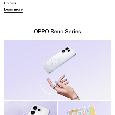
Colours
Learn more
OPPO Reno Series