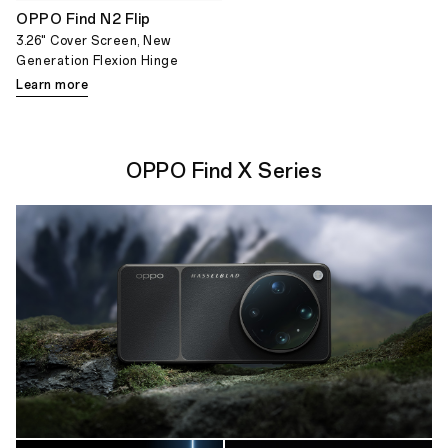
OPPO Find N2 Flip
3.26" Cover Screen, New
Generation Flexion Hinge
Learn more
OPPO Find X Series