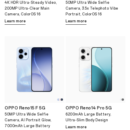
4K HDR Ultra-Steady Video,
50MP Ultra Wide Selfie
200MP Ultra-Clear Main
Camera, 3.5x Telephoto Vibe
Camera, ColorOS 16
Portrait, ColorOS 16
Learn more
Learn more
OPPO Reno15 F 5G
OPPO Reno14 Pro 5G
50MP Ultra Wide Selfie
6200mAh Large Battery,
Camera, AI Portrait Glow,
Ultra-Slim Body Design
7000mAh Large Battery
Learn more