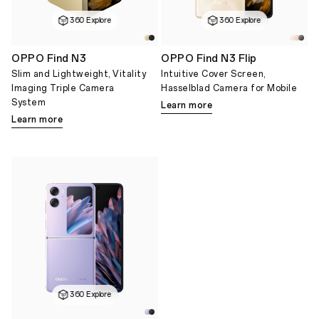
360 Explore
360 Explore
OPPO Find N3
OPPO Find N3 Flip
Slim and Lightweight, Vitality
Intuitive Cover Screen,
Imaging Triple Camera
Hasselblad Camera for Mobile
System
Learn more
Learn more
360 Explore