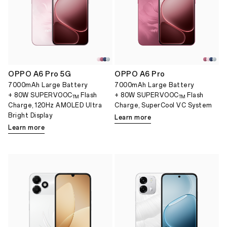
OPPO A6 Pro 5G
OPPO A6 Pro
7000mAh Large Battery
7000mAh Large Battery
+ 80W SUPERVOOC
Flash
+ 80W SUPERVOOC
Flash
TM
TM
Charge, 120Hz AMOLED Ultra
Charge, SuperCool VC System
Bright Display
Learn more
Learn more