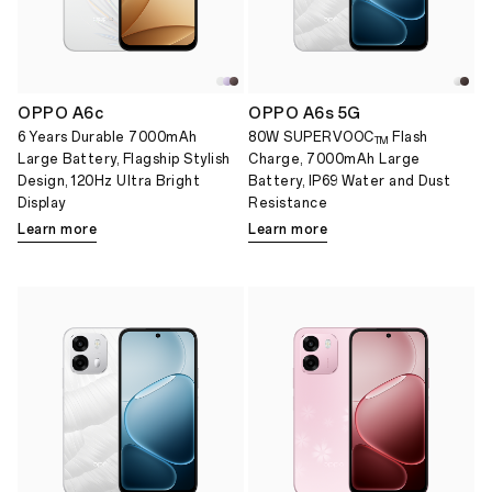
OPPO A6c
OPPO A6s 5G
6 Years Durable 7000mAh
80W SUPERVOOC
Flash
TM
Large Battery, Flagship Stylish
Charge, 7000mAh Large
Design, 120Hz Ultra Bright
Battery, IP69 Water and Dust
Display
Resistance
Learn more
Learn more