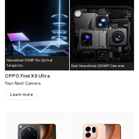
Hasselblad 50MP 10x Optical
Telephoto
Dual Hasselblad 200MP Cameras
OPPO Find X9 Ultra
Your Next Camera
Learn more