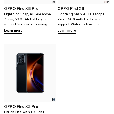
OPPO Find X8 Pro
OPPO Find X8
Lightning Snap, AI Telescope
Lightning Snap, AI Telescope
Zoom, 5910mAh Battery to
Zoom, 5630mAh Battery to
support 26-hour streaming
support 24-hour streaming
Learn more
Learn more
OPPO Find X3 Pro
Enrich Life with 1 Billion+