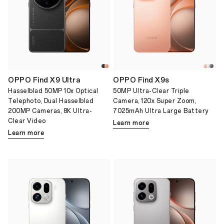
OPPO Find X9 Ultra
OPPO Find X9s
Hasselblad 50MP 10x Optical
50MP Ultra-Clear Triple
Telephoto, Dual Hasselblad
Camera, 120x Super Zoom,
200MP Cameras, 8K Ultra-
7025mAh Ultra Large Battery
Clear Video
Learn more
Learn more