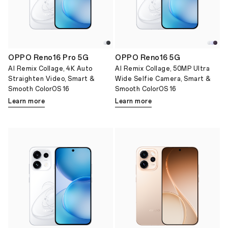
OPPO Reno16 Pro 5G
OPPO Reno16 5G
AI Remix Collage, 4K Auto
AI Remix Collage, 50MP Ultra
Straighten Video, Smart &
Wide Selfie Camera, Smart &
Smooth ColorOS 16
Smooth ColorOS 16
Learn more
Learn more