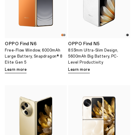
OPPO Find N6
OPPO Find N5
Free-Flow Window, 6000mAh
8.93mm Ultra-Slim Design,
Large Battery, Snapdragon® 8
5600mAh Big Battery, PC-
Elite Gen 5
Level Productivity
Learn more
Learn more