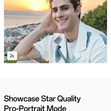
2x
Showcase Star Quality
Pro-Portrait Mode