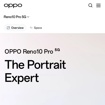
Reno10 Pro 5G
Overview
Specs
5G
OPPO Reno10 Pro
The Portrait
Expert