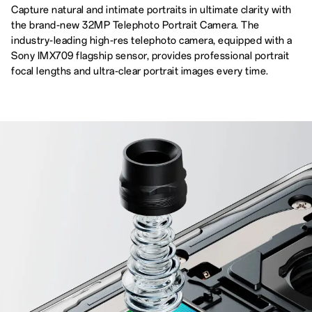
Capture natural and intimate portraits in ultimate clarity with
the brand-new 32MP Telephoto Portrait Camera. The
industry-leading high-res telephoto camera, equipped with a
Sony IMX709 flagship sensor, provides professional portrait
focal lengths and ultra-clear portrait images every time.