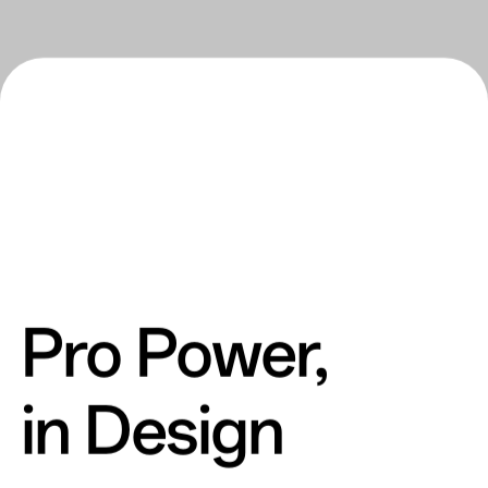
Pro Power,
in Design