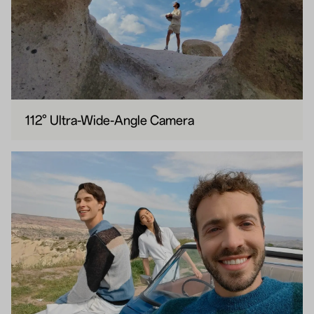
112° Ultra-Wide-Angle Camera