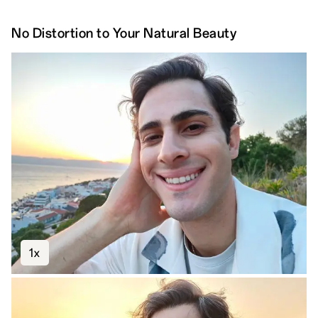
No Distortion to Your Natural Beauty
1x