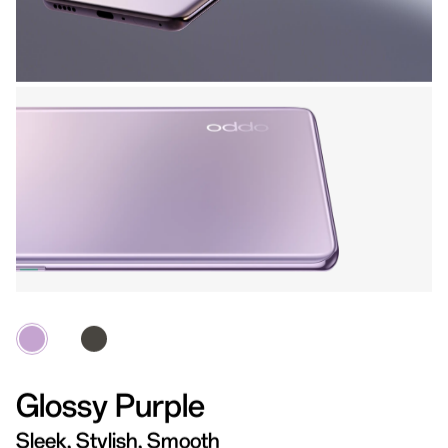
Glossy Purple
Sleek, Stylish, Smooth