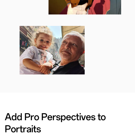
Add Pro Perspectives to
Portraits