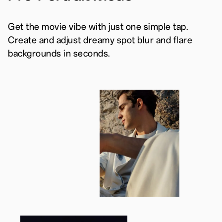
Get the movie vibe with just one simple tap.
Create and adjust dreamy spot blur and flare
backgrounds in seconds.