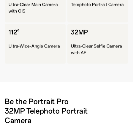
Ultra-Clear Main Camera
Telephoto Portrait Camera
with OIS
112°
32MP
Ultra-Wide-Angle Camera
Ultra-Clear Selfie Camera
with AF
Be the Portrait Pro
32MP Telephoto Portrait
Camera