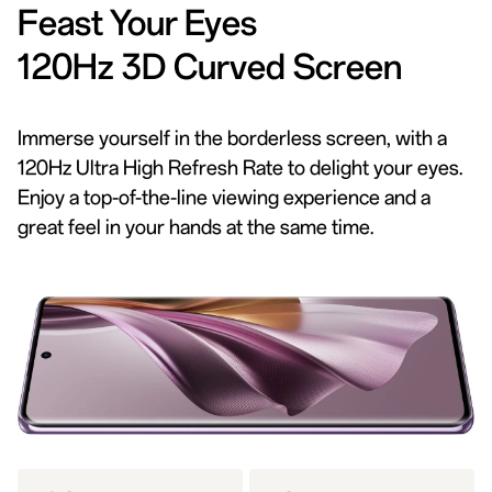
Feast Your Eyes
120Hz 3D Curved Screen
Immerse yourself in the borderless screen, with a
120Hz Ultra High Refresh Rate to delight your eyes.
Enjoy a top-of-the-line viewing experience and a
great feel in your hands at the same time.