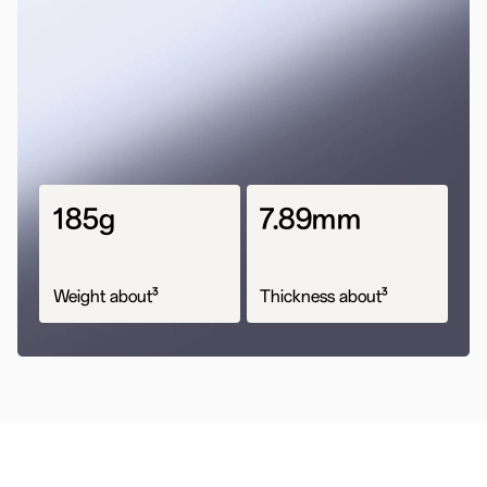
185g
7.89mm
3
3
Weight about
Thickness about