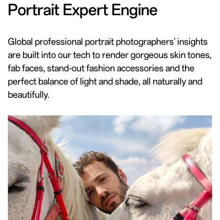
Portrait Expert Engine
Global professional portrait photographers' insights
are built into our tech to render gorgeous skin tones,
fab faces, stand-out fashion accessories and the
perfect balance of light and shade, all naturally and
beautifully.