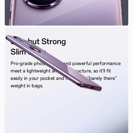
Slim but Strong
Slim Body
Pro-grade photography and powerful performance
meet a lightweight and slim structure, so it'll fit
easily in your pocket and have that "barely there"
weight in bags.