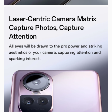
Laser-Centric Camera Matrix
Capture Photos, Capture
Attention
All eyes will be drawn to the pro power and striking
aesthetics of your camera, capturing attention and
sparking interest.