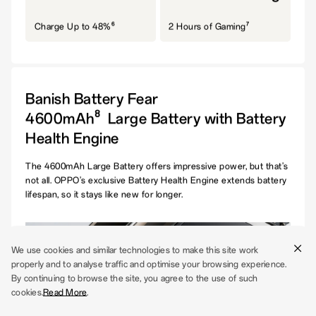
6
7
Charge Up to 48%
2 Hours of Gaming
Banish Battery Fear
8
4600mAh
Large Battery with Battery
Health Engine
The 4600mAh Large Battery offers impressive power, but that's
not all. OPPO's exclusive Battery Health Engine extends battery
lifespan, so it stays like new for longer.
We use cookies and similar technologies to make this site work
properly and to analyse traffic and optimise your browsing experience.
By continuing to browse the site, you agree to the use of such
cookies.
Read More
.