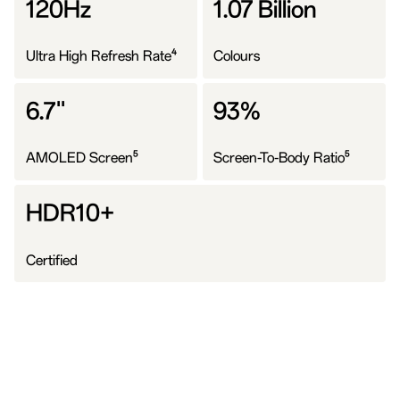
120Hz
1.07 Billion
4
Ultra High Refresh Rate
Colours
6.7''
93%
5
5
AMOLED Screen
Screen-To-Body Ratio
HDR10+
Certified