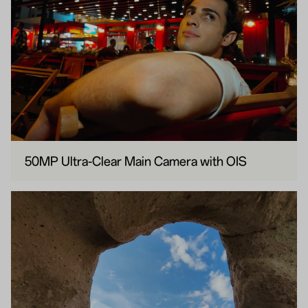
50MP Ultra-Clear Main Camera with OIS