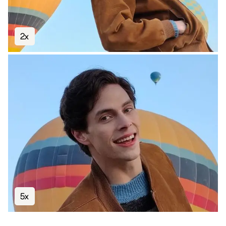
2x
5x