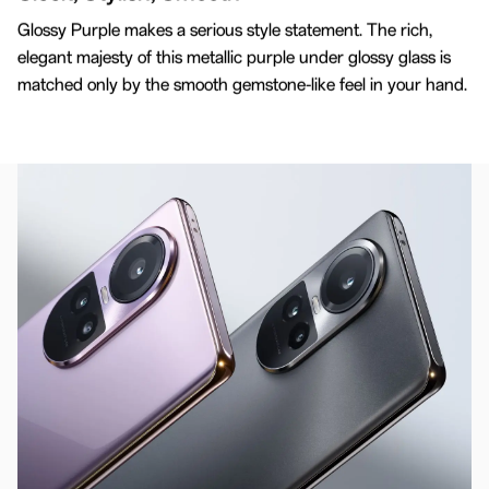
3D Curved Design
Glossy Purple makes a serious style statement. The rich,
Crafted For Comfort
elegant majesty of this metallic purple under glossy glass is
matched only by the smooth gemstone-like feel in your hand.
Enjoy comfort and smoothness with a carefully
sculpted 3D screen and back cover, perfectly
curved to fit your hand.