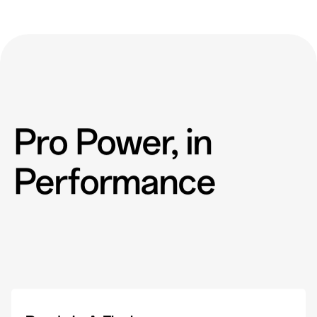
Pro Power, in
Performance