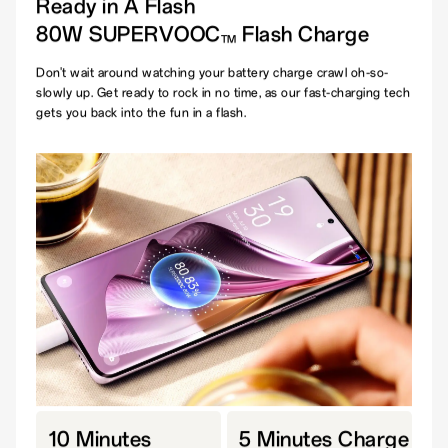
Ready in A Flash
80W SUPERVOOC
Flash Charge
TM
Don't wait around watching your battery charge crawl oh-so-
slowly up. Get ready to rock in no time, as our fast-charging tech
gets you back into the fun in a flash.
10 Minutes
5 Minutes Charge