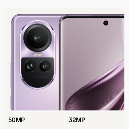
50MP
32MP