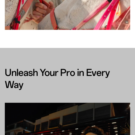
Unleash Your Pro in Every
Way