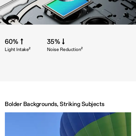
60%↑
35%↓
2
2
Light Intake
Noise Reduction
Bolder Backgrounds, Striking Subjects