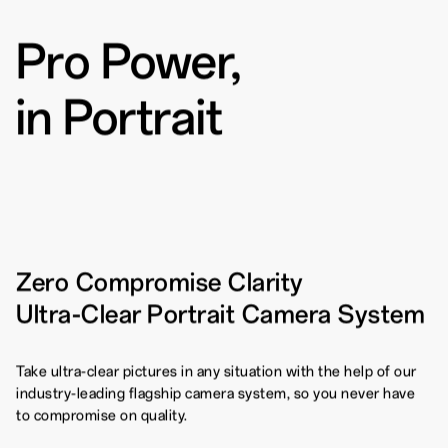
Pro Power,
Pro-Portrait Mode
80W SUPERVOOC
Flash
TM
1
Charge
in Portrait
Zero Compromise Clarity
Ultra-Clear Portrait Camera System
Take ultra-clear pictures in any situation with the help of our
industry-leading flagship camera system, so you never have
to compromise on quality.