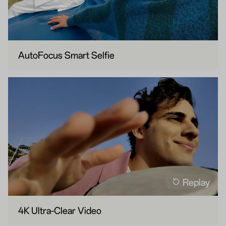
AutoFocus Smart Selfie
Replay
4K Ultra-Clear Video