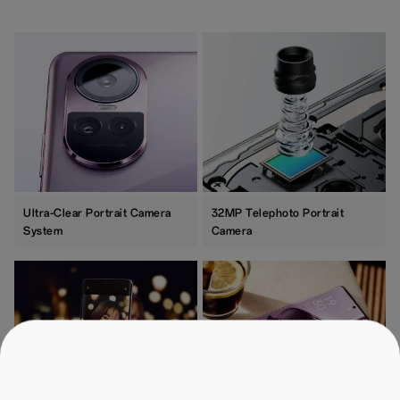
Ultra-Clear Portrait Camera
32MP Telephoto Portrait
System
Camera