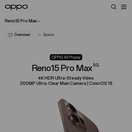
Reno15 Pro Max
Overview
Specs
5G
Reno15 Pro Max
4K HDR Ultra-Steady Video
200MP Ultra-Clear Main Camera | ColorOS 16