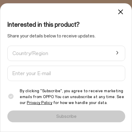
Interested in this product?
Share your details below to receive updates.
Country/Region
By clicking "Subscribe", you agree to receive marketing
emails from OPPO. You can unsubscribe at any time. See
our
Privacy Policy
for how we handle your data.
We use cookies and similar technologies to make this site work
properly and to analyse traffic and optimise your browsing
Subscribe
experience. By continuing to browse the site, you agree to the
use of such cookies.
Read More
.