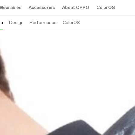
Wearables
Accessories
About OPPO
ColorOS
ra
Design
Performance
ColorOS