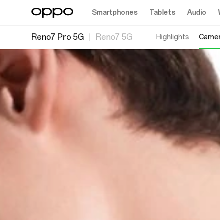
Smartphones
Tablets
Audio
Reno7 Pro 5G
Reno7 5G
Highlights
Came