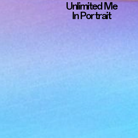
Unlimited Me
In Portrait