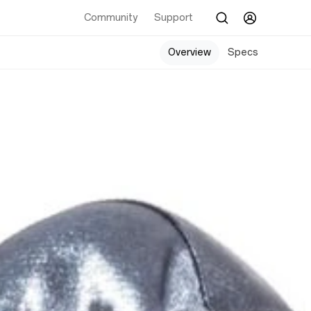
Community
Support
Overview
Specs