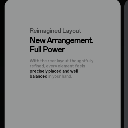
Reimagined Layout
New Arrangement.
Full Power
With the rear layout thoughtfully
refined, every element feels
precisely placed and well
balanced
in your hand.