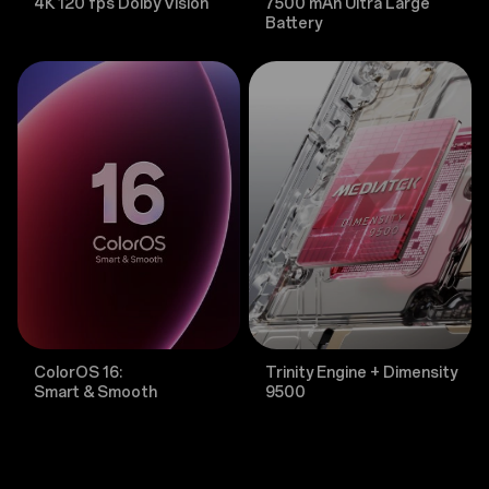
4K 120 fps Dolby Vision
7500 mAh Ultra Large
Battery
ColorOS 16:
Trinity Engine + Dimensity
Smart & Smooth
9500