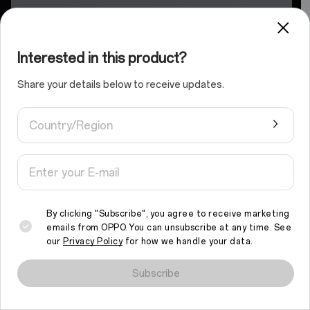
Interested in this product?
Share your details below to receive updates.
Country/Region
By clicking "Subscribe", you agree to receive marketing
emails from OPPO. You can unsubscribe at any time. See
our
Privacy Policy
for how we handle your data.
We use cookies and similar technologies to make this site work
properly and to analyse traffic and optimise your browsing
Subscribe
experience. By continuing to browse the site, you agree to the
use of such cookies.
Read More
.