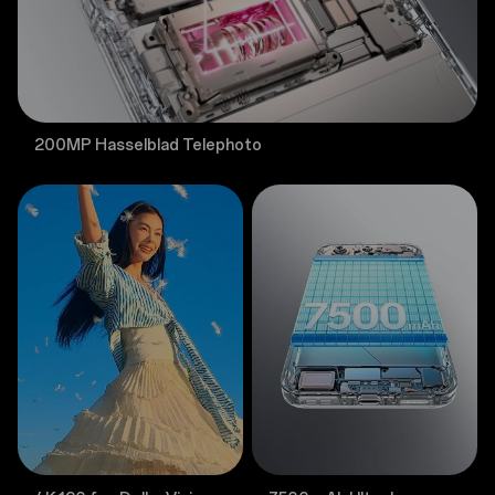
200MP Hasselblad Telephoto