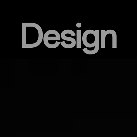
Design