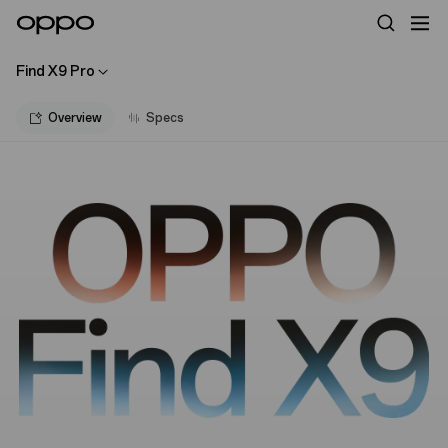
Find X9 Pro
Overview
Specs