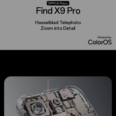
Find X9 Pro
Hasselblad Telephoto
Zoom into Detail