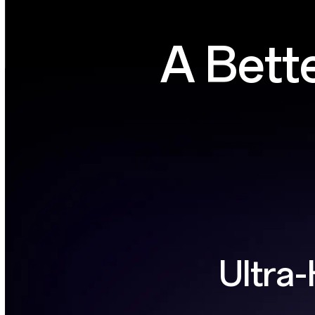
A Bett
Ultra-