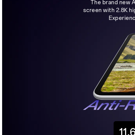
The brand new A
screen with 2.8K hi
Experienc
11.