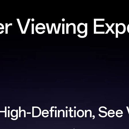
er Viewing Exp
High-Definition,
See 