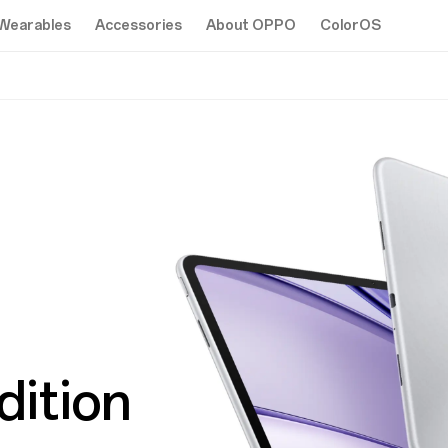
Wearables
Accessories
About OPPO
ColorOS
dition