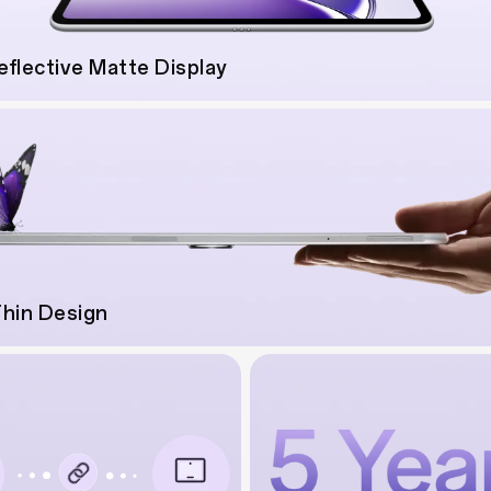
eflective Matte Display
Thin Design