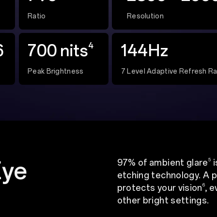
Ratio
Resolution
4
6
700 nits
144Hz
Peak Brightness
7 Level Adaptive Refresh R
Eye
5
97% of ambient glare
i
etching technology. A p
6
protects your vision
, 
other bright settings.