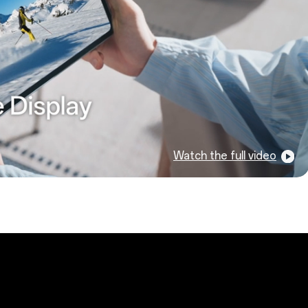
Watch the full video