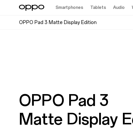
Smartphones
Tablets
Audio
OPPO Pad 3 Matte Display Edition
OPPO Pad 3
Matte Display E