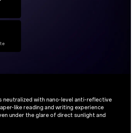
ate
s neutralized with nano-level anti-reflective
aper-like reading and writing experience
even under the glare of direct sunlight and