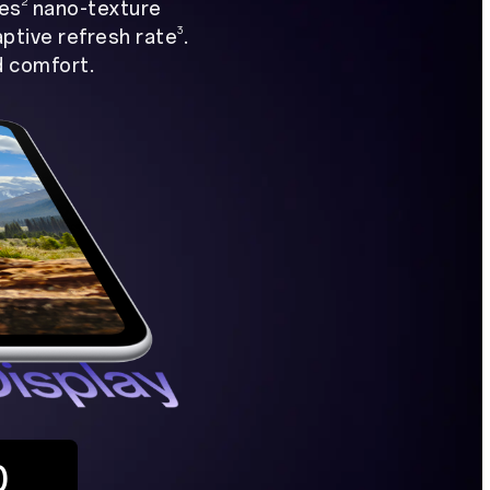
2
hes
nano-texture
3
aptive refresh rate
.
d comfort.
0