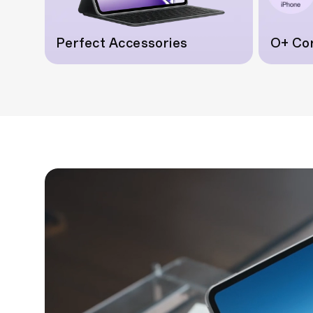
Perfect Accessories
O+ Co