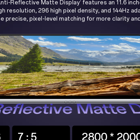
1
nti-Reflective Matte Display
features an 11.6 inc
gh resolution, 296 high pixel density, and 144Hz ad
e precise, pixel-level matching for more clarity an
6
7 : 5
2800 * 200