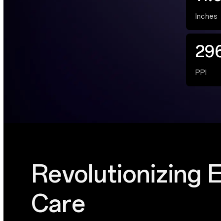
Inches
29
PPI
Revolutionizing 
Care