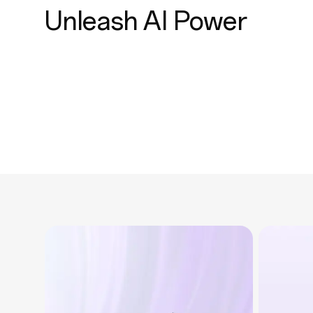
Unleash AI Power