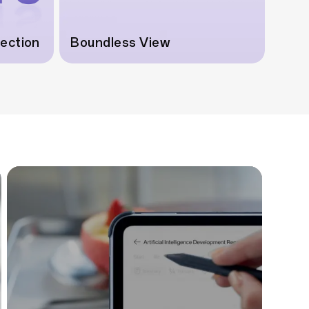
tection
Boundless View