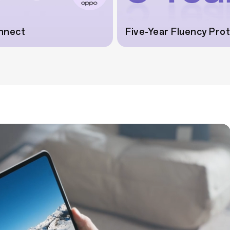
nnect
Five-Year Fluency Pro