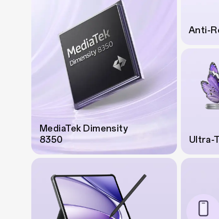
Anti-R
MediaTek Dimensity
8350
Ultra-