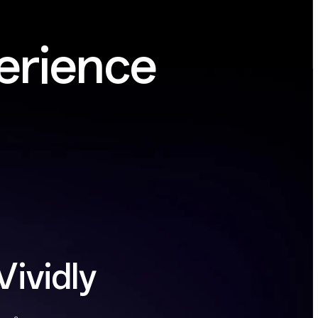
erience
Vividly