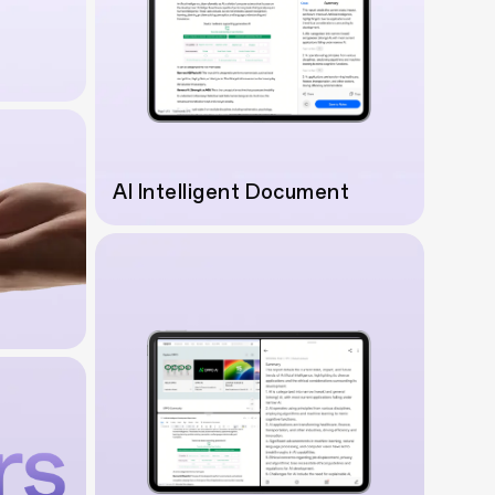
AI Intelligent Document