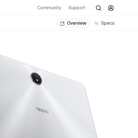
Community
Support
Overview
Specs