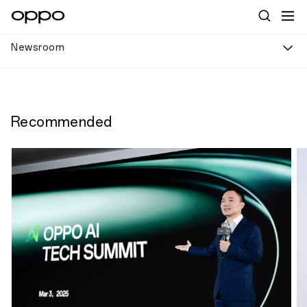
Newsroom
Recommended