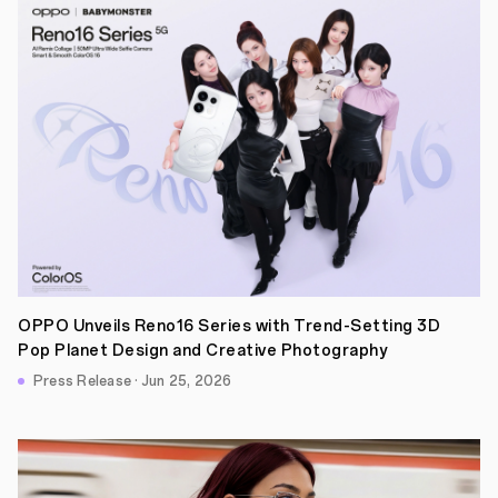
OPPO Unveils Reno16 Series with Trend-Setting 3D
Pop Planet Design and Creative Photography
Press Release · Jun 25, 2026