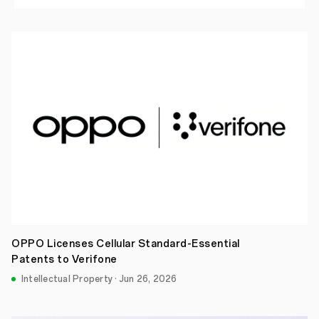
OPPO Licenses Cellular Standard-Essential
Patents to Verifone
Intellectual Property · Jun 26, 2026