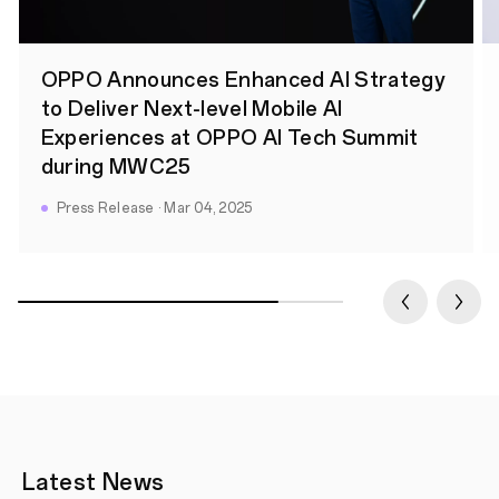
OPPO Announces Enhanced AI Strategy
to Deliver Next-level Mobile AI
Experiences at OPPO AI Tech Summit
during MWC25
Press Release · Mar 04, 2025
Latest News