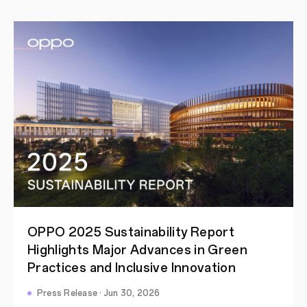
OPPO 2025 Sustainability Report
Highlights Major Advances in Green
Practices and Inclusive Innovation
Press Release · Jun 30, 2026