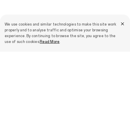
We use cookies and similar technologies to make this site work
properly and to analyse traffic and optimise your browsing
experience. By continuing to browse the site, you agree to the
use of such cookies.
Read More
.
Stories