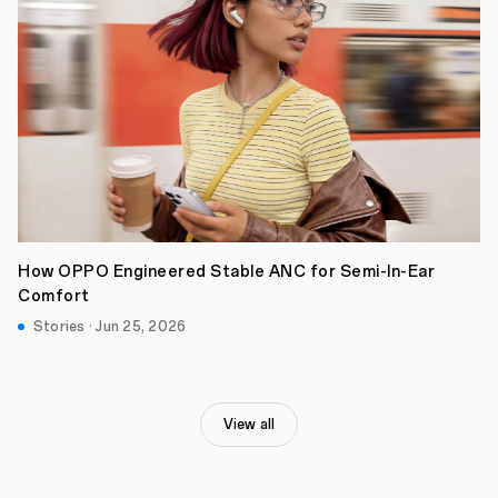
How OPPO Engineered Stable ANC for Semi-In-Ear
Comfort
Stories · Jun 25, 2026
View all