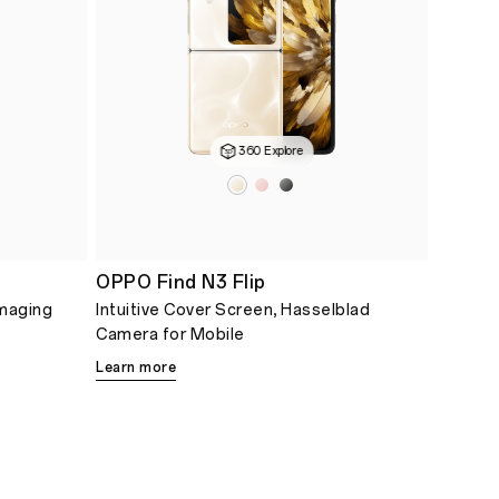
360 Explore
OPPO Find N3 Flip
Imaging
Intuitive Cover Screen, Hasselblad
Camera for Mobile
Learn more