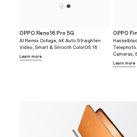
OPPO Reno16 Pro 5G
OPPO Fin
AI Remix Collage, 4K Auto Straighten
Hasselblad
Video, Smart & Smooth ColorOS 16
Telephoto
Cameras, 8
Learn more
Learn more