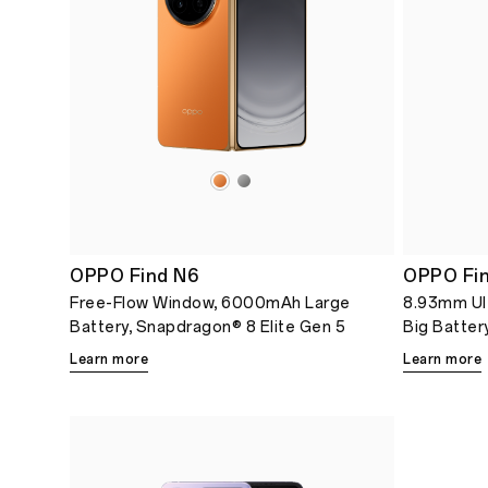
OPPO Find N6
OPPO Fin
Free-Flow Window, 6000mAh Large
8.93mm Ul
Battery, Snapdragon® 8 Elite Gen 5
Big Batter
Learn more
Learn more