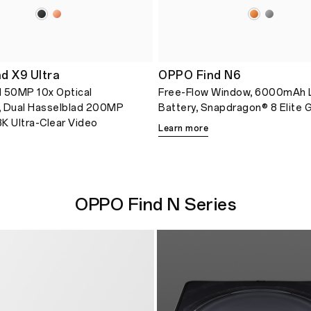
d X9 Ultra
OPPO Find N6
 50MP 10x Optical
Free-Flow Window, 6000mAh 
, Dual Hasselblad 200MP
Battery, Snapdragon® 8 Elite 
K Ultra-Clear Video
Learn more
OPPO Find N Series