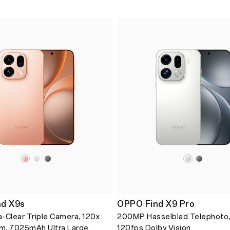
d X9s
OPPO Find X9 Pro
-Clear Triple Camera, 120x
200MP Hasselblad Telephoto,
m, 7025mAh Ultra Large
120fps Dolby Vision