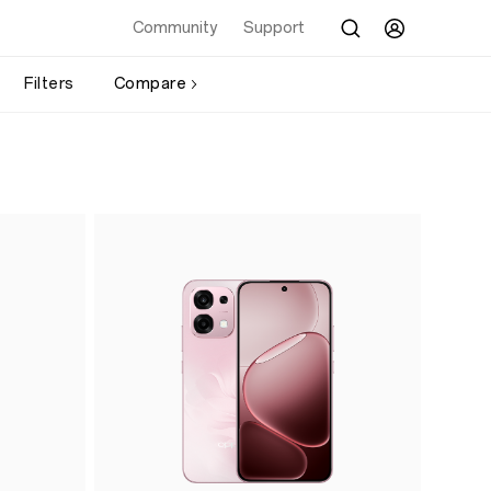
Community
Support
Filters
Compare