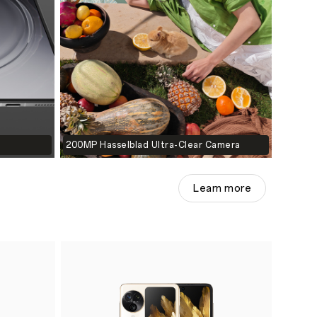
200MP Hasselblad Ultra-Clear Camera
Learn more