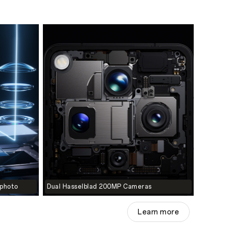
ephoto
Dual Hasselblad 200MP Cameras
Learn more