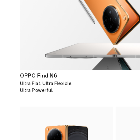
OPPO Find N6
Ultra Flat. Ultra Flexible.
Ultra Powerful.