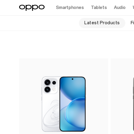
Smartphones
Tablets
Audio
Latest Products
F