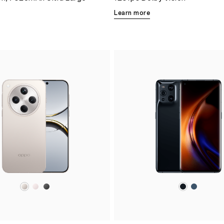
Learn more