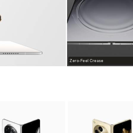
Zero-Feel Crease