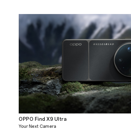
OPPO Find X9 Ultra
Your Next Camera