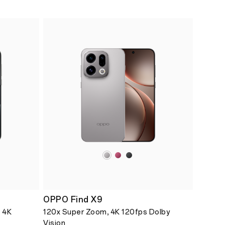
OPPO Find X9
 4K
120x Super Zoom, 4K 120fps Dolby
Vision