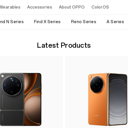
Wearables
Accessories
About OPPO
ColorOS
ind N Series
Find X Series
Reno Series
A Series
Latest Products