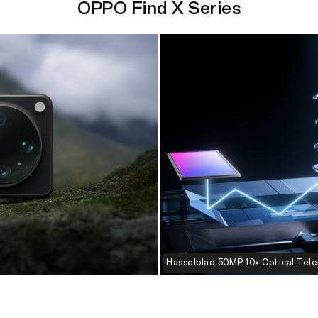
OPPO Find X Series
Hasselblad 50MP 10x Optical Tel