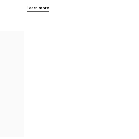
Learn more