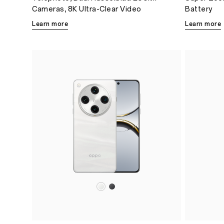
Cameras, 8K Ultra-Clear Video
Battery
Learn more
Learn more