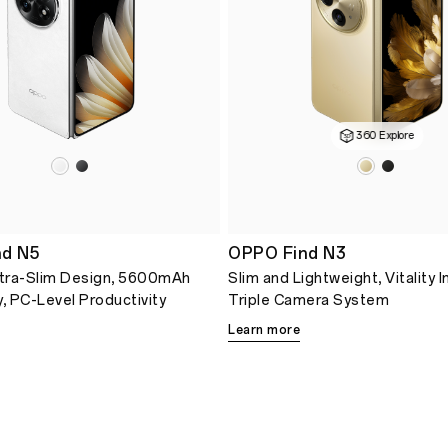
360 Explore
d N5
OPPO Find N3
tra-Slim Design, 5600mAh
Slim and Lightweight, Vitality 
y, PC-Level Productivity
Triple Camera System
Learn more