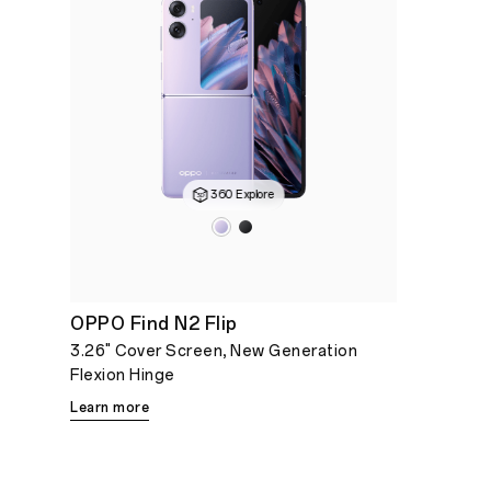
360 Explore
OPPO Find N2 Flip
3.26" Cover Screen, New Generation
Flexion Hinge
Learn more