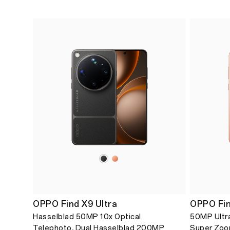
OPPO Find X9 Ultra
OPPO Fin
Hasselblad 50MP 10x Optical
50MP Ultra
Telephoto, Dual Hasselblad 200MP
Super Zoo