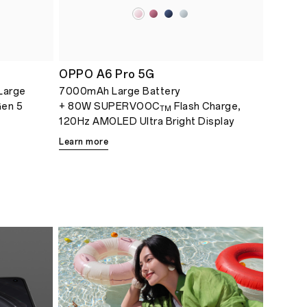
OPPO A6 Pro 5G
Large
7000mAh Large Battery
Gen 5
+ 80W SUPERVOOC
Flash Charge,
TM
120Hz AMOLED Ultra Bright Display
Learn more