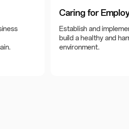
Caring for Emplo
siness
Establish and impleme
build a healthy and h
ain.
environment.