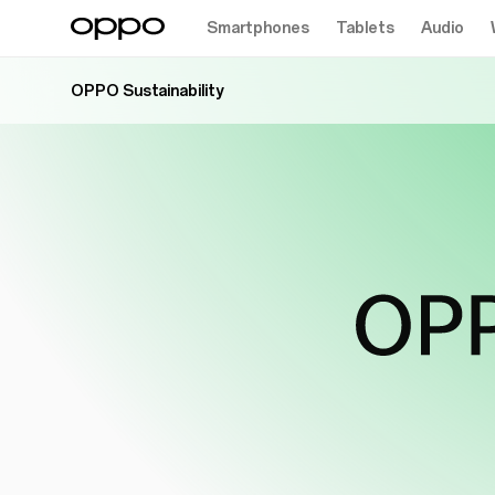
Smartphones
Tablets
Audio
OPPO Sustainability