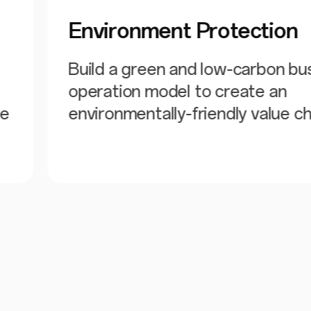
Environment Protection
Build a green and low-carbon bu
operation model to create an
he
environmentally-friendly value ch