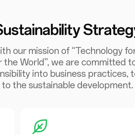
Sustainability Strateg
ith our mission of “Technology fo
r the World”, we are committed to
nsibility into business practices, 
to the sustainable development.