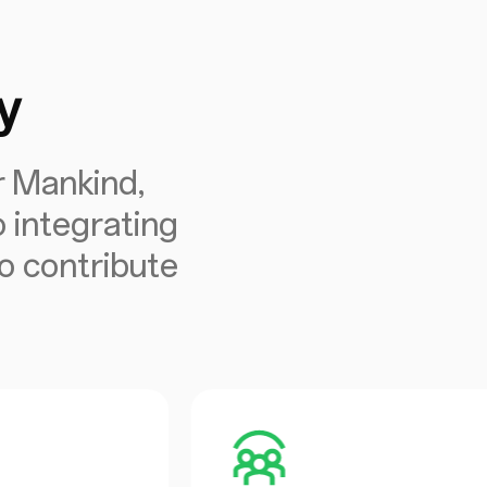
y
r Mankind,
 integrating
to contribute