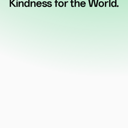
Kindness for the World.