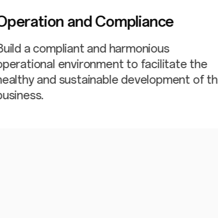
Operation and Compliance
Build a compliant and harmonious
operational environment to facilitate the
healthy and sustainable development of t
business.