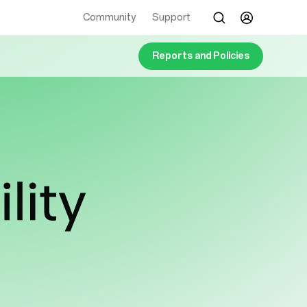
Community
Support
Reports and Policies