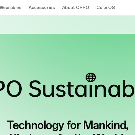
Wearables
Accessories
About OPPO
ColorOS
Technology for
Mankind,