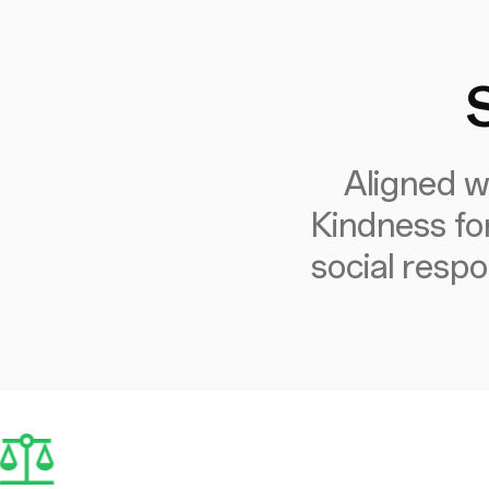
Aligned w
Kindness fo
social respo