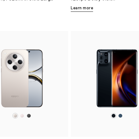
Learn more