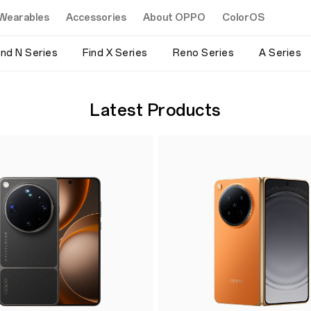
Wearables
Accessories
About OPPO
ColorOS
ind N Series
Find X Series
Reno Series
A Series
Latest Products