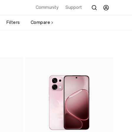
Community
Support
Filters
Compare