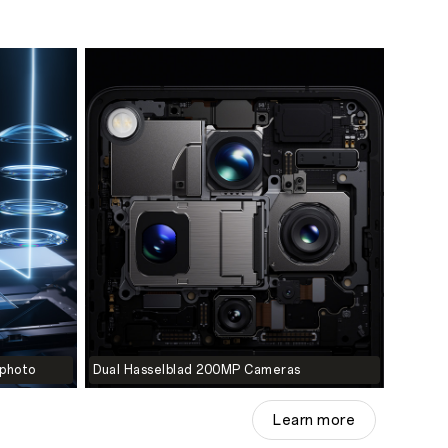
ephoto
Dual Hasselblad 200MP Cameras
Learn more