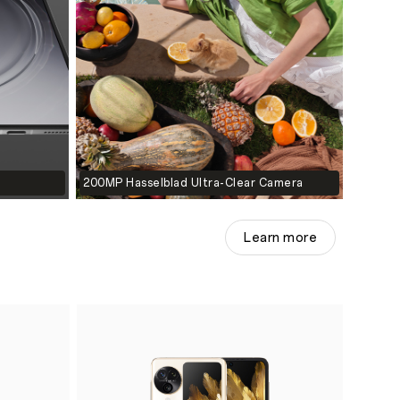
200MP Hasselblad Ultra-Clear Camera
Learn more