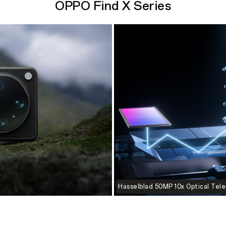
OPPO Find X Series
Hasselblad 50MP 10x Optical Tel