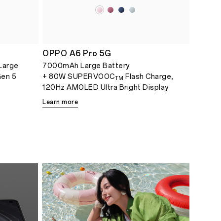
OPPO A6 Pro 5G
Large
7000mAh Large Battery
Gen 5
+ 80W SUPERVOOC
Flash Charge,
TM
120Hz AMOLED Ultra Bright Display
Learn more