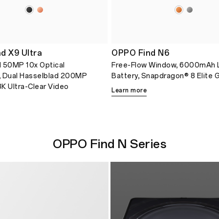
d X9 Ultra
OPPO Find N6
 50MP 10x Optical
Free-Flow Window, 6000mAh 
, Dual Hasselblad 200MP
Battery, Snapdragon® 8 Elite 
K Ultra-Clear Video
Learn more
OPPO Find N Series