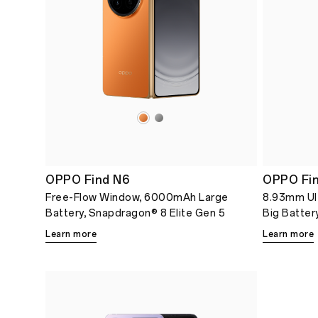
OPPO Find N6
OPPO Fin
Free-Flow Window, 6000mAh Large
8.93mm Ul
Battery, Snapdragon® 8 Elite Gen 5
Big Batter
Learn more
Learn more