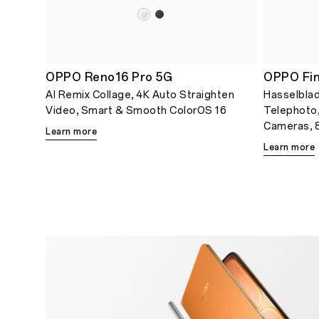
OPPO Reno16 Pro 5G
OPPO Fin
AI Remix Collage, 4K Auto Straighten
Hasselblad
Video, Smart & Smooth ColorOS 16
Telephoto
Cameras, 8
Learn more
Learn more