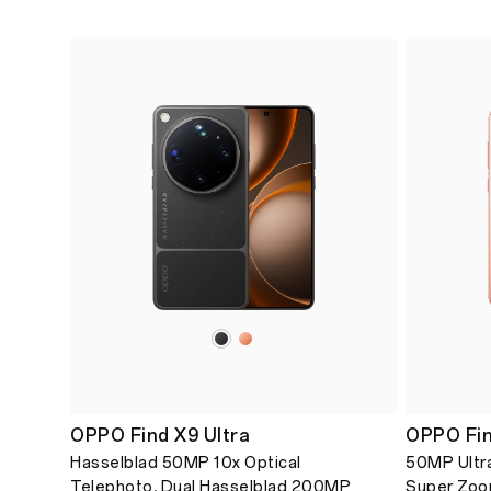
OPPO Find X9 Ultra
OPPO Fin
Hasselblad 50MP 10x Optical
50MP Ultra
Telephoto, Dual Hasselblad 200MP
Super Zoo