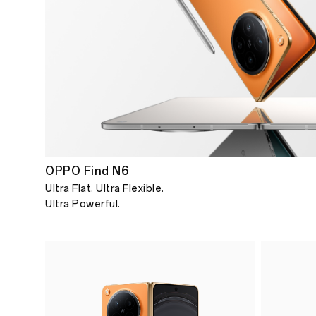
OPPO Find N6
Ultra Flat. Ultra Flexible.
Ultra Powerful.