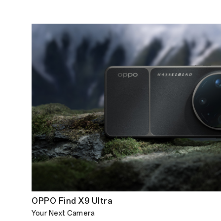
OPPO Find X9 Ultra
Your Next Camera