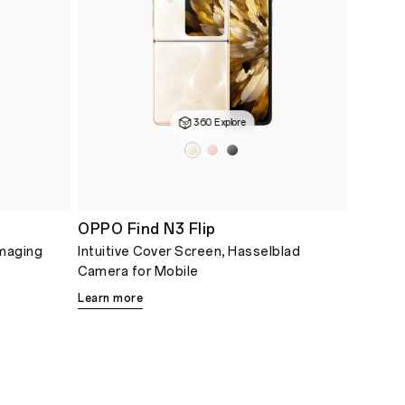
360 Explore
OPPO Find N3 Flip
Imaging
Intuitive Cover Screen, Hasselblad
Camera for Mobile
Learn more