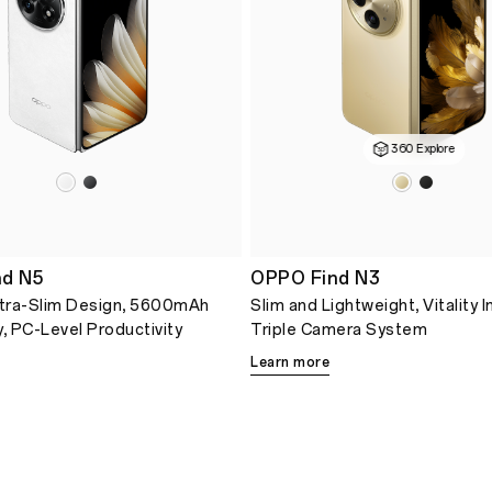
360 Explore
d N5
OPPO Find N3
tra-Slim Design, 5600mAh
Slim and Lightweight, Vitality 
y, PC-Level Productivity
Triple Camera System
Learn more