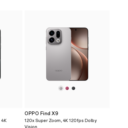
OPPO Find X9
 4K
120x Super Zoom, 4K 120fps Dolby
Vision