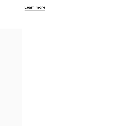
Learn more