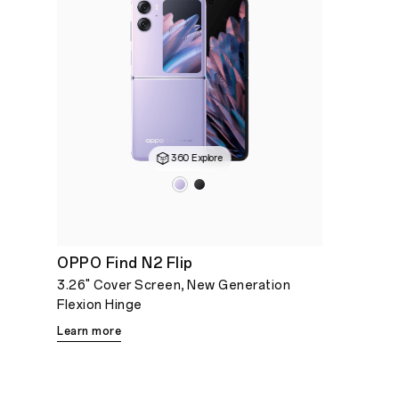
360 Explore
OPPO Find N2 Flip
3.26" Cover Screen, New Generation
Flexion Hinge
Learn more