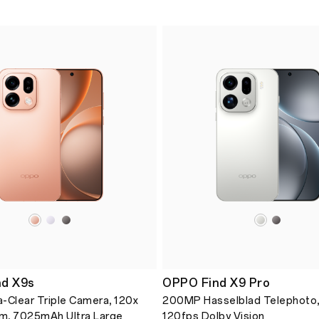
d X9s
OPPO Find X9 Pro
-Clear Triple Camera, 120x
200MP Hasselblad Telephoto,
m, 7025mAh Ultra Large
120fps Dolby Vision