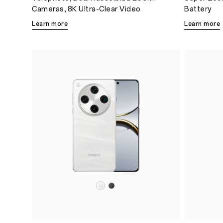
Cameras, 8K Ultra-Clear Video
Battery
Learn more
Learn more