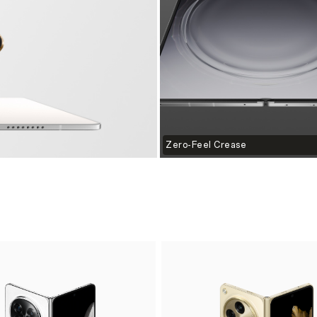
Zero-Feel Crease