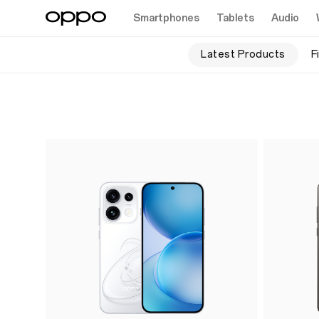
Smartphones
Tablets
Audio
Latest Products
F