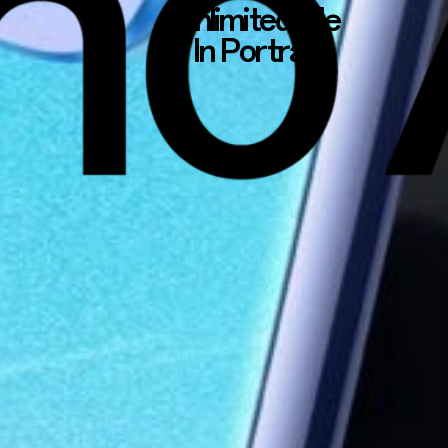
Unlimited Me
In Portrait