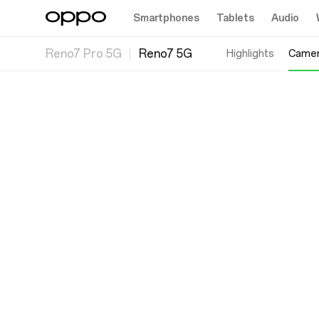
Smartphones
Tablets
Audio
Reno7 Pro 5G
Reno7 5G
Highlights
Came