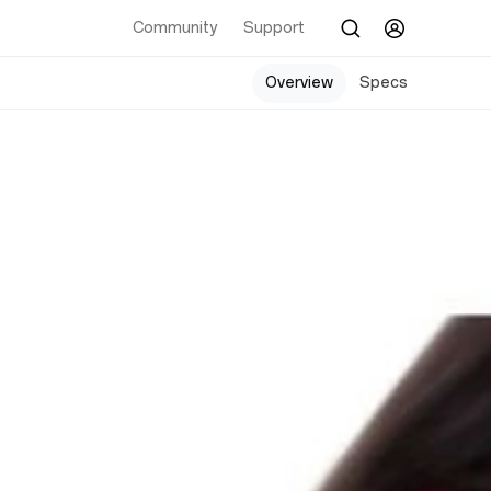
Community
Support
Overview
Specs