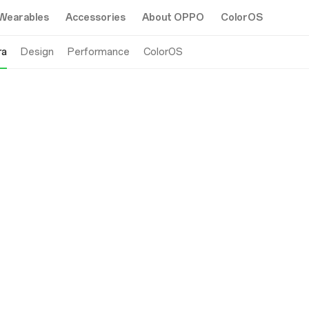
Wearables
Accessories
About OPPO
ColorOS
ra
Design
Performance
ColorOS