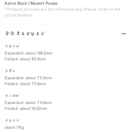
Astral Black | Moonlit Purple
* Product pictures are for reference only. Please refer to the
actual product.
ទំហំ និងទម្ងន់
កម្ពស់
Expanded: about 166.2mm
Folded: about 85.5mm
ទទឹង
Expanded: about 75.2mm
Folded: about 75.2mm
កម្រាស់
Expanded: about 7.45mm
Folded: about 16.02mm
ទម្ងន់
about 191g