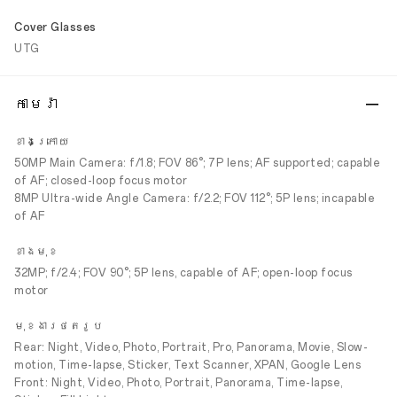
Cover Glasses
UTG
កាមេរ៉ា
ខាងក្រោយ
50MP Main Camera: f/1.8; FOV 86°; 7P lens; AF supported; capable
of AF; closed-loop focus motor
8MP Ultra-wide Angle Camera: f/2.2; FOV 112°; 5P lens; incapable
of AF
ខាងមុខ
32MP; f/2.4; FOV 90°; 5P lens, capable of AF; open-loop focus
motor
មុខងារថតរូប
Rear: Night, Video, Photo, Portrait, Pro, Panorama, Movie, Slow-
motion, Time-lapse, Sticker, Text Scanner, XPAN, Google Lens
Front: Night, Video, Photo, Portrait, Panorama, Time-lapse,