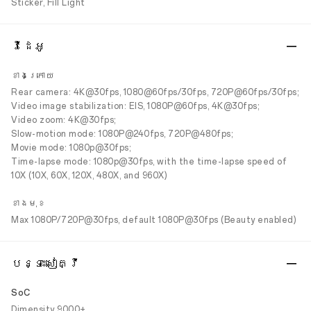
Sticker, Fill Light
វីដេអូ
ខាងក្រោយ
Rear camera: 4K@30fps, 1080@60fps/30fps, 720P@60fps/30fps;
Video image stabilization: EIS, 1080P@60fps, 4K@30fps;
Video zoom: 4K@30fps;
Slow-motion mode: 1080P@240fps, 720P@480fps;
Movie mode: 1080p@30fps;
Time-lapse mode: 1080p@30fps, with the time-lapse speed of
10X (10X, 60X, 120X, 480X, and 960X)
ខាងមុខ
Max 1080P/720P@30fps, default 1080P@30fps (Beauty enabled)
បន្ទះសៀគ្វី
SoC
Dimensity 9000+