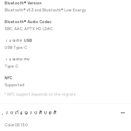
Bluetooth® Version
Bluetooth® v5.3 and Bluetooth® Low Energy
Bluetooth® Audio Codec
SBC, AAC, APTX HD, LDAC
រន្ធដោត USB
USB Type-C
រន្ធដោយកាស
Type-C
NFC
Supported
* NFC support depends on the regions
ប្រព័ន្ធប្រតិបត្តិ
ColorOS 13.0