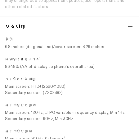
may change due to application updates, user operations, and
other related factors.
បង្ហាញ
ទំហំ
6.8 inches (diagonal line)/cover screen: 3.26 inches
សមាមាត្រអេក្រង់
86.48% (AA of display to phone's overall area)
កម្រិតបង្ហាញ
Main screen: FHD+(2520×1080)
Secondary screen: (720×382)
អត្រាអូសបញ្ជា
Main screen: 120Hz, LTPO variable-frequency display, Min 1Hz
Secondary screen: 60Hz, Min 30Hz
អត្រាប៉ះបញ្ជា
Main screen: 240Hz (5 fingers)