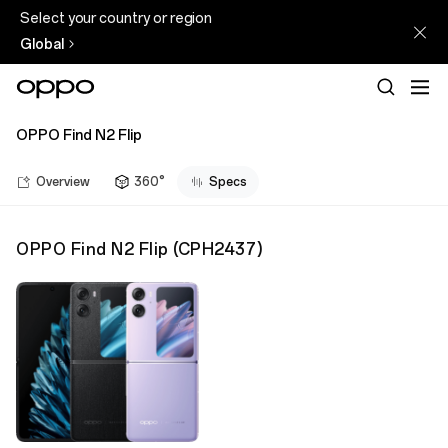
Select your country or region
Global
OPPO Find N2 Flip
Overview
360°
Specs
OPPO Find N2 Flip
(
CPH2437
)