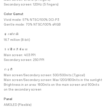
Secondary screen: 120Hz (5 fingers)
Color Gamut
Vivid mode: 97% NTSC/100% DCI-P3
Gentle mode: 70% NTSC/100% sRGB
ជម្រៅពណ៌
16.7 million (8-bit)
ដង់ស៊ីតេភីកសែល
Main screen: 403 PPI
Secondary screen: 250 PPI
ពន្លឺ
Main screen/Secondary screen: 500/500nits (Typical)
Main screen/Secondary screen: Max 1200/800nits in the sunlight
Brightness in an area: 1600nits on the main screen and 900nits
on the secondary screen
Panel
AMOLED (Flexible)