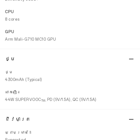
CPU
8 cores
GPU
Arm Mali-G710 MC10 GPU
ថ្ម
ថ្ម
4300mAh (Typical)
សាកលឿន
44W SUPERVOOC
, PD (9V/1.5A), QC (9V/1.5A)
TM
ជីវមាត្រ
ស្នាមម្រាមដៃ