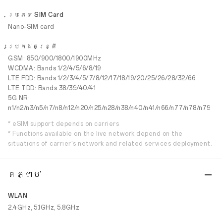
ប្រភេទ SIM Card
Nano-SIM card
ប្រេកង់តន្រ្តី
GSM: 850/900/1800/1900MHz
WCDMA: Bands 1/2/4/5/6/8/19
LTE FDD: Bands 1/2/3/4/5/7/8/12/17/18/19/20/25/26/28/32/66
LTE TDD: Bands 38/39/40/41
5G NR:
n1/n2/n3/n5/n7/n8/n12/n20/n25/n28/n38/n40/n41/n66/n77/n78/n79
* eSIM support depends on carriers
* Functions available on the live network depend on the
situations of carrier's network and related services deployment.
តភ្ជាប់
WLAN
2.4GHz, 5.1GHz, 5.8GHz