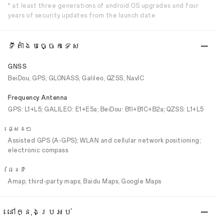
* at least three generations of android OS upgrades and four
years of security updates from the launch date
ទីតាំងបច្ចេកទេស
GNSS
BeiDou, GPS, GLONASS, Galileo, QZSS, NavIC
Frequency Antenna
GPS: L1+L5; GALILEO: E1+E5a; BeiDou: B1I+B1C+B2a; QZSS: L1+L5
ផ្សេងៗ
Assisted GPS (A-GPS); WLAN and cellular network positioning;
electronic compass
ផែនទី
Amap, third-party maps, Baidu Maps, Google Maps
នៅក្នុងប្រអប់