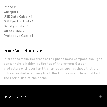
Phone x 1
Charger x 1
USB Data Cable x 1
SIM Ejector Tool x 1
Safety Guide x 1
Quick Guide x 1
Protective Case x 1
កំណត់សម្គាល់បន្ថែម
In order to make the front of the phone more compact, the light
sensor hole is hidden at the top of the screen. Screen
protectors with poor light transmission, such as those that are
colored or darkened, may block the light sensor hole and affect
the normal use of the phone.
ស្មាតហ្វូន