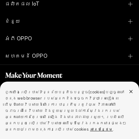
Find N Series
ផលិតផល IoT
Find X Series
OPPO Pad SE
ជំនួយ
Reno Series
OPPO Pad Neo
ទំនាក់ទំនងពួកយើង
A Series
អំពី OPPO
OPPO Watch S
សេវាកម្ម
បង្ហាញស្មាតហ្វូនទាំងអស់
ជីវប្រវត្តិរបស់យើង
OPPO Watch X2
សហគមន៍ OPPO
ពិនិត្យតម្លៃគ្រឿងបន្លាស់
ស្វែងយល់
OPPO Watch X2 Mini
សហគមន៍ OPPO
ការត្រួតពិនិត្យស្ថានភាពការធានា
OPPO Apex Guard
OPPO Watch X
ការអាប់ដេតកម្មវិធី
OPPO Enco Air5
ពួកយើងប្រើប្រាស់ទិន្នន័យបន្តិចបន្ទួច(cookies)បញ្ចូលទៅ
គោលការណ៍ឯកជនភាព
Cambodia (ភាសាខ្មែរ)
ក្នុង web browser របស់អ្នកនិងបច្ចេកវិទ្យាស្រដៀងនេះ
OPPO Enco Air5s
ដើម្បីអោយវិបសាយដំណើរការបានត្រឹមត្រូវល្អ វិភាគទៅលើ
មជ្ឍមណ្ឌលទ្រទ្រង់សុវត្ថិភាពព័ត៍មាន
ចរាចរណ៍នៃវិបសាយ និងជួយសម្រួលដល់ការស្វែងរករបស់
OPPO Enco Buds2
ឯកជនភាព
ល័ក្ខខ័ណ្ឌនៃការប្រើប្រាស់
Cookies
អ្នកអោយកាន់តែប្រសើរឡើង និងមានភាពងាយស្រួយ។ ប្រសិនបើ
OPPO គោលការណ៍ធានា
ច្បាប់ និងអនុលោមភាព
អ្នកបន្តប្រើប្រាស់វិបសាយនេះដើម្បីស្វែងរកឯកសារផ្សេងៗ
OPPO Enco Buds3 Pro
អ្នកយល់ព្រមក្នុងការប្រើប្រាស់ cookies.
Copyright © 2004-2026 OPPO. All rights reserved.
អានបន្ថែម
.