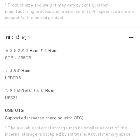
* Product size and weight may vary by configuration,
manufacturing process and measurements. All specifications are
subject to the actual product.
ការផ្ទុក
សមត្ថភាព Ram និង Rom
8GB + 256GB
ប្រភេទ Ram
LPDDR5
លក្ខណៈ​ពិសេស​របស់ Rom
UFS3.1
USB OTG
Supported (reverse charging with OTG)
* The available internal storage may be smaller as part of the
internal storage is occupied by software. Actual memory space