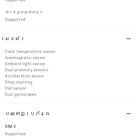
Supported
ការទទួលស្គាល់មុខ
Supported
សេនស័រ
Color temperature sensor
Geomagnetic sensor
Ambient light sensor
Dual proximity sensors
Acceleration sensor
Step counting
Hall sensor
Dual gyroscopes
បណ្តាញប្រព័ន្ធ
SIM 2
Supported