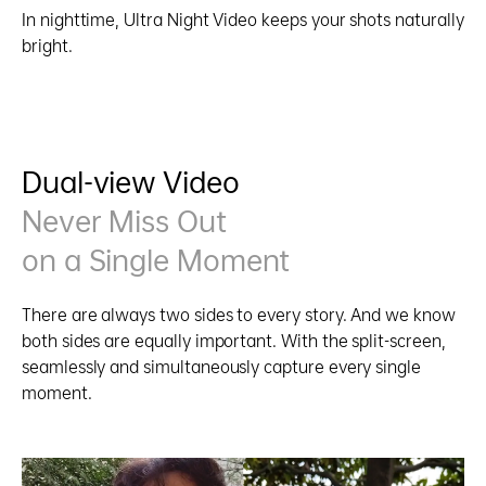
In nighttime, Ultra Night Video keeps your shots naturally
bright.
Dual-view Video
Never Miss Out
on a Single Moment
There are always two sides to every story. And we know
both sides are equally important. With the split-screen,
seamlessly and simultaneously capture every single
moment.