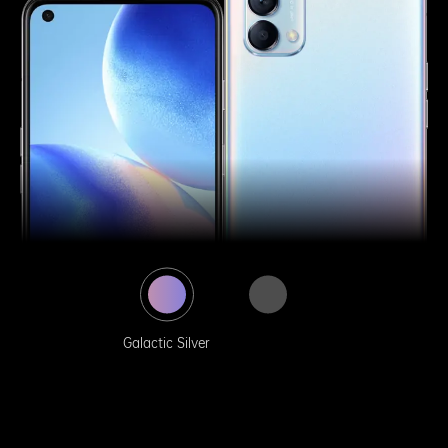
Galactic Silver