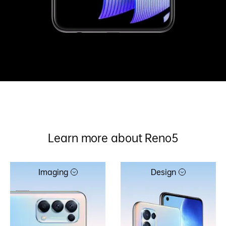
Learn more about Reno5
Imaging
Design