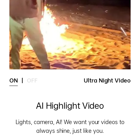
ON
|
OFF
Ultra Night Video
AI Highlight Video
Lights, camera, AI! We want your videos to
always shine, just like you.