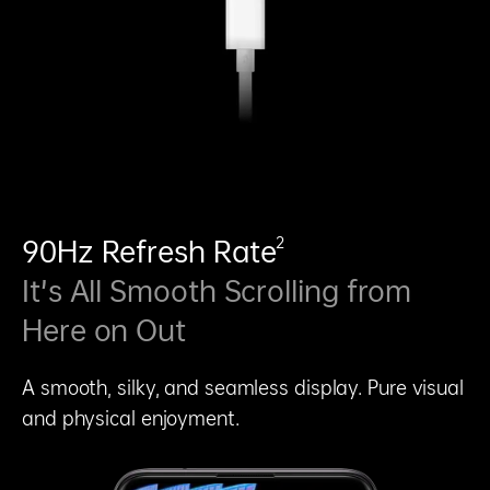
2
90Hz Refresh Rate
It’s All Smooth Scrolling from
Here on Out
A smooth, silky, and seamless display. Pure visual
and physical enjoyment.