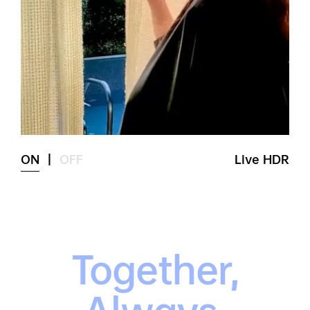
ON
|
OFF
Live HDR
Together,