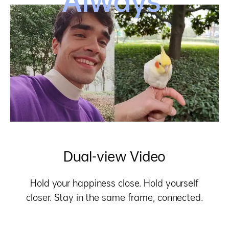
Always.
Dual-view Video
Hold your happiness close. Hold yourself
closer.
Stay in the same frame, connected.