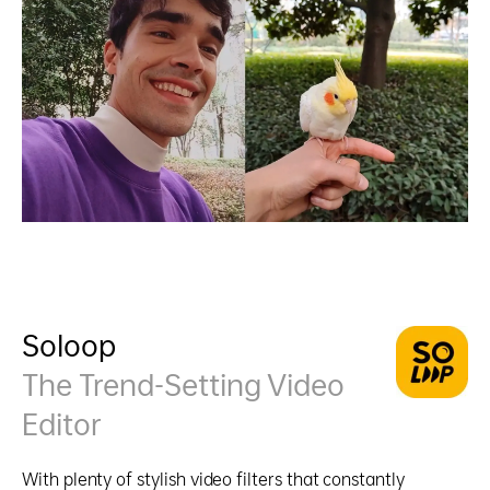
Soloop
The Trend-Setting Video
Editor
With plenty of stylish video filters that constantly