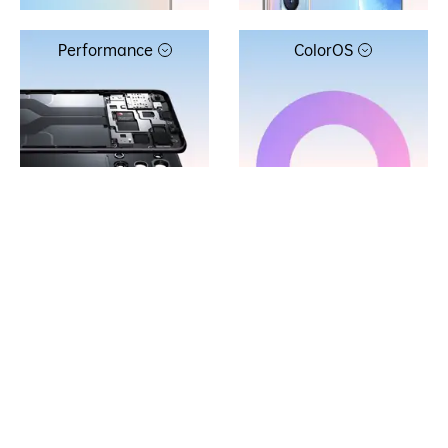
Performance
ColorOS