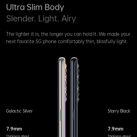
Ultra Slim Body
Slender. Light. Airy
The lighter it is, the longer you can hold it. We made your
next favorite 5G phone comfortably thin, blissfully light.
Galactic Silver
Starry Black
7.9mm
7.9mm
Thickness about
Thickness about