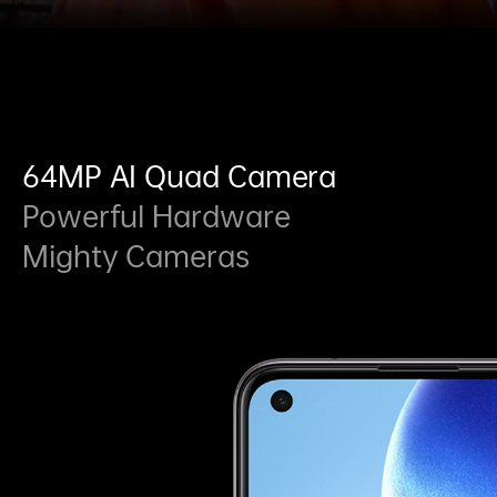
64MP AI Quad Camera
Powerful Hardware
Mighty Cameras