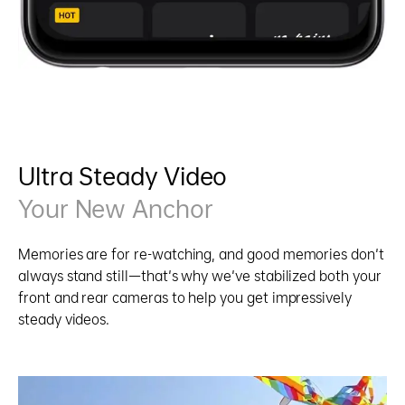
Ultra Steady Video
Your New Anchor
Memories are for re-watching, and good memories don't
always stand still—that's why we've stabilized both your
front and rear cameras to help you get impressively
steady videos.