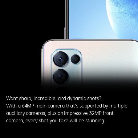
Want sharp, incredible, and dynamic shots?
With a 64MP main camera that's supported by multiple
auxiliary cameras, plus an impressive 32MP front
camera, every shot you take will be stunning.