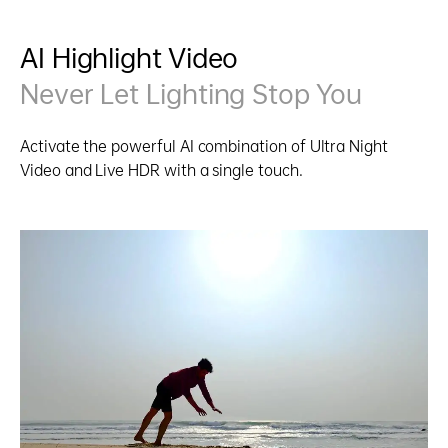
AI Highlight Video
Never Let Lighting Stop You
Activate the powerful AI combination of Ultra Night
Video and Live HDR with a single touch.