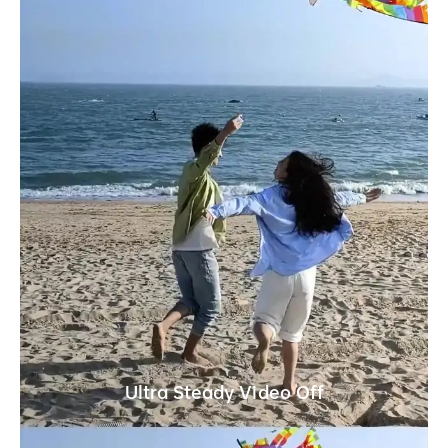
Ultra Steady Video Off