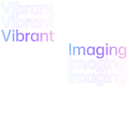
Vibrant
Vibrant
Vibrant
Imaging
Imaging
Imaging