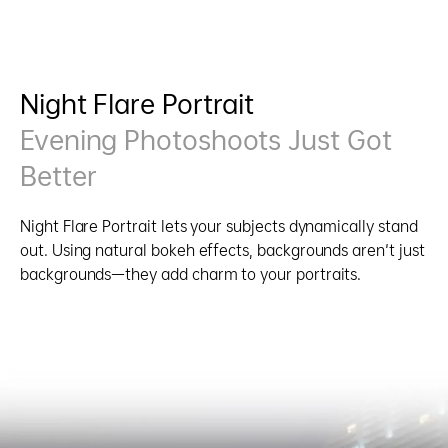
Night Flare Portrait
Evening Photoshoots Just Got
Better
Night Flare Portrait lets your subjects dynamically stand
out. Using natural bokeh effects, backgrounds aren't just
backgrounds—they add charm to your portraits.