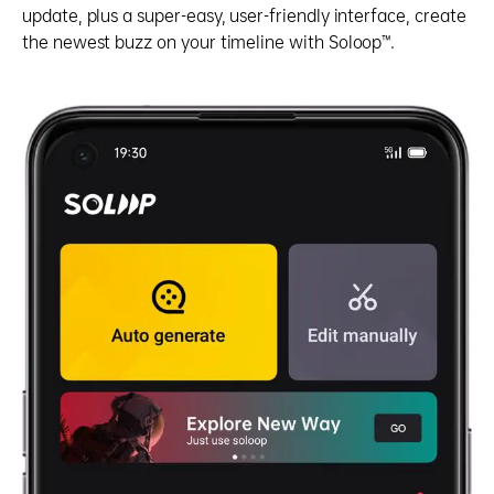
update, plus a super-easy, user-friendly interface, create
the newest buzz on your timeline with Soloop™.