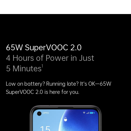
65W SuperVOOC 2.0
4 Hours of Power in Just
1
5 Minutes
Low on battery? Running late? It’s OK—65W
SuperVOOC 2.0 is here for you.