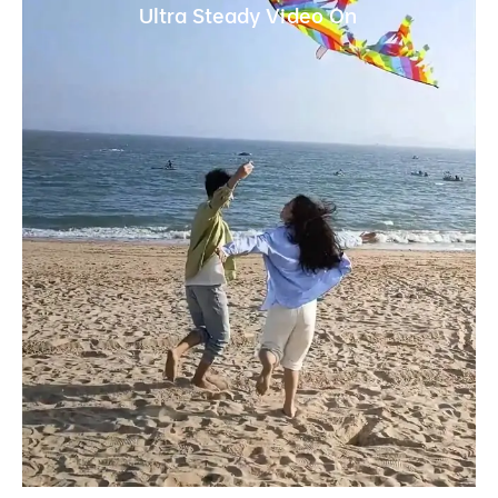
Ultra Steady Video On