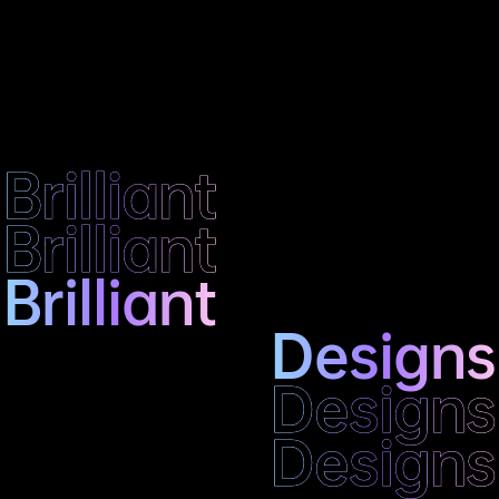
Brilliant
Brilliant
Brilliant
Designs
Designs
Designs