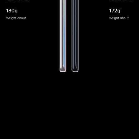
180g
172g
Weight about
Weight about