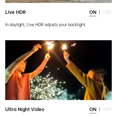
Live HDR
ON
OFF
In daylight, Live HDR adjusts your backlight.
Ultra Night Video
ON
OFF