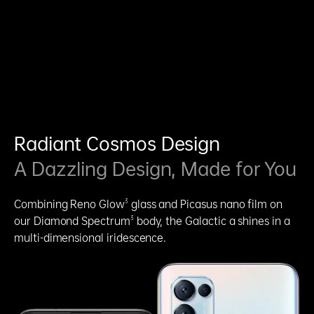
Radiant Cosmos Design
A Dazzling Design, Made for You
3
Combining Reno Glow
glass and Picasus nano film on
3
our Diamond Spectrum
body, the Galactic a shines in a
multi-dimensional iridescence.