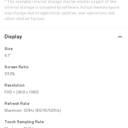
* The available internal storage may be smaller as part of the
internal storage is occupied by software. Actual memory space
may change due to application updates, user operations, and
other related factors.
Display
Size
6.7"
Screen Ratio
93.5%
Resolution
FHD + (2412 x 1080)
Refresh Rate
Maximum: 120Hz (60/90/120Hz)
Touch Sampling Rate