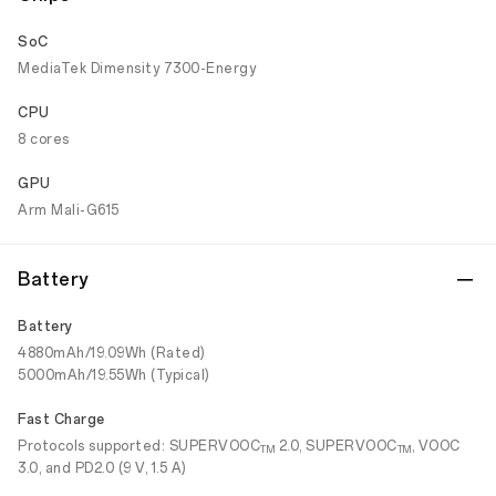
SoC
MediaTek Dimensity 7300-Energy
CPU
8 cores
GPU
Arm Mali-G615
Battery
Battery
4880mAh/19.09Wh (Rated)
5000mAh/19.55Wh (Typical)
Fast Charge
Protocols supported: SUPERVOOC
2.0, SUPERVOOC
, VOOC
TM
TM
3.0, and PD2.0 (9 V, 1.5 A)