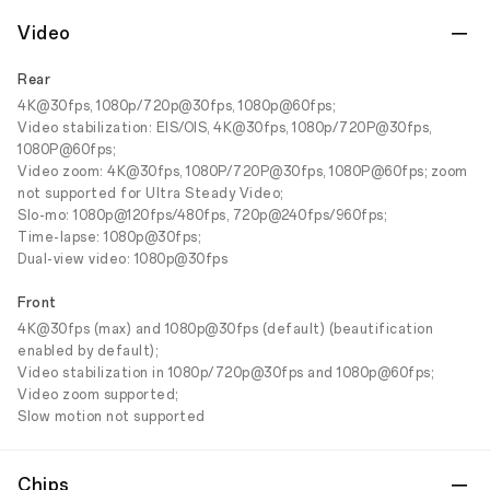
Video
Rear
4K@30fps, 1080p/720p@30fps, 1080p@60fps;
Video stabilization: EIS/OIS, 4K@30fps, 1080p/720P@30fps,
1080P@60fps;
Video zoom: 4K@30fps, 1080P/720P@30fps, 1080P@60fps; zoom
not supported for Ultra Steady Video;
Slo-mo: 1080p@120fps/480fps, 720p@240fps/960fps;
Time-lapse: 1080p@30fps;
Dual-view video: 1080p@30fps
Front
4K@30fps (max) and 1080p@30fps (default) (beautification
enabled by default);
Video stabilization in 1080p/720p@30fps and 1080p@60fps;
Video zoom supported;
Slow motion not supported
Chips