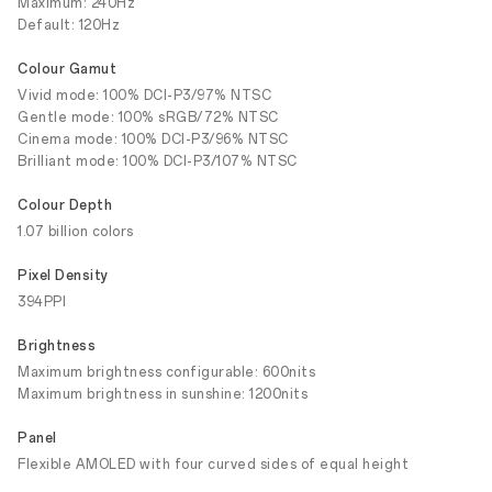
Maximum: 240Hz
Default: 120Hz
Colour Gamut
Vivid mode: 100% DCI-P3/97% NTSC
Gentle mode: 100% sRGB/72% NTSC
Cinema mode: 100% DCI-P3/96% NTSC
Brilliant mode: 100% DCI-P3/107% NTSC
Colour Depth
1.07 billion colors
Pixel Density
394PPI
Brightness
Maximum brightness configurable: 600nits
Maximum brightness in sunshine: 1200nits
Panel
Flexible AMOLED with four curved sides of equal height