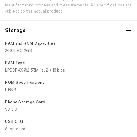
manufacturing process and measurements. All specifications are
subject to the actual product.
Storage
RAM and ROM Capacities
24GB + 512GB
RAM Type
LPDDR4X@2133MHz, 2 × 16 bits
ROM Specifications
UFS 3.1
Phone Storage Card
SD 3.0
USB OTG
Supported