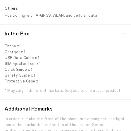
Others
Positioning with A-GNSS, WLAN, and cellular data
In the Box
Phone x 1
Charger x 1
USB Data Cable x 1
SIM Ejector Tool x 1
Quick Guide x 1
Safety Guide x 1
Protective Case x 1
* May vary in different markets. Subject to the actual product.
Additional Remarks
In order to make the front of the phone more compact, the light
sensor hole is hidden at the top of the screen. Screen
protectors with poor light transmission, such as those that are