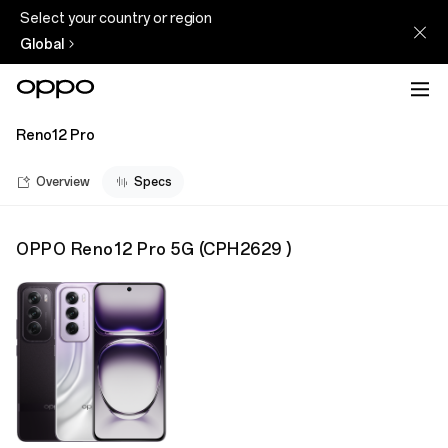
Select your country or region
Global
Reno12 Pro
Overview
Specs
OPPO Reno12 Pro 5G
(
CPH2629
)