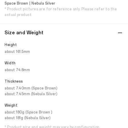
Space Brown | Nebula Silver
* Product pictures are for reference only. Please refer to the
actual product.
Size and Weight
Height
about 161.5mm
Width
about 74.8mm
Thickness
about 7.40mm (Space Brown)
about 7.45mm (Nebula Silver)
Weight
about 180g (Space Brown )
about 181g (Nebula Silver)
* Product size and weight may vary by configuration,