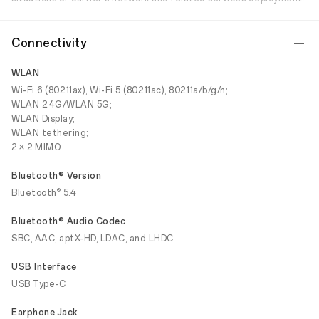
Connectivity
WLAN
Wi-Fi 6 (802.11ax), Wi-Fi 5 (802.11ac), 802.11a/b/g/n;
WLAN 2.4G/WLAN 5G;
WLAN Display;
WLAN tethering;
2 × 2 MIMO
Bluetooth® Version
®
Bluetooth
5.4
Bluetooth® Audio Codec
SBC, AAC, aptX-HD, LDAC, and LHDC
USB Interface
USB Type-C
Earphone Jack