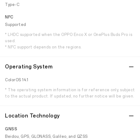
Type-C
NFC
Supported
* LHDC supported when the OPPO Enco X or OnePlus Buds Pro is
used.
* NFC support depends on the regions.
Operating System
ColorOS 14.1
* The operating system information is for reference only, subject
to the actual product. If updated, no further notice will be given.
Location Technology
GNSS
Beidou, GPS, GLONASS, Galileo, and QZSS