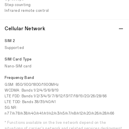
Step counting
Infrared remote control
Cellular Network
SIM 2
Supported
SIM Card Type
Nano-SIM card
Frequency Band
GSM: 850/900/1800/1900MHz
WCDMA: Bands 1/2/4/5/6/8/19
LTE FDD: Bands 1/2/3/4/5/7/8/12/13/17/18/19/20/26/28/66
LTE TDD: Bands 38/39/40/41
5G NR:
n77/n78/n38/n40/n41/n1/n2/n3/n5/n7/n8/n12/n20/n26/n28/n66
* Functions available on the live network depend on the
situations of carrier's network and related services deployment.