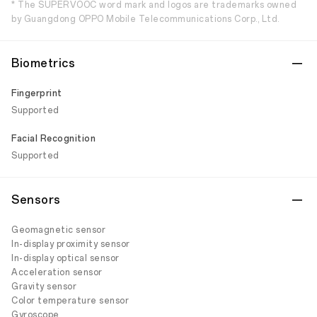
* The SUPERVOOC word mark and logos are trademarks owned
by Guangdong OPPO Mobile Telecommunications Corp., Ltd.
Biometrics
Fingerprint
Supported
Facial Recognition
Supported
Sensors
Geomagnetic sensor
In-display proximity sensor
In-display optical sensor
Acceleration sensor
Gravity sensor
Color temperature sensor
Gyroscope