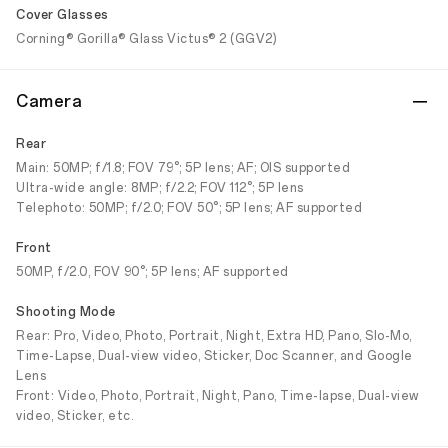
Cover Glasses
Corning® Gorilla® Glass Victus® 2 (GGV2)
Camera
Rear
Main: 50MP; f/1.8; FOV 79°; 5P lens; AF; OIS supported
Ultra-wide angle: 8MP; f/2.2; FOV 112°; 5P lens
Telephoto: 50MP; f/2.0; FOV 50°; 5P lens; AF supported
Front
50MP, f/2.0, FOV 90°; 5P lens; AF supported
Shooting Mode
Rear: Pro, Video, Photo, Portrait, Night, Extra HD, Pano, Slo-Mo,
Time-Lapse, Dual-view video, Sticker, Doc Scanner, and Google
Lens
Front: Video, Photo, Portrait, Night, Pano, Time-lapse, Dual-view
video, Sticker, etc.