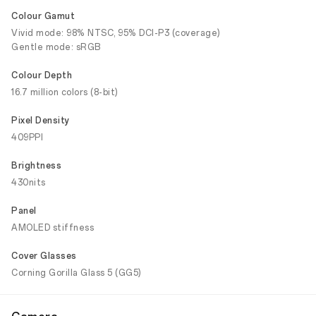
Colour Gamut
Vivid mode: 98% NTSC, 95% DCI-P3 (coverage)
Gentle mode: sRGB
Colour Depth
16.7 million colors (8-bit)
Pixel Density
409PPI
Brightness
430nits
Panel
AMOLED stiffness
Cover Glasses
Corning Gorilla Glass 5 (GG5)