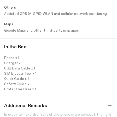
Others
Assisted GPS (A-GPS); WLAN and cellular network positioning
Maps
Google Maps and other third-party map apps
In the Box
Phone x 1
Charger x 1
USB Data Cable x 1
SIM Ejector Tool x 1
Quick Guide x 1
Safety Guide x 1
Protective Case x 1
Additional Remarks
In order to make the front of the phone more compact, the light