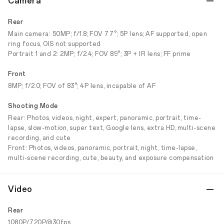
Camera
Rear
Main camera: 50MP; f/1.8; FOV 77°; 5P lens; AF supported, open
ring focus, OIS not supported
Portrait 1 and 2: 2MP; f/2.4; FOV 89°; 3P + IR lens; FF prime
Front
8MP; f/2.0; FOV of 83°; 4P lens, incapable of AF
Shooting Mode
Rear: Photos, videos, night, expert, panoramic, portrait, time-
lapse, slow-motion, super text, Google lens, extra HD, multi-scene
recording, and cute
Front: Photos, videos, panoramic, portrait, night, time-lapse,
multi-scene recording, cute, beauty, and exposure compensation
Video
Rear
1080P/720P@30fps