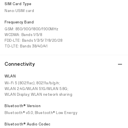
SIM Card Type
Nano-USIM card
Frequency Band
GSM: 850/900/1800/1900MHz
WCDMA: Bands 1/5/8
FDD-LTE: Bands 1/3/5/7/8/20/28
TD-LTE: Bands 38/40/41
Connectivity
WLAN
Wi-Fi 5 (802.11ac), 802.11a/b/g/n;
WLAN 2.4G/WLAN 5.1G/WLAN 5.8G;
WLAN Display; WLAN network sharing
Bluetooth® Version
Bluetooth® v5.0, Bluetooth® Low Energy
Bluetooth® Audio Codec