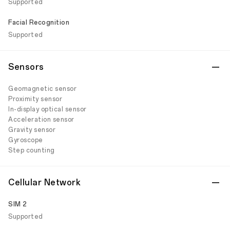
Supported
Facial Recognition
Supported
Sensors
Geomagnetic sensor
Proximity sensor
In-display optical sensor
Acceleration sensor
Gravity sensor
Gyroscope
Step counting
Cellular Network
SIM 2
Supported