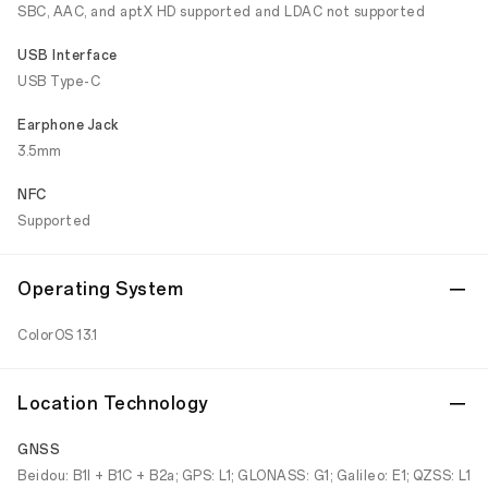
SBC, AAC, and aptX HD supported and LDAC not supported
USB Interface
USB Type-C
Earphone Jack
3.5mm
NFC
Supported
Operating System
ColorOS 13.1
Location Technology
GNSS
Beidou: B1I + B1C + B2a; GPS: L1; GLONASS: G1; Galileo: E1; QZSS: L1