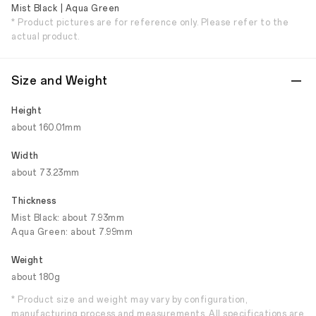
Mist Black | Aqua Green
* Product pictures are for reference only. Please refer to the
actual product.
Size and Weight
Height
about 160.01mm
Width
about 73.23mm
Thickness
Mist Black: about 7.93mm
Aqua Green: about 7.99mm
Weight
about 180g
* Product size and weight may vary by configuration,
manufacturing process and measurements. All specifications are