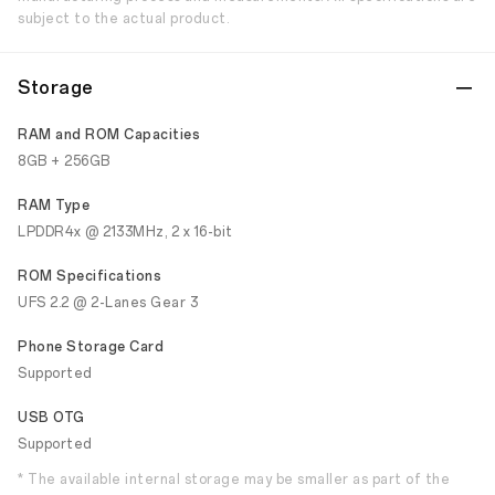
subject to the actual product.
Storage
RAM and ROM Capacities
8GB + 256GB
RAM Type
LPDDR4x @ 2133MHz, 2 x 16-bit
ROM Specifications
UFS 2.2 @ 2-Lanes Gear 3
Phone Storage Card
Supported
USB OTG
Supported
* The available internal storage may be smaller as part of the