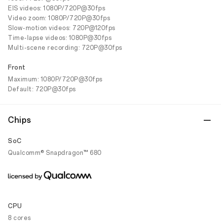
EIS videos: 1080P/720P@30fps
Video zoom: 1080P/720P@30fps
Slow-motion videos: 720P@120fps
Time-lapse videos: 1080P@30fps
Multi-scene recording: 720P@30fps
Front
Maximum: 1080P/720P@30fps
Default: 720P@30fps
Chips
SoC
Qualcomm® Snapdragon™ 680
CPU
8 cores