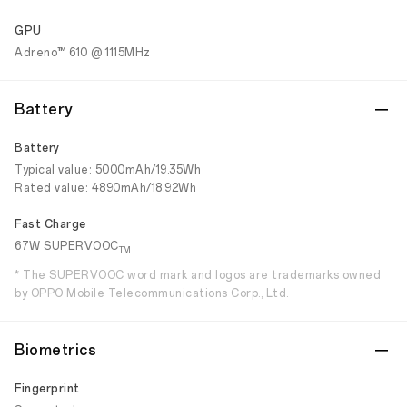
GPU
Adreno™ 610 @ 1115MHz
Battery
Battery
Typical value: 5000mAh/19.35Wh
Rated value: 4890mAh/18.92Wh
Fast Charge
67W SUPERVOOC
TM
* The SUPERVOOC word mark and logos are trademarks owned
by OPPO Mobile Telecommunications Corp., Ltd.
Biometrics
Fingerprint