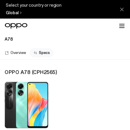
Select your country or region
Global
A78
Overview
Specs
OPPO A78
(
CPH2565
)