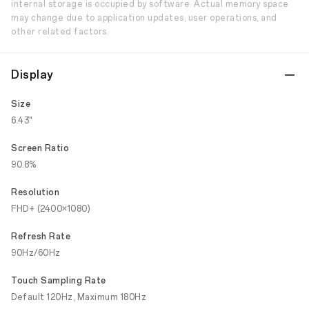
internal storage is occupied by software. Actual memory space
may change due to application updates, user operations, and
other related factors.
Display
Size
6.43"
Screen Ratio
90.8%
Resolution
FHD+ (2400×1080)
Refresh Rate
90Hz/60Hz
Touch Sampling Rate
Default 120Hz, Maximum 180Hz