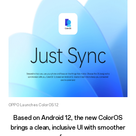
OPPO Launches ColorOS 12
Based on Android 12, the new ColorOS
brings a clean, inclusive UI with smoother