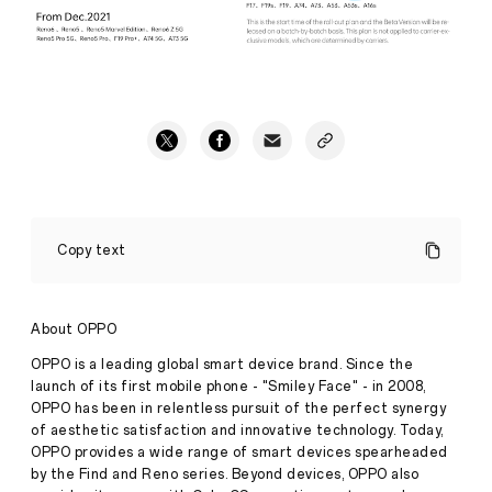
OPPO
Officially
Copy text
Launches
the
Global
Version
About OPPO
of
ColorOS
OPPO is a leading global smart device brand. Since the
Press
12
launch of its first mobile phone - "Smiley Face" - in 2008,
Release
OPPO has been in relentless pursuit of the perfect synergy
·
Oct 28,
of aesthetic satisfaction and innovative technology. Today,
Based
2021
OPPO provides a wide range of smart devices spearheaded
on
by the Find and Reno series. Beyond devices, OPPO also
Android