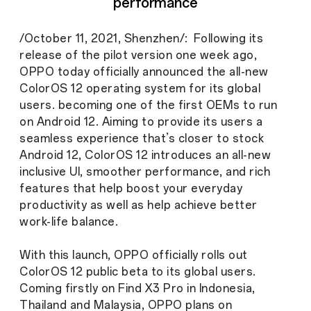
performance
/October 11, 2021, Shenzhen/: Following its
release of the pilot version one week ago,
OPPO today officially announced the all-new
ColorOS 12 operating system for its global
users. becoming one of the first OEMs to run
on Android 12. Aiming to provide its users a
seamless experience that’s closer to stock
Android 12, ColorOS 12 introduces an all-new
inclusive UI, smoother performance, and rich
features that help boost your everyday
productivity as well as help achieve better
work-life balance.
With this launch, OPPO officially rolls out
ColorOS 12 public beta to its global users.
Coming firstly on Find X3 Pro in Indonesia,
Thailand and Malaysia, OPPO plans on