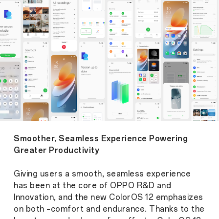
Smoother, Seamless Experience Powering
Greater Productivity
Giving users a smooth, seamless experience
has been at the core of OPPO R&D and
Innovation, and the new ColorOS 12 emphasizes
on both –comfort and endurance. Thanks to the