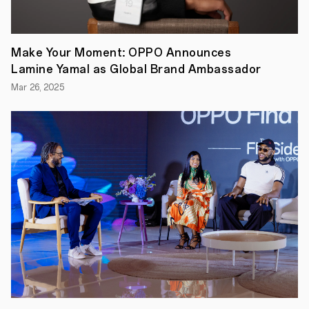
OEMs
to
run
on
Android
Make Your Moment: OPPO Announces
12.
Lamine Yamal as Global Brand Ambassador
Aiming
to
Mar 26, 2025
provide
its
users
a
seamless
experience
that’s
closer
to
stock
Android
12,
ColorOS
12
introduces
an
all-
new
inclusive