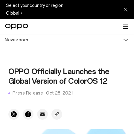
Select your country or region
Global
Newsroom
OPPO Officially Launches the
Global Version of ColorOS 12
Press Release
·
Oct 28, 2021