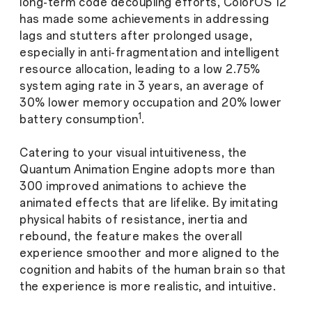
long-term code decoupling efforts, ColorOS 12
has made some achievements in addressing
lags and stutters after prolonged usage,
especially in anti-fragmentation and intelligent
resource allocation, leading to a low 2.75%
system aging rate in 3 years, an average of
30% lower memory occupation and 20% lower
1
battery consumption
.
Catering to your visual intuitiveness, the
Quantum Animation Engine adopts more than
300 improved animations to achieve the
animated effects that are lifelike. By imitating
physical habits of resistance, inertia and
rebound, the feature makes the overall
experience smoother and more aligned to the
cognition and habits of the human brain so that
the experience is more realistic, and intuitive.