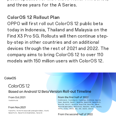
and three years for the A Series.
ColorOS 12 Rollout Plan
OPPO will first roll out ColorOS 12 public beta
today in Indonesia, Thailand and Malaysia on the
Find X3 Pro 5G. Rollouts will then continue step-
by-step in other countries and on additional
devices through the rest of 2021 and 2022. The
company aims to bring ColorOS 12 to over 110
models with 150 million users with ColorOS 12.