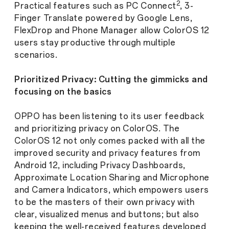
2
Practical features such as PC Connect
, 3-
Finger Translate powered by Google Lens,
FlexDrop and Phone Manager allow ColorOS 12
users stay productive through multiple
scenarios.
Prioritized Privacy: Cutting the gimmicks and
focusing on the basics
OPPO has been listening to its user feedback
and prioritizing privacy on ColorOS. The
ColorOS 12 not only comes packed with all the
improved security and privacy features from
Android 12, including Privacy Dashboards,
Approximate Location Sharing and Microphone
and Camera Indicators, which empowers users
to be the masters of their own privacy with
clear, visualized menus and buttons; but also
keeping the well-received features developed