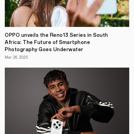
the
pilot
version
one
week
ago,
OPPO
OPPO unveils the Reno13 Series in South
today
Africa: The Future of Smartphone
officially
announced
Photography Goes Underwater
the
Mar 26, 2025
all-
new
ColorOS
12
operating
system
for
its
global
users.
becoming
one
of
the
first