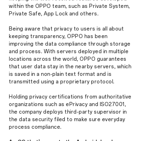
within the OPPO team, such as Private System,
Private Safe, App Lock and others.
Being aware that privacy to users is all about
keeping transparency, OPPO has been
improving the data compliance through storage
and process. With servers deployed in multiple
locations across the world, OPPO guarantees
that user data stay in the nearby servers, which
is saved in a non-plain text format and is
transmitted using a proprietary protocol.
Holding privacy certifications from authoritative
organizations such as ePrivacy and ISO27001,
the company deploys third-party supervisor in
the data security filed to make sure everyday
process compliance.