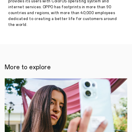
provides its users with ColorOS operating system and
12,
internet services. OPPO has footprints in more than 90
countries and regions, with more than 40,000 employees
the
dedicated to creating a better life for customers around
new
the world.
ColorOS
brings
a
clean,
inclusive
UI
More to explore
with
smoother
performance
/October
11,
2021,
Shenzhen/:
Following
its
release
of