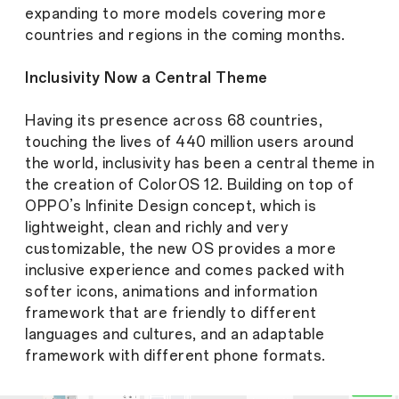
expanding to more models covering more
countries and regions in the coming months.
Inclusivity Now a Central Theme
Having its presence across 68 countries,
touching the lives of 440 million users around
the world, inclusivity has been a central theme in
the creation of ColorOS 12. Building on top of
OPPO’s Infinite Design concept, which is
lightweight, clean and richly and very
customizable, the new OS provides a more
inclusive experience and comes packed with
softer icons, animations and information
framework that are friendly to different
languages and cultures, and an adaptable
framework with different phone formats.