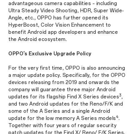
advantageous camera capabilities – including
Ultra Steady Video Shooting, HDR, Super Wide-
Angle, etc., OPPO has further opened its
HyperBoost, Color Vision Enhancement to
benefit Android app developers and enhance
the Android ecosystem.
OPPO’s Exclusive Upgrade Policy
For the very first time, OPPO is also announcing
a major update policy. Specifically, for the OPPO
devices releasing from 2019 and onwards the
company will guarantee three major Android
3
updates for its flagship Find X Series devices
,
and two Android updates for the Reno/F/K and
some of the A Series and a single Android
4
update for the low memory A Series models
.
Together with four years of regular security
patch updates for the Find X/ Reno/ F/K Series,