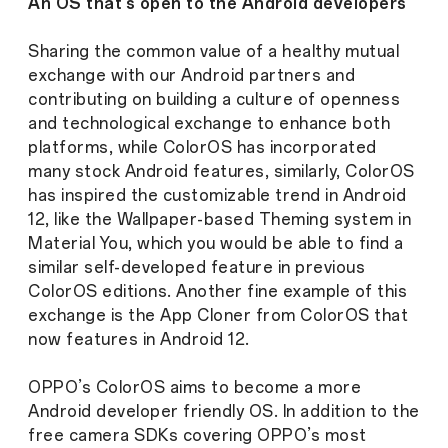
An OS that’s open to the Android developers
Sharing the common value of a healthy mutual
exchange with our Android partners and
contributing on building a culture of openness
and technological exchange to enhance both
platforms, while ColorOS has incorporated
many stock Android features, similarly, ColorOS
has inspired the customizable trend in Android
12, like the Wallpaper-based Theming system in
Material You, which you would be able to find a
similar self-developed feature in previous
ColorOS editions. Another fine example of this
exchange is the App Cloner from ColorOS that
now features in Android 12.
OPPO’s ColorOS aims to become a more
Android developer friendly OS. In addition to the
free camera SDKs covering OPPO’s most