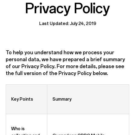
Privacy Policy
Last Updated: July 24, 2019
To help you understand how we process your
personal data, we have prepared a brief summary
of our Privacy Policy. For more details, please see
the full version of the Privacy Policy below.
Key Points
Summary
Who is