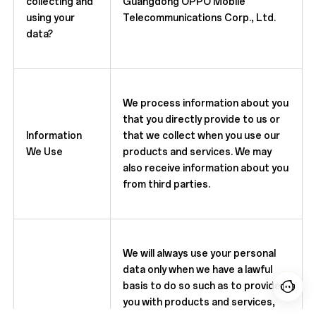
collecting and
Guangdong OPPO Mobile
using your
Telecommunications Corp., Ltd.
data?
We process information about you
that you directly provide to us or
Information
that we collect when you use our
We Use
products and services. We may
also receive information about you
from third parties.
We will always use your personal
data only when we have a lawful
basis to do so such as to provide
you with products and services,