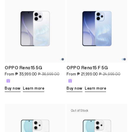
OPPO Reno15 5G
OPPO Reno15 F 5G
From
₱ 35,999.00
₱ 36,999.00
From
₱ 21,999.00
₱ 24,999.00
Buy now
Learn more
Buy now
Learn more
Out of Stock