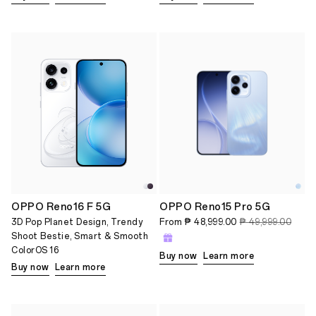
OPPO Reno16 F 5G
OPPO Reno15 Pro 5G
3D Pop Planet Design, Trendy
From
₱ 48,999.00
₱ 49,999.00
Shoot Bestie, Smart & Smooth
ColorOS 16
Buy now
Learn more
Buy now
Learn more