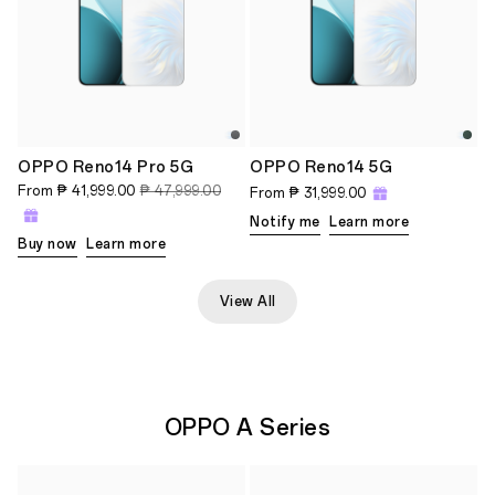
OPPO Reno14 Pro 5G
OPPO Reno14 5G
From
₱ 41,999.00
₱ 47,999.00
From
₱ 31,999.00
Notify me
Learn more
Buy now
Learn more
View All
OPPO A Series