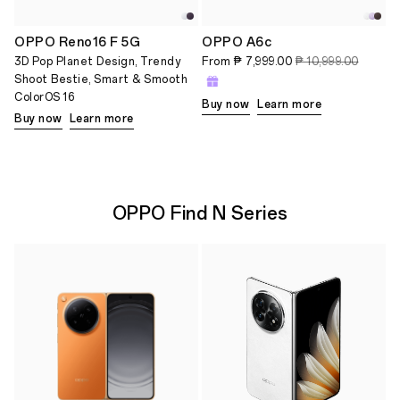
OPPO Reno16 F 5G
OPPO A6c
3D Pop Planet Design, Trendy
From
₱ 7,999.00
₱ 10,999.00
Shoot Bestie, Smart & Smooth
ColorOS 16
Buy now
Learn more
Buy now
Learn more
OPPO Find N Series