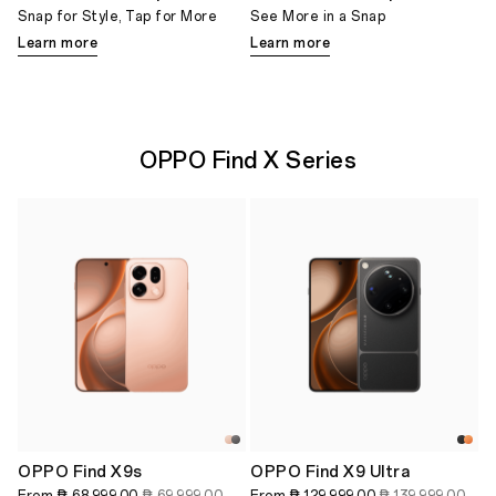
Snap for Style, Tap for More
See More in a Snap
Learn more
Learn more
OPPO Find X Series
OPPO Find X9s
OPPO Find X9 Ultra
From
₱ 68,999.00
₱ 69,999.00
From
₱ 129,999.00
₱ 139,999.00