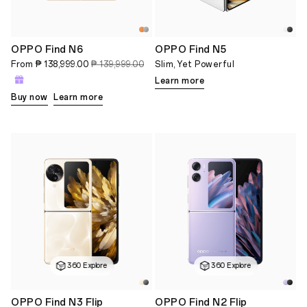
OPPO Find N6
OPPO Find N5
From
₱ 138,999.00
₱ 139,999.00
Slim, Yet Powerful
Learn more
Buy now
Learn more
360 Explore
360 Explore
OPPO Find N3 Flip
OPPO Find N2 Flip