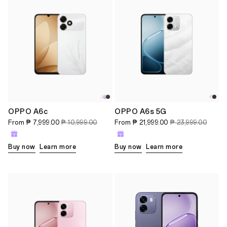
OPPO A6c
OPPO A6s 5G
From
₱ 7,999.00
₱ 10,999.00
From
₱ 21,999.00
₱ 23,999.00
Buy now
Learn more
Buy now
Learn more