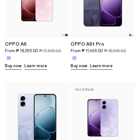
OPPO A6
OPPO A6t Pro
From
₱ 16,999.00
₱ 17,999.00
From
₱ 11,499.00
₱ 15,999.00
Buy now
Learn more
Buy now
Learn more
Out of Stock