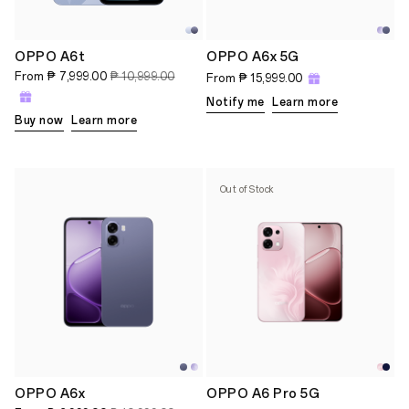
OPPO A6t
OPPO A6x 5G
From
₱ 7,999.00
₱ 10,999.00
From
₱ 15,999.00
Notify me
Learn more
Buy now
Learn more
Out of Stock
OPPO A6x
OPPO A6 Pro 5G