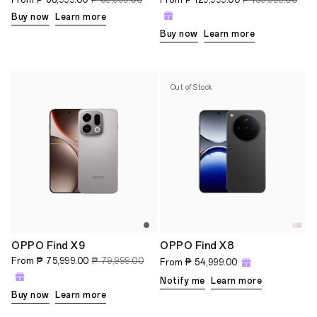
Buy now
Learn more
Buy now
Learn more
Out of Stock
OPPO Find X9
OPPO Find X8
From
₱ 75,999.00
₱ 79,999.00
From
₱ 54,999.00
Notify me
Learn more
Buy now
Learn more