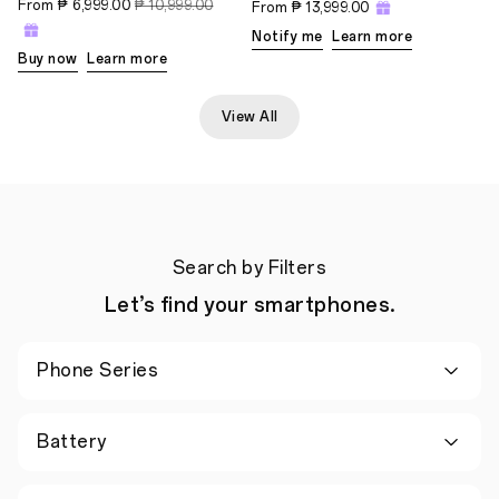
From
₱ 6,999.00
₱ 10,999.00
From
₱ 13,999.00
Notify me
Learn more
Buy now
Learn more
View All
Search by Filters
Let’s find your smartphones.
Phone Series
Battery