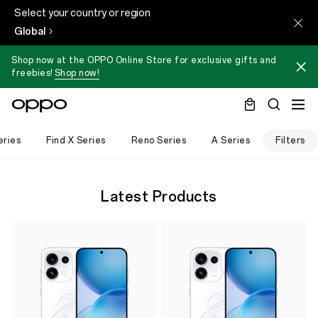
Select your country or region
Global
Shop now at the OPPO Online Store for exclusive gifts and
freebies!
Shop now!
eries
Find X Series
Reno Series
A Series
Filters
Latest Products