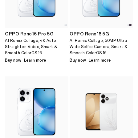
OPPO Reno16 Pro 5G
OPPO Reno16 5G
AI Remix Collage, 4K Auto
AI Remix Collage, 50MP Ultra
Straighten Video, Smart &
Wide Selfie Camera, Smart &
Smooth ColorOS 16
Smooth ColorOS 16
Buy now
Learn more
Buy now
Learn more