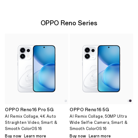
OPPO Reno Series
OPPO Reno16 Pro 5G
OPPO Reno16 5G
AI Remix Collage, 4K Auto
AI Remix Collage, 50MP Ultra
Straighten Video, Smart &
Wide Selfie Camera, Smart &
Smooth ColorOS 16
Smooth ColorOS 16
Buy now
Learn more
Buy now
Learn more