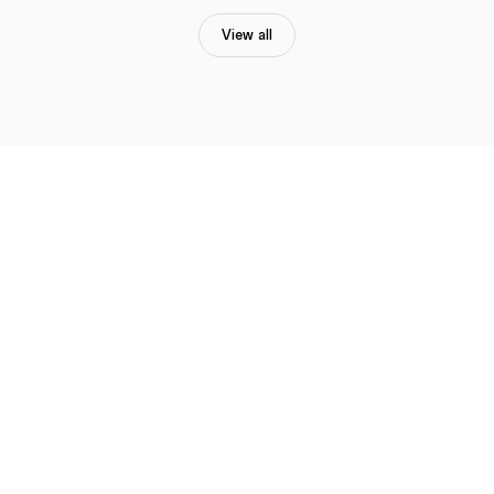
View all