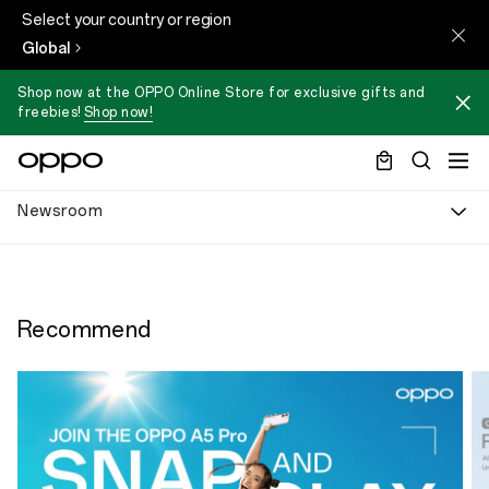
Select your country or region
Global
Shop now at the OPPO Online Store for exclusive gifts and
freebies!
Shop now!
Newsroom
Recommend