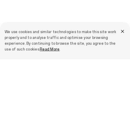
We use cookies and similar technologies to make this site work
properly and to analyse traffic and optimise your browsing
experience. By continuing to browse the site, you agree to the
use of such cookies.
Read More
.
Press