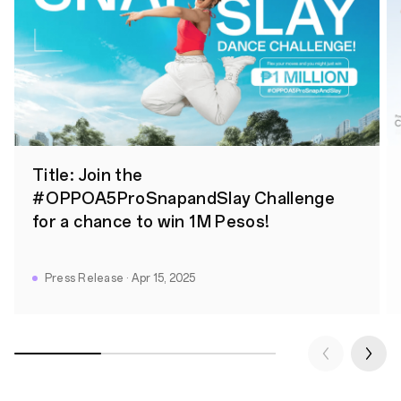
Title: Join the
#OPPOA5ProSnapandSlay Challenge
for a chance to win 1M Pesos!
Press Release · Apr 15, 2025