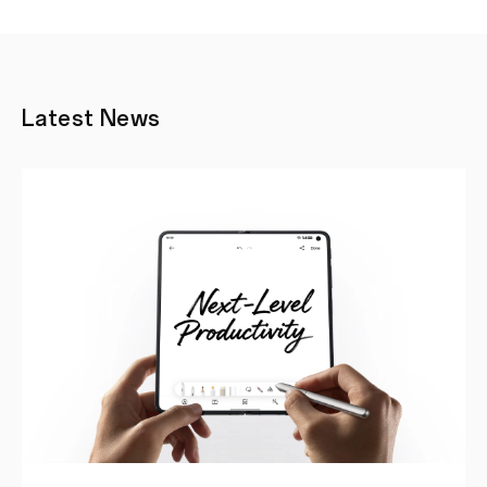
Latest News