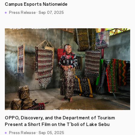
Campus Esports Nationwide
Press Release · Sep 07, 2025
OPPO, Discovery, and the Department of Tourism
Present a Short Film on the T'boli of Lake Sebu
Press Release · Sep 05, 2025