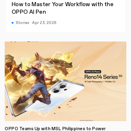
How to Master Your Workflow with the
OPPO AI Pen
Stories · Apr 23, 2026
OPPO Teams Up with MSL Philippines to Power