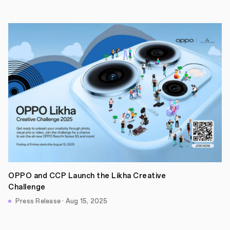
OPPO and CCP Launch the Likha Creative
Challenge
Press Release · Aug 15, 2025