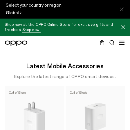
Select your country or region
Global
Shop now at the OPPO Online Store for exclusive gifts and
freebies!
Shop now!
Latest Mobile Accessories
Explore the latest range of OPPO smart devices.
Out of Stock
Out of Stock