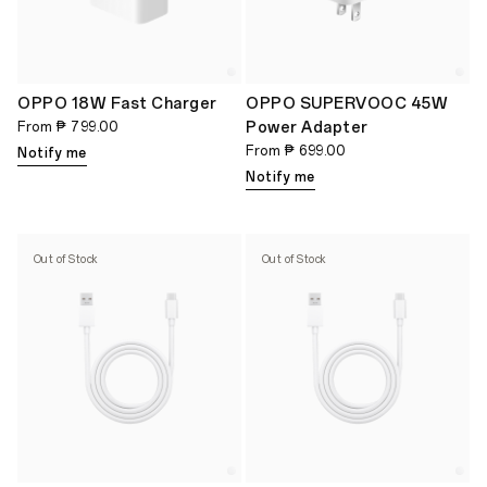
OPPO 18W Fast Charger
OPPO SUPERVOOC 45W
Power Adapter
From
₱ 799.00
From
₱ 699.00
Notify me
Notify me
Out of Stock
Out of Stock