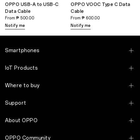
OPPO USB-A to USB-C
OPPO VOOC Type C Data
Data Cable
Cable
From
₱ 500.00
From
₱ 600.00
Notify me
Notify me
Smartphones
OPPO Find N Series
IoT Products
OPPO Find X Series
OPPO Pad 5 Matte Display Edition
Where to buy
OPPO Reno Series
OPPO Pad SE
Online Store
OPPO A Series
Support
OPPO Pad 3 Matte Display Edition
OPPO Concept Stores
See All Smartphones
Contact Us
OPPO Watch S
About OPPO
Lazada
Service Centers & Reservation
OPPO Watch X
Our Story
Shopee
OPPO Community