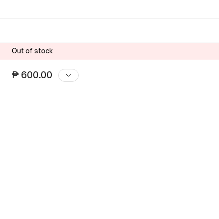
Out of stock
₱ 600.00