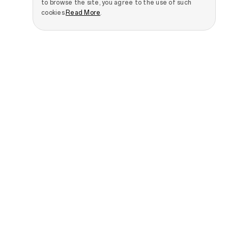
to browse the site, you agree to the use of such
cookies.
Read More
.
Smartphones
IoT Products
OPPO Find N Series
OPPO Pad 5 Matte
Display Edition
OPPO Find X Series
OPPO Pad SE
OPPO Reno Series
OPPO Pad 3 Matte
OPPO A Series
Display Edition
See All Smartphones
OPPO Watch S