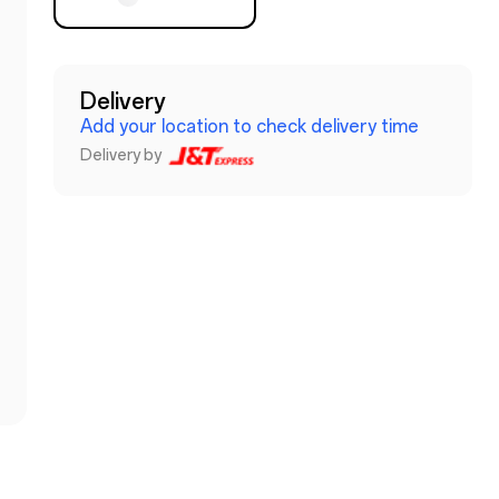
Delivery
Add your location to check delivery time
Delivery by