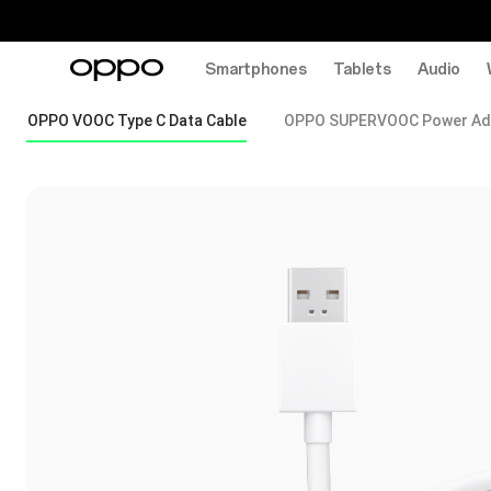
Smartphones
Tablets
Audio
OPPO VOOC Type C Data Cable
OPPO SUPERVOOC Power Ad