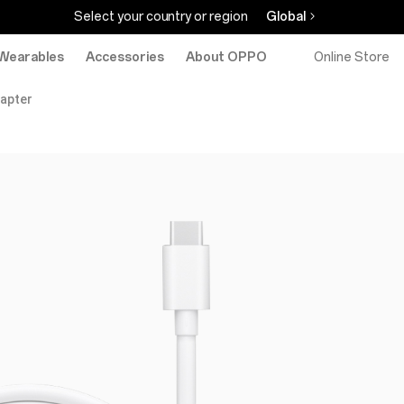
Select your country or region
Global
Wearables
Accessories
About OPPO
Online Store
apter