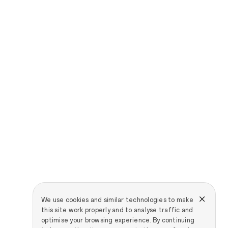
We use cookies and similar technologies to make
this site work properly and to analyse traffic and
optimise your browsing experience. By continuing