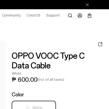
Community
ColorOS
Support
OPPO VOOC Type C
Data Cable
White
₱ 600.00
(incl. of all taxes)
Color
White