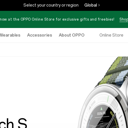
Select your country or region
Global
now at the OPPO Online Store for exclusive gifts and freebies!
Shop
Wearables
Accessories
About OPPO
Online Store
ch S