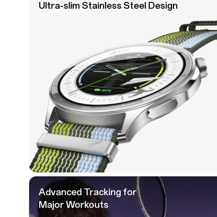
Ultra-slim Stainless
Steel Design
Advanced Tracking for
Major Workouts