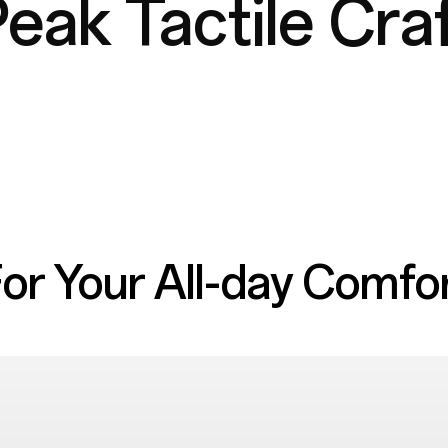
eak Tactile Cra
or Your
All-day Comfo