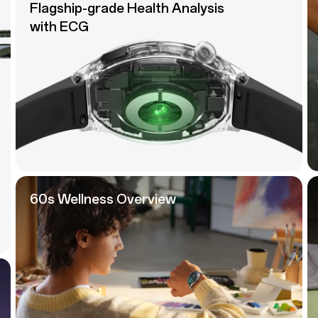
Flagship-grade Health Analysis
with ECG
60s Wellness Overview