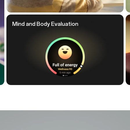
Mind and
Body Evaluation