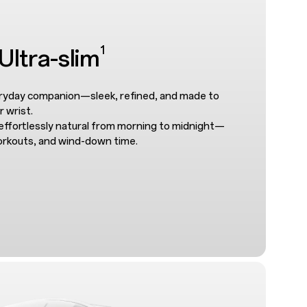
1
ltra-slim
eryday companion—sleek, refined, and made to
r wrist.
effortlessly natural from morning to midnight—
orkouts, and wind-down time.