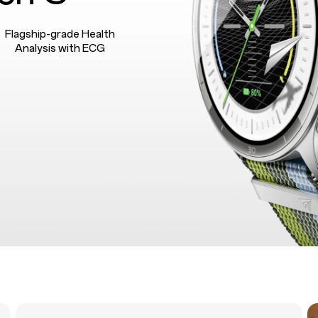
Flagship-grade Health
Analysis with ECG