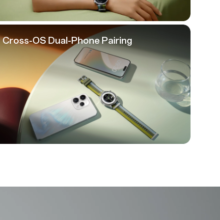
Cross-OS
Dual-Phone Pairing