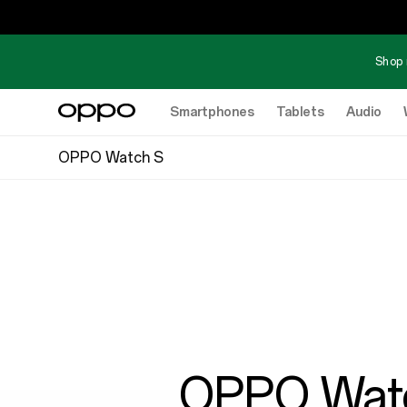
Shop 
Smartphones
Tablets
Audio
OPPO Watch S
OPPO Wat