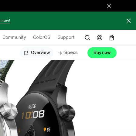
 now!
Community
ColorOS
Support
Overview
Specs
Buy now