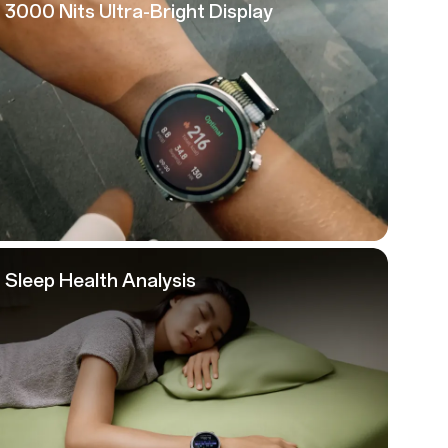
3000 Nits
Ultra-Bright Display
Sleep Health Analysis