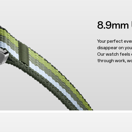
8.9mm U
Your perfect ev
disappear on you
Our watch feels 
through work, w