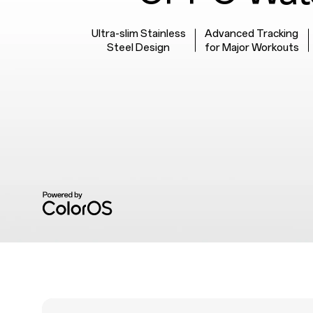
Ultra-slim Stainless
Advanced Tracking
Steel Design
for Major Workouts