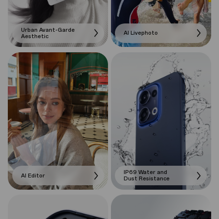
Urban Avant-Garde
AI Livephoto
Aesthetic
IP69 Water and
AI Editor
Dust Resistance