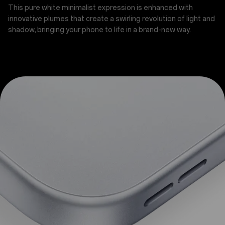
This pure white minimalist expression is enhanced with
innovative plumes that create a swirling revolution of light and
shadow, bringing your phone to life in a brand-new way.