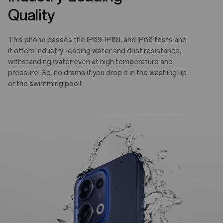
Quality
This phone passes the IP69, IP68, and IP66 tests and
it offers industry-leading water and dust resistance,
withstanding water even at high temperature and
pressure. So, no drama if you drop it in the washing up
or the swimming pool!