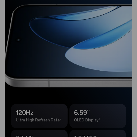
120Hz
6.59''
4
5
Ultra High Refresh Rate
OLED Display