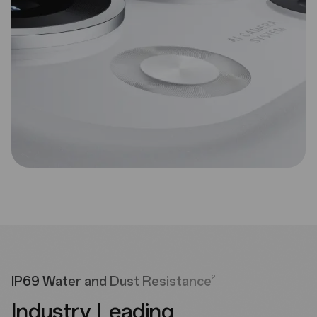
2
IP69 Water and Dust Resistance
Industry Leading