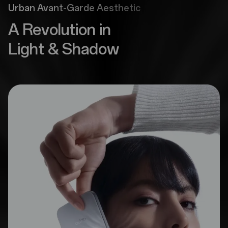
Urban Avant-Garde Aesthetic
A Revolution in
Light & Shadow