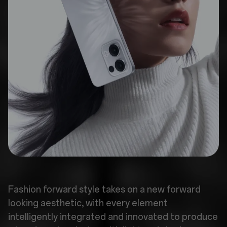
Fashion forward style takes on a new forward
looking aesthetic, with every element
intelligently integrated and innovated to produce