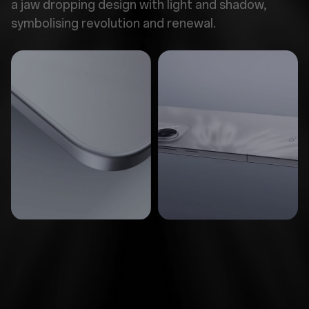
a jaw dropping design with light and shadow,
symbolising revolution and renewal.