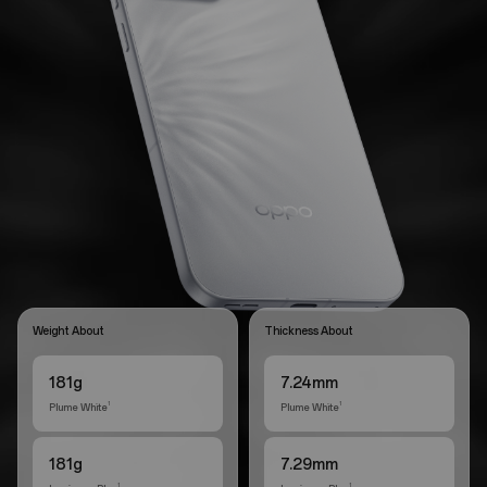
Weight About
Thickness About
181g
7.24mm
Plume White
Plume White
1
1
181g
7.29mm
1
1