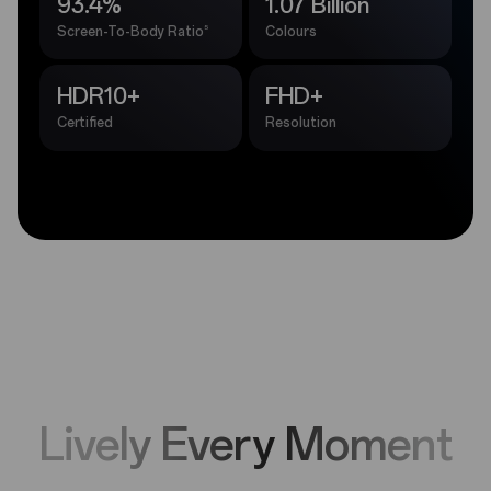
93.4%
1.07 Billion
5
Screen-To-Body Ratio
Colours
HDR10+
FHD+
Certified
Resolution
Lively Every Moment