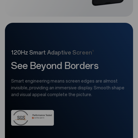
4
120Hz Smart Adaptive Screen
See Beyond Borders
Smart engineering means screen edges are almost
invisible, providing an immersive display. Smooth shape
and visual appeal complete the picture.