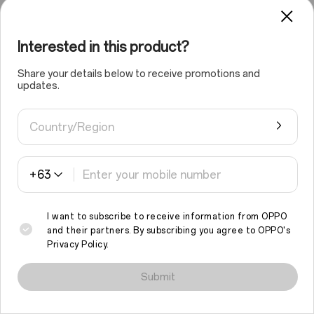
Capture a distant landscape and use your
Interested in this product?
photographer's eye and to crop it, achieving a stunning
shot, all without losing clarity. Even the most distant
Share your details below to receive promotions and
stunning scenery remains clear when you crop and
updates.
enlarge it.
Country/Region
+63
I want to subscribe to receive information from OPPO
and their partners. By subscribing you agree to
OPPO's
Privacy Policy
.
We use cookies and similar technologies to make this site work
properly and to analyse traffic and optimise your browsing
Submit
experience. By continuing to browse the site, you agree to the
ON
OFF
use of such cookies.
Read More
.