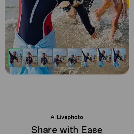
AI
Livephoto
Share with Ease