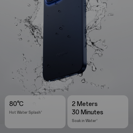
80°C
2 Meters
30 Minutes
2
Hot Water Splash
2
Soak in Water