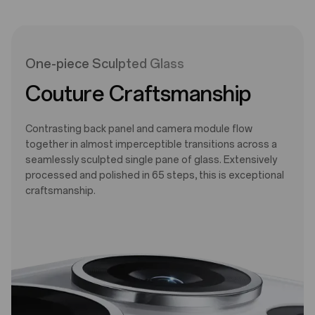
One-piece Sculpted Glass
Couture Craftsmanship
Contrasting back panel and camera module flow
together in almost imperceptible transitions across a
seamlessly sculpted single pane of glass. Extensively
processed and polished in 65 steps, this is exceptional
craftsmanship.