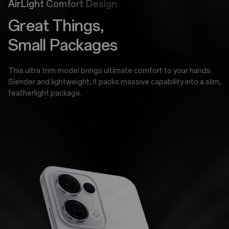
AirLight Comfort Design
Great Things,
Small Packages
This ultra trim model brings ultimate comfort to your hands.
Slender and lightweight, it packs massive capability into a slim,
featherlight package.