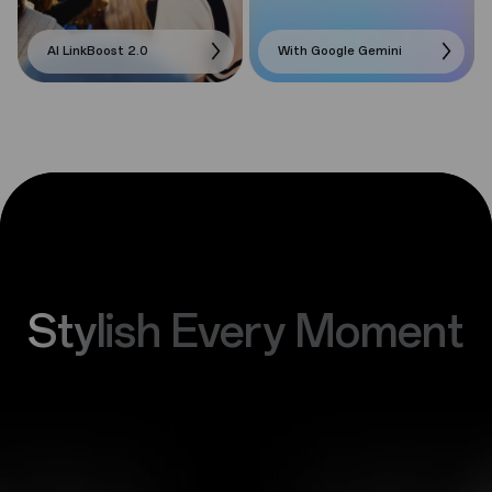
AI LinkBoost 2.0
With Google Gemini
Stylish Every Moment