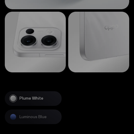
Plume White
Luminous Blue