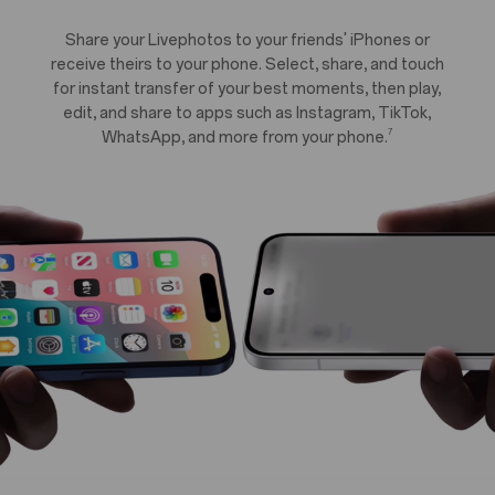
Share your Livephotos to your friends' iPhones or
receive theirs to your phone. Select, share, and touch
for instant transfer of your best moments, then play,
edit, and share to apps such as Instagram, TikTok,
7
WhatsApp, and more from your phone.