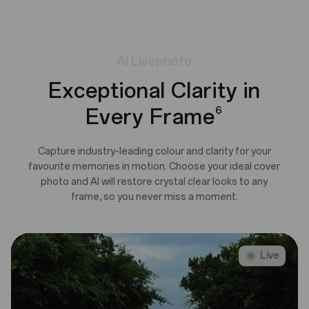
AI
Livephoto
Exceptional Clarity in
Every Frame
6
Capture industry-leading colour and clarity for your
favourite memories in motion. Choose your ideal cover
photo and AI will restore crystal clear looks to any
frame, so you never miss a moment.
Live