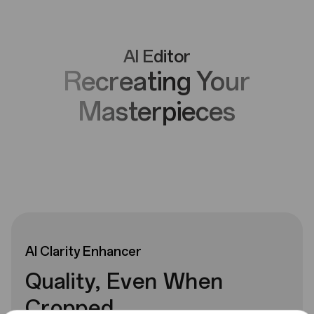
AI Editor
Recreating Your
Masterpieces
AI
Clarity
Enhancer
Quality, Even When
Cropped