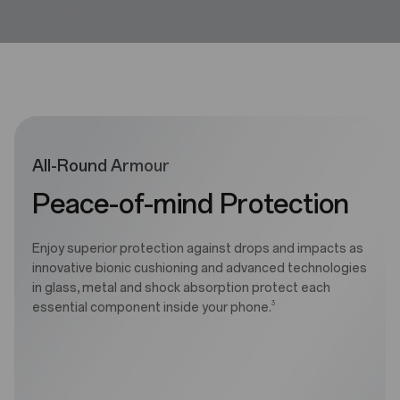
All-Round Armour
Peace-of-mind Protection
Enjoy superior protection against drops and impacts as
innovative bionic cushioning and advanced technologies
in glass, metal and shock absorption protect each
3
essential component inside your phone.