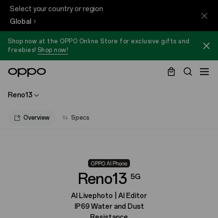
Select your country or region
Global
Shop now at the OPPO Online Store for exclusive gifts and
freebies!
Shop now!
Reno13
Overview
Specs
Reno13
5G
AI Livephoto | AI Editor
IP69 Water and Dust
Resistance