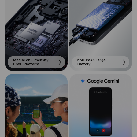
MediaTek Dimensity
5600mAh Large
8350 Platform
Battery