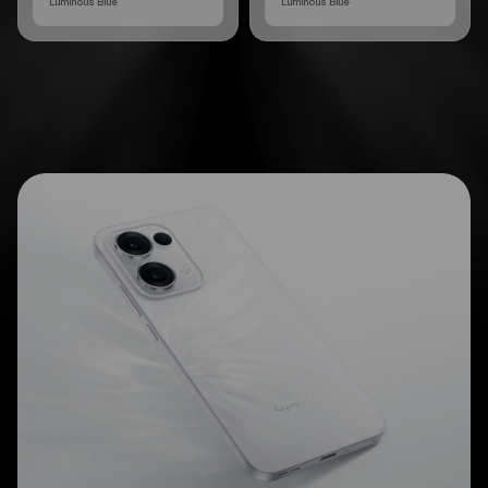
Luminous Blue
Luminous Blue