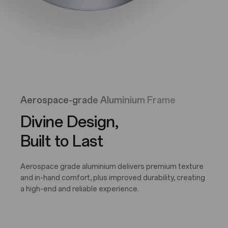
Aerospace-grade Aluminium Frame
Divine Design,
Built to Last
Aerospace grade aluminium delivers premium texture
and in-hand comfort, plus improved durability, creating
a high-end and reliable experience.