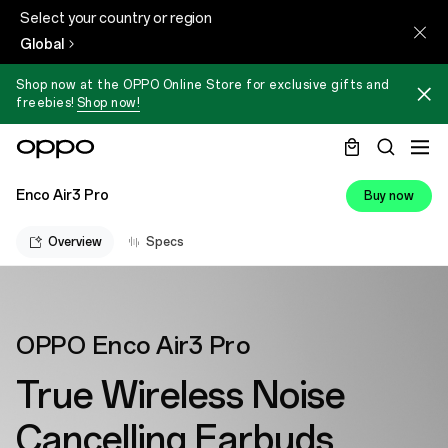
Select your country or region
Global
Shop now at the OPPO Online Store for exclusive gifts and
freebies!
Shop now!
Enco Air3 Pro
Buy now
Overview
Specs
OPPO Enco Air3 Pro
True Wireless Noise
Cancelling Earbuds