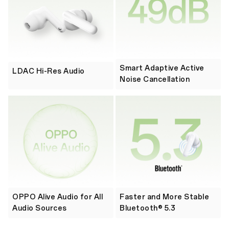
Smart Adaptive Active
LDAC Hi-Res Audio
Noise Cancellation
OPPO Alive Audio for All
Faster and More Stable
Audio Sources
Bluetooth® 5.3