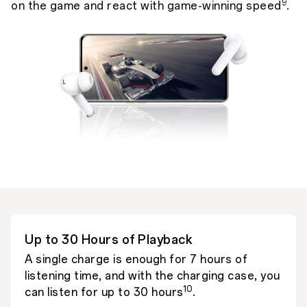
9
on the game and react with game-winning speed
.
Up to 30 Hours of Playback
A single charge is enough for 7 hours of
listening time, and with the charging case, you
10
can listen for up to 30 hours
.