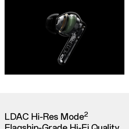
2
LDAC Hi-Res Mode
Flagship-Grade Hi-Fi Quality