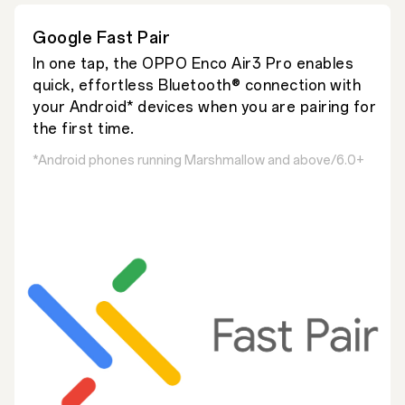
Google Fast Pair
In one tap, the OPPO Enco Air3 Pro enables
quick, effortless Bluetooth® connection with
your Android* devices when you are pairing for
the first time.
*Android phones running Marshmallow and above/6.0+