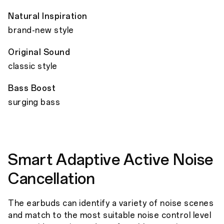
Natural Inspiration
brand-new style
Original Sound
classic style
Bass Boost
surging bass
Smart Adaptive Active Noise
Cancellation
The earbuds can identify a variety of noise scenes
and match to the most suitable noise control level