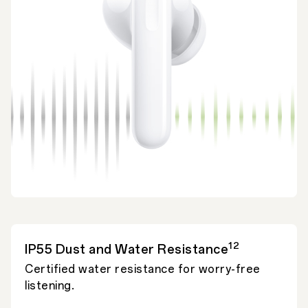
12
IP55 Dust and Water Resistance
Certified water resistance for worry-free
listening.