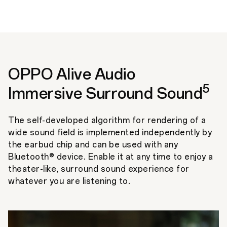
OPPO Alive Audio
5
Immersive Surround Sound
The self-developed algorithm for rendering of a
wide sound field is implemented independently by
the earbud chip and can be used with any
Bluetooth® device. Enable it at any time to enjoy a
theater-like, surround sound experience for
whatever you are listening to.