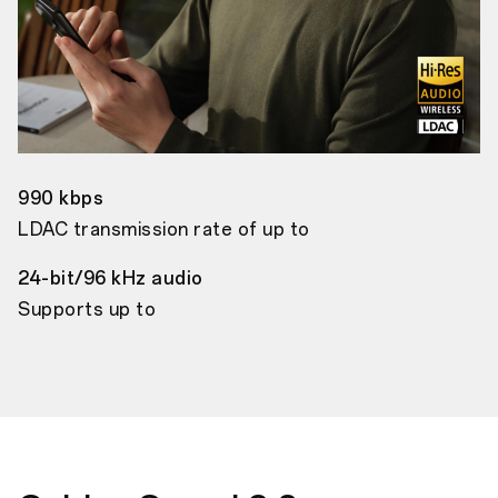
990 kbps
LDAC transmission rate of up to
24-bit/96 kHz audio
Supports up to