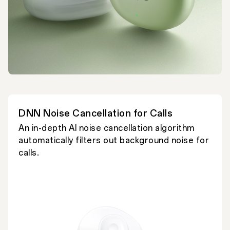
DNN Noise Cancellation for Calls
An in-depth AI noise cancellation algorithm
automatically filters out background noise for
calls.