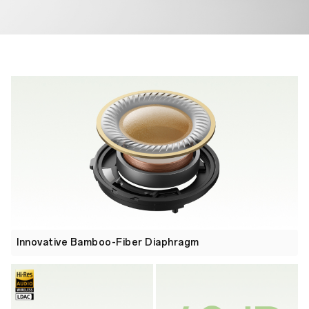
Innovative Bamboo-Fiber Diaphragm