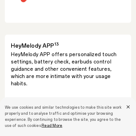
13
HeyMelody APP
HeyMelody APP offers personalized touch
settings, battery check, earbuds control
guidance and other convenient features,
which are more intimate with your usage
habits.
We use cookies and similar technologies to make this site work
properly and to analyse traffic and optimise your browsing
experience. By continuing to browse the site, you agree to the
use of such cookies.
Read More
.