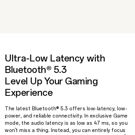
Ultra-Low Latency with
Bluetooth® 5.3
Level Up Your Gaming
Experience
The latest Bluetooth® 5.3 offers low-latency, low-
power, and reliable connectivity. In exclusive Game
mode, the audio latency is as low as 47 ms, so you
won't miss a thing. Instead, you can entirely focus