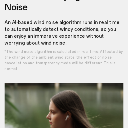
Noise
An AI-based wind noise algorithm runs in real time
to automatically detect windy conditions, so you
can enjoy an immersive experience without
worrying about wind noise.
*The wind noise algorithm is calculated in real time. Affected by
the change of the ambient wind state, the effect of noise
cancellation and transparency mode will be different. This is
normal.