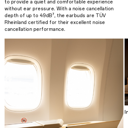
to provide a quiet and comfortable experience
without ear pressure. With a noise cancellation
depth of up to 49dB⁷, the earbuds are TÜV
Rheinland certified for their excellent noise
cancellation performance.
I