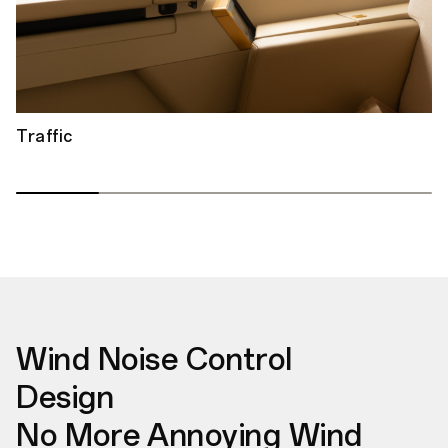
Traffic
Wind Noise Control
Design
No More Annoying Wind