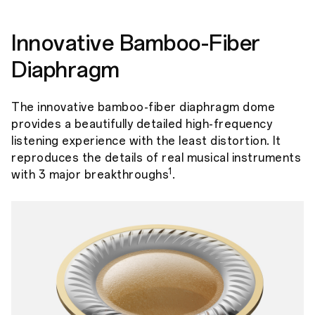
Innovative Bamboo-Fiber
Diaphragm
The innovative bamboo-fiber diaphragm dome
provides a beautifully detailed high-frequency
listening experience with the least distortion. It
reproduces the details of real musical instruments
1
with 3 major breakthroughs
.