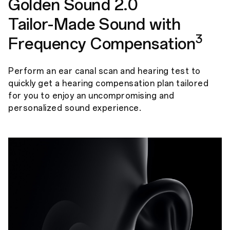
Golden Sound 2.0
Tailor-Made Sound with
3
Frequency Compensation
Perform an ear canal scan and hearing test to
quickly get a hearing compensation plan tailored
for you to enjoy an uncompromising and
personalized sound experience.