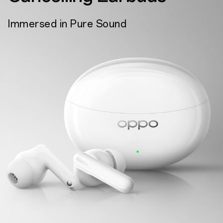
Immersed in Pure Sound