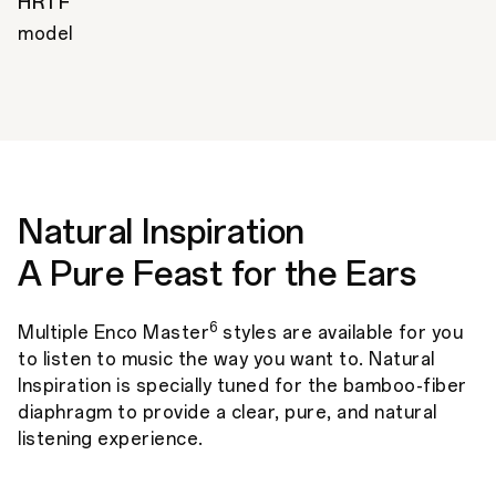
HRTF
model
Natural Inspiration
A Pure Feast for the Ears
6
Multiple Enco Master
styles are available for you
to listen to music the way you want to. Natural
Inspiration is specially tuned for the bamboo-fiber
diaphragm to provide a clear, pure, and natural
listening experience.