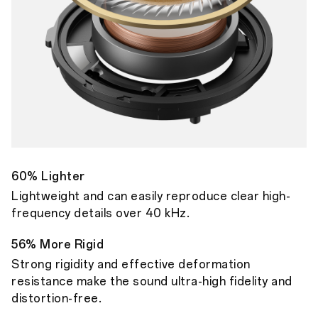
60% Lighter
Lightweight and can easily reproduce clear high-
frequency details over 40 kHz.
56% More Rigid
Strong rigidity and effective deformation
resistance make the sound ultra-high fidelity and
distortion-free.