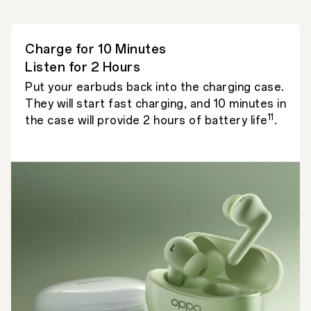
Charge for 10 Minutes
Listen for 2 Hours
Put your earbuds back into the charging case.
They will start fast charging, and 10 minutes in
11
the case will provide 2 hours of battery life
.