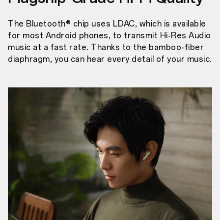
The Bluetooth® chip uses LDAC, which is available
for most Android phones, to transmit Hi-Res Audio
music at a fast rate. Thanks to the bamboo-fiber
diaphragm, you can hear every detail of your music.