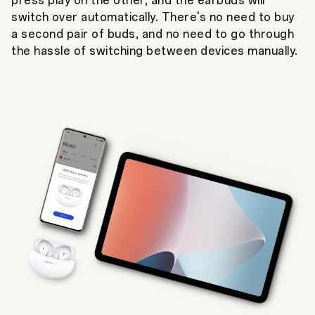
press play on the other, and the earbuds will
switch over automatically. There's no need to buy
a second pair of buds, and no need to go through
the hassle of switching between devices manually.