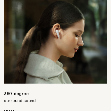
360-degree
surround sound