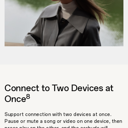
Connect to Two Devices at
8
Once
Support connection with two devices at once.
Pause or mute a song or video on one device, then