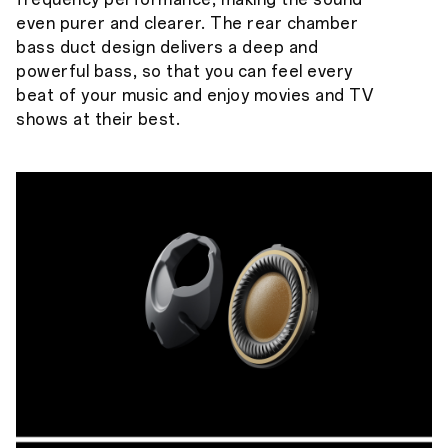
even purer and clearer. The rear chamber
bass duct design delivers a deep and
powerful bass, so that you can feel every
beat of your music and enjoy movies and TV
shows at their best.