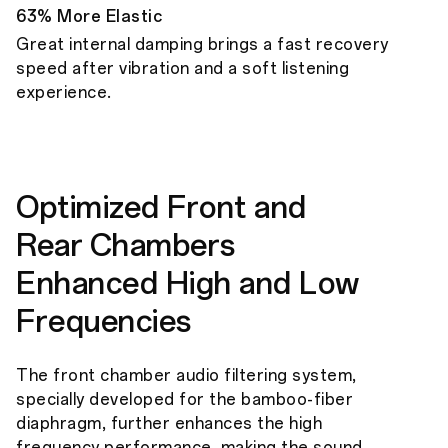
63% More Elastic
Great internal damping brings a fast recovery
speed after vibration and a soft listening
experience.
Optimized Front and
Rear Chambers
Enhanced High and Low
Frequencies
The front chamber audio filtering system,
specially developed for the bamboo-fiber
diaphragm, further enhances the high
frequency performance, making the sound