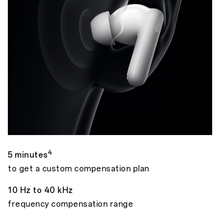
4
5 minutes
to get a custom compensation plan
10 Hz to 40 kHz
frequency compensation range