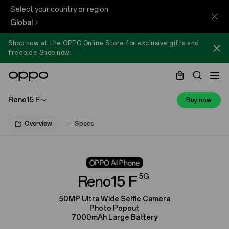
Select your country or region
Global
Shop now at the OPPO Online Store for exclusive gifts and
freebies!
Shop now!
Reno15 F
Buy now
Overview
Specs
5G
Reno15 F
50MP Ultra Wide Selfie Camera
Photo Popout
7000mAh Large Battery