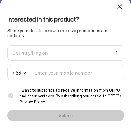
Interested in this product?
Share your details below to receive promotions and
updates.
Country/Region
+63
I want to subscribe to receive information from OPPO
and their partners. By subscribing you agree to
OPPO's
Privacy Policy
.
We use cookies and similar technologies to make this site work
properly and to analyse traffic and optimise your browsing
Submit
experience. By continuing to browse the site, you agree to the
use of such cookies.
Read More
.