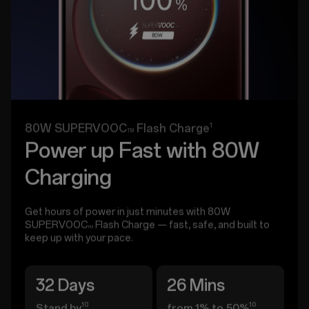
1
80W SUPERVOOC
Flash Charge
TM
Power up Fast with 80W
Charging
Get hours of power in just minutes with 80W
SUPERVOOC
Flash Charge — fast, safe, and built to
TM
keep up with your pace.
32 Days
26 Mins
10
10
Stand by
from 1% to 50%