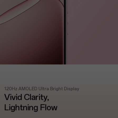
120Hz AMOLED Ultra Bright Display
Vivid Clarity,
Lightning Flow