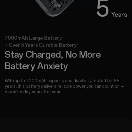
5
Years
7000mAh Large Battery
9
+ Over 5 Years Durable Battery
Stay Charged, No More
Battery Anxiety
With up to 7000mAh capacity and durability tested for 5+
years, this battery delivers reliable power you can count on —
day after day, year after year.