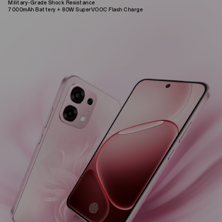
Military-Grade Shock Resistance
7000mAh Battery + 80W SuperVOOC Flash Charge