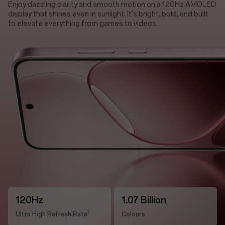
Enjoy dazzling clarity and smooth motion on a 120Hz AMOLED
display that shines even in sunlight. It's bright, bold, and built
to elevate everything from games to videos.
120Hz
1.07 Billion
2
Ultra High Refresh Rate
Colours