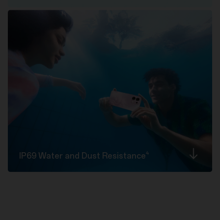
4
IP69 Water and Dust
Resistance