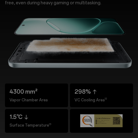
free, even during heavy gaming or multitasking.
4300 mm²
298%
12
Vapor Chamber Area
VC Cooling Area
1.5℃
13
Surface Temperature