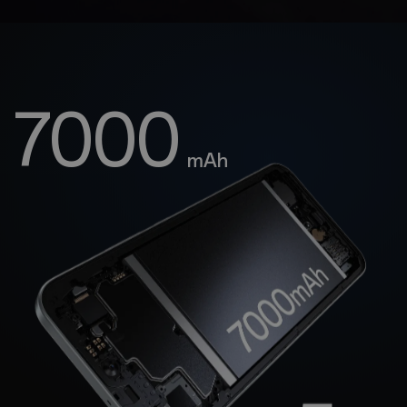
7000
mAh