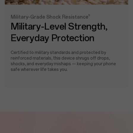
5
Military-Grade Shock Resistance
Military-Level Strength,
Everyday Protection
Certified to military standards and protected by
reinforced materials, this device shrugs off drops,
shocks, and everyday mishaps — keeping your phone
safe wherever life takes you.