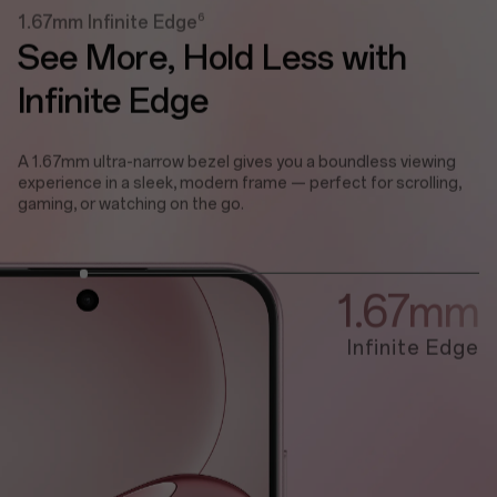
6
1.67mm Infinite Edge
See More,
Hold Less with
Infinite Edge
A 1.67mm ultra-narrow bezel gives you a boundless viewing
experience in a sleek, modern frame — perfect for scrolling,
gaming, or watching on the go.
1.67mm
Infinite Edge