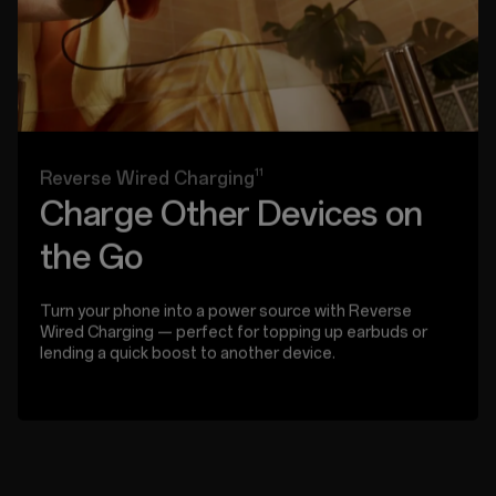
11
Reverse Wired Charging
Charge Other Devices on
the Go
Turn your phone into a power source with Reverse
Wired Charging — perfect for topping up earbuds or
lending a quick boost to another device.