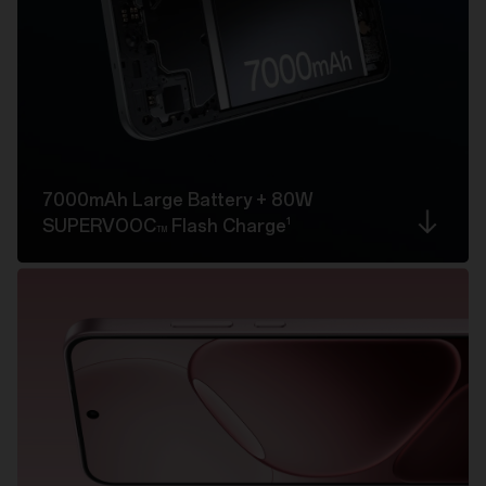
7000mAh Large Battery
+ 80W
1
SUPERVOOC
Flash Charge
TM