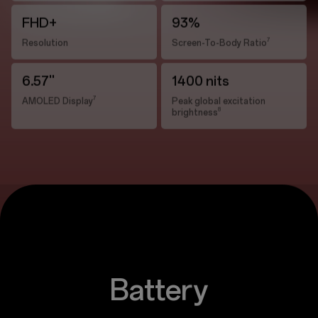
FHD+
93%
7
Resolution
Screen-To-Body Ratio
6.57''
1400 nits
7
AMOLED Display
Peak global excitation
8
brightness
Battery