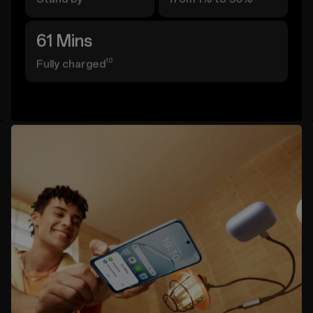
61 Mins
10
Fully charged