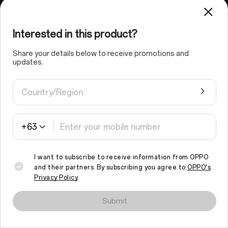
Interested in this product?
MediaTek Helio G100 Mobile Platform
Smooth, Responsive
Share your details below to receive promotions and
updates.
Power in Every Tap
Country/Region
Powered by the MediaTek Helio G100 and dynamic RAM
Expansion, the OPPO A6 Pro delivers smooth,
responsive performance — perfect for streaming,
scrolling, or switching apps without lag.
+63
I want to subscribe to receive information from OPPO
and their partners. By subscribing you agree to
OPPO's
Privacy Policy
.
We use cookies and similar technologies to make this site work
properly and to analyse traffic and optimise your browsing
Submit
experience. By continuing to browse the site, you agree to the
use of such cookies.
Read More
.