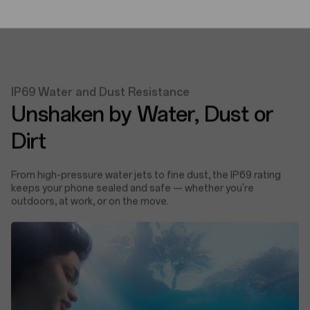
IP69 Water and Dust Resistance
Unshaken by Water, Dust or
Dirt
From high-pressure water jets to fine dust, the IP69 rating
keeps your phone sealed and safe — whether you're
outdoors, at work, or on the move.