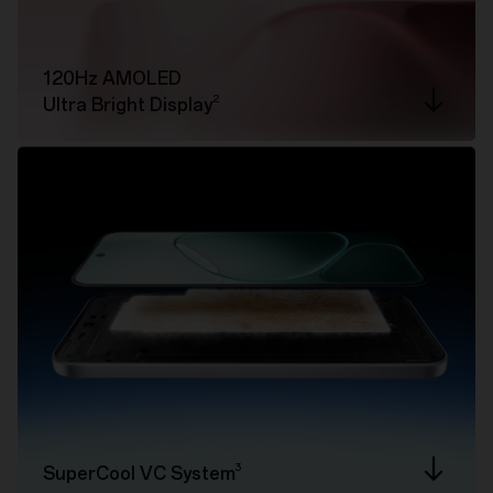
120Hz AMOLED
2
Ultra Bright Display
3
SuperCool VC System