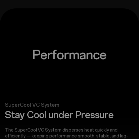
Performance
SuperCool VC System
Stay Cool under Pressure
The SuperCool VC System disperses heat quickly and
efficiently — keeping performance smooth, stable, and lag-