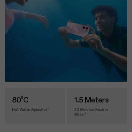
80°C
1.5 Meters
4
Hot Water Splashes
30 Minutes Soak in
4
Water