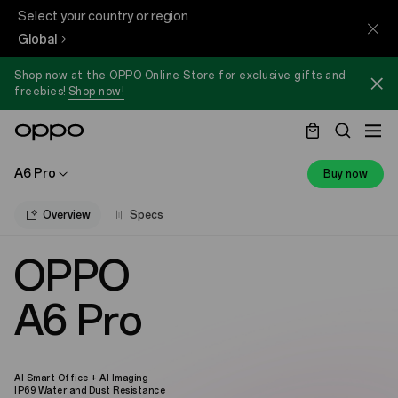
Select your country or region
Global
Shop now at the OPPO Online Store for exclusive gifts and
freebies!
Shop now!
A6 Pro
Buy now
Overview
Specs
OPPO
A6 Pro
AI Smart Office + AI Imaging
IP69 Water and Dust Resistance