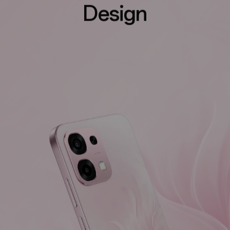
Design