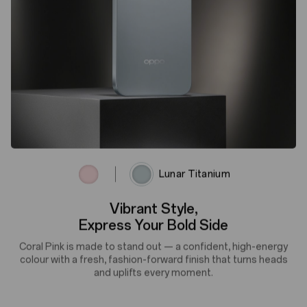
Coral Pink
Lunar Titanium
Lunar Titanium, Built for Tech
Titanium-Tech Matte and space-age appeal, a flawlessly
smooth, fingerprint-defying surface that glides beyond touch.