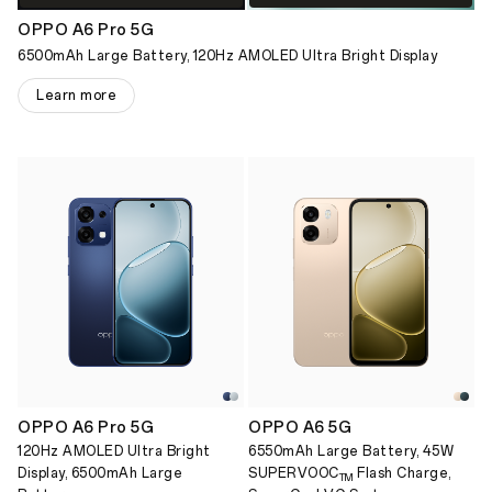
OPPO A6 Pro 5G
6500mAh Large Battery, 120Hz AMOLED Ultra Bright Display
Learn more
OPPO A6 Pro 5G
OPPO A6 5G
120Hz AMOLED Ultra Bright
6550mAh Large Battery, 45W
Display, 6500mAh Large
SUPERVOOC
Flash Charge,
TM