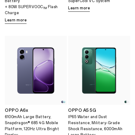
Battery
SuperCool VC System
+ 80W SUPERVOOC
Flash
Learn more
TM
Charge
Learn more
OPPO A6x
OPPO A5 5G
6100mAh Large Battery,
IP65 Water and Dust
Snapdragon® 685 4G Mobile
Resistance, Military-Grade
Platform, 120Hz Ultra Bright
Shock Resistance, 6000mAh