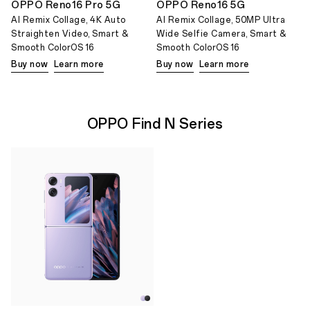
OPPO Reno16 Pro 5G
OPPO Reno16 5G
AI Remix Collage, 4K Auto
AI Remix Collage, 50MP Ultra
Straighten Video, Smart &
Wide Selfie Camera, Smart &
Smooth ColorOS 16
Smooth ColorOS 16
Buy now
Learn more
Buy now
Learn more
OPPO Find N Series