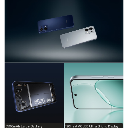
6500mAh Large Battery
120Hz AMOLED Ultra Bright Display