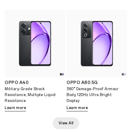
OPPO A40
OPPO A80 5G
Military-Grade Shock
360° Damage-Proof Armour
Resistance, Multiple Liquid
Body, 120Hz Ultra Bright
Resistance
Display
Learn more
Learn more
View All