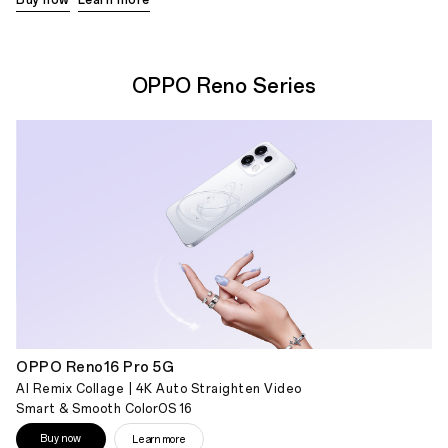
OPPO Reno Series
OPPO Reno16 Pro 5G
AI Remix Collage | 4K Auto Straighten Video
Smart & Smooth ColorOS 16
Buy now
Learn more