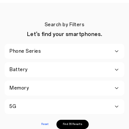
Search by Filters
Let’s find your smartphones.
Phone Series
Battery
Memory
5G
Reset
Find 35 Results