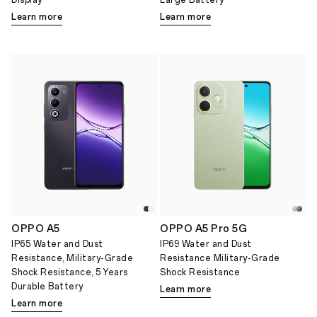
Display
Large Battery
Learn more
Learn more
OPPO A5
OPPO A5 Pro 5G
IP65 Water and Dust
IP69 Water and Dust
Resistance, Military-Grade
Resistance Military-Grade
Shock Resistance, 5 Years
Shock Resistance
Durable Battery
Learn more
Learn more