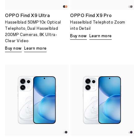
OPPO Find X9 Ultra
OPPO Find X9 Pro
Hasselblad 50MP 10x Optical
Hasselblad Telephoto Zoom
Telephoto, Dual Hasselblad
into Detail
200MP Cameras, 8K Ultra-
Buy now
Learn more
Clear Video
Buy now
Learn more