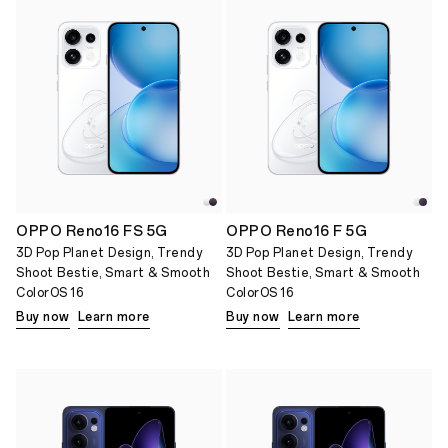
OPPO Reno16 FS 5G
OPPO Reno16 F 5G
3D Pop Planet Design, Trendy
3D Pop Planet Design, Trendy
Shoot Bestie, Smart & Smooth
Shoot Bestie, Smart & Smooth
ColorOS 16
ColorOS 16
Buy now
Learn more
Buy now
Learn more