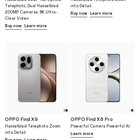
Telephoto, Dual Hasselblad
into Detail
200MP Cameras, 8K Ultra-
Buy now
Learn more
Clear Video
Buy now
Learn more
OPPO Find X9
OPPO Find X8 Pro
Hasselblad Telephoto Zoom
Powerful Camera Powerful AI
into Detail
Learn more
Buy now
Learn more