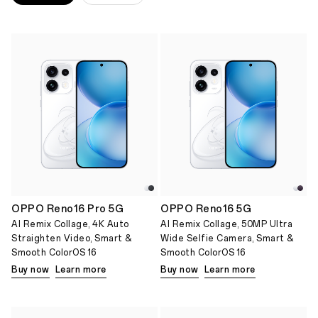
OPPO Reno16 Pro 5G
OPPO Reno16 5G
AI Remix Collage, 4K Auto
AI Remix Collage, 50MP Ultra
Straighten Video, Smart &
Wide Selfie Camera, Smart &
Smooth ColorOS 16
Smooth ColorOS 16
Buy now
Learn more
Buy now
Learn more