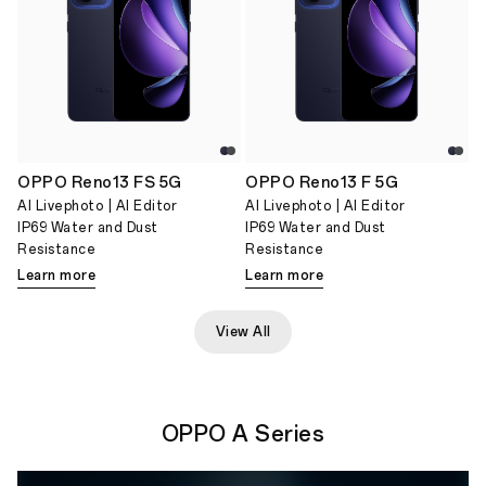
OPPO Reno13 FS 5G
OPPO Reno13 F 5G
AI Livephoto | AI Editor
AI Livephoto | AI Editor
IP69 Water and Dust
IP69 Water and Dust
Resistance
Resistance
Learn more
Learn more
View All
OPPO A Series