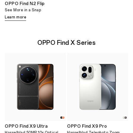
OPPO Find N2 Flip
See More in a Snap
Learn more
OPPO Find X Series
OPPO Find X9 Ultra
OPPO Find X9 Pro
Hasselblad 50MP 10x Optical
Hasselblad Telephoto Zoom