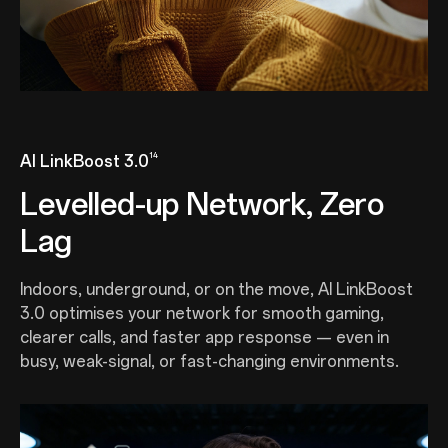
14
AI LinkBoost 3.0
Levelled-up Network, Zero
Lag
Indoors, underground, or on the move, AI LinkBoost
3.0 optimises your network for smooth gaming,
clearer calls, and faster app response — even in
busy, weak-signal, or fast-changing environments.