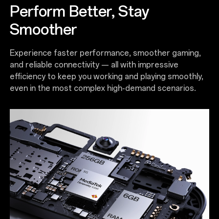
Perform Better, Stay
Smoother
Experience faster performance, smoother gaming,
and reliable connectivity — all with impressive
efficiency to keep you working and playing smoothly,
even in the most complex high-demand scenarios.