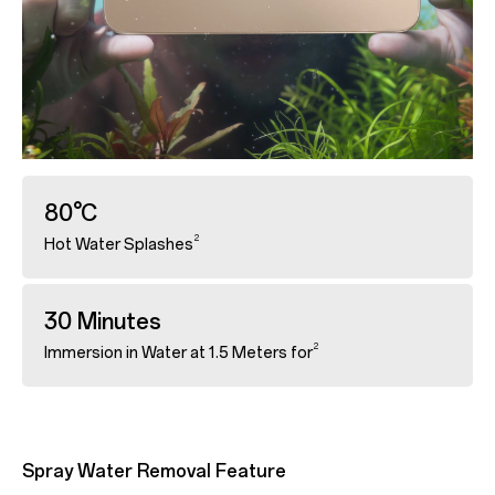
80°C
2
Hot Water Splashes
30 Minutes
2
Immersion in Water at 1.5 Meters for
Spray Water Removal Feature