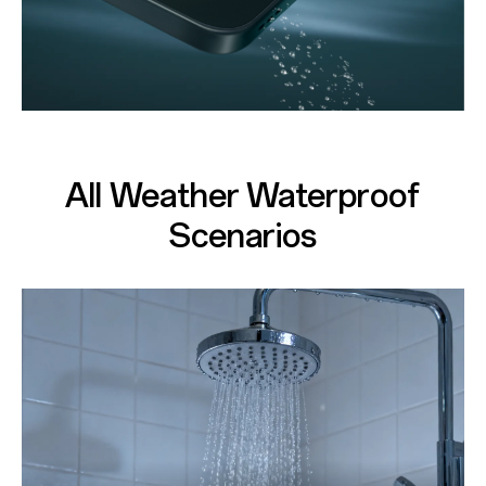
All Weather Waterproof
Scenarios