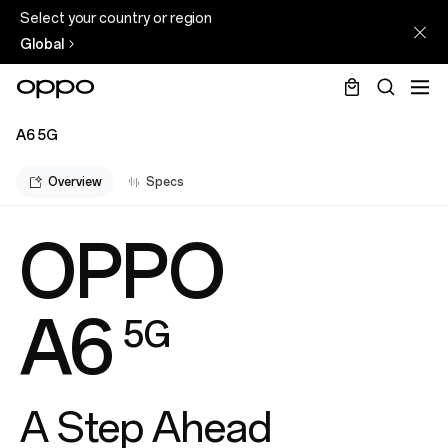
Select your country or region
Global
A6 5G
Overview
Specs
OPPO
A6
5G
A Step Ahead