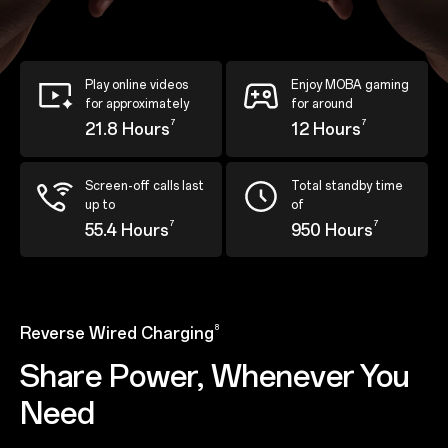
Play online videos
Enjoy MOBA gaming
for approximately
for around
7
7
21.8 Hours
12 Hours
Screen-off calls last
Total standby time
up to
of
7
7
55.4 Hours
950 Hours
8
Reverse Wired Charging
Share Power, Whenever You
Need