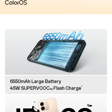
6550mAh Large Battery
1
45W SUPERVOOC
Flash Charge
TM