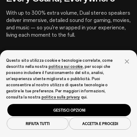
With up to 300% extra volume, Dual stereo speakers
deliver immersive, detailed sound for gaming, movies,
and music — so you're wrapped in your experience,
living each moment to the full.
Questo sito utilizza cookie e tecnologie correlate, come
descritto nella nostra
politica sui cookie
, per scopi che
possono includere il funzionamento del sito, analisi,
un'esperienza utente migliorata o pubblicità. Puoi
acconsentire al nostro utilizzo di queste tecnologie o
gestire le tue preferenze. Per maggiori informazioni,
consulta la nostra
politica sulla privacy
qui.
GESTISCI OPZIONI
16
Outdoor Mode 2.0 + GloveTouch
Real Time Responsive,
RIFIUTA TUTTI
ACCETTA E PROCEDI
Anywhere