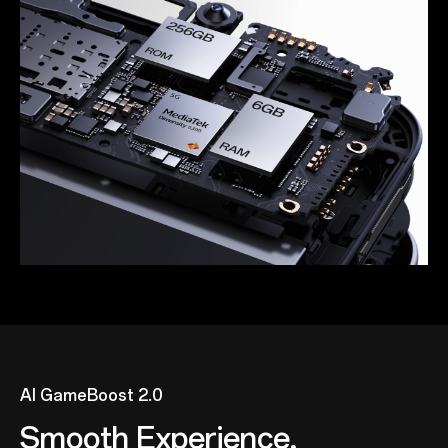
AI GameBoost 2.0
Smooth Experience,