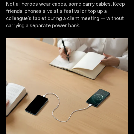
Not all heroes wear capes, some carry cables. Keep
friends' phones alive at a festival or top up a
colleague's tablet during a client meeting — without
carrying a separate power bank.