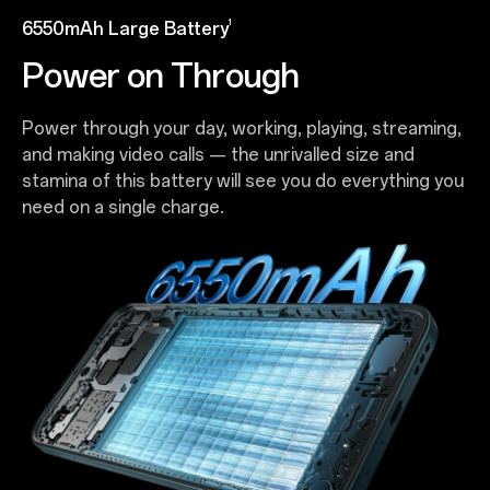
1
6550mAh Large Battery
Power on Through
Power through your day, working, playing, streaming,
and making video calls — the unrivalled size and
stamina of this battery will see you do everything you
need on a single charge.