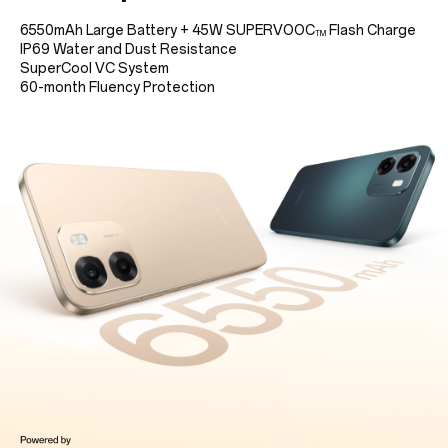
6550mAh Large Battery
+
45W SUPERVOOC
Flash Charge
TM
IP69 Water and Dust Resistance
SuperCool VC System
60-month Fluency Protection