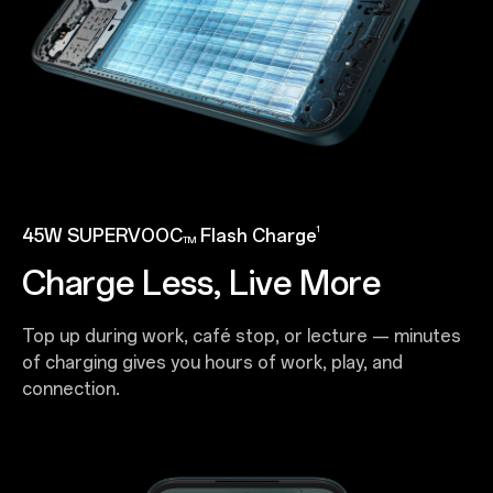
1
45W SUPERVOOC
Flash Charge
TM
Charge Less, Live More
Top up during work, café stop, or lecture — minutes
of charging gives you hours of work, play, and
connection.