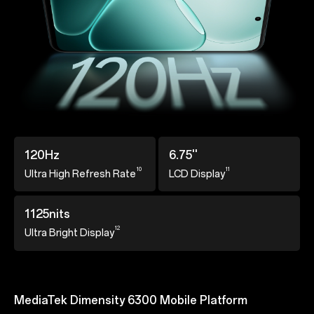
120Hz
6.75''
10
11
Ultra High Refresh
Rate
LCD Display
1125nits
12
Ultra Bright Display
MediaTek Dimensity 6300 Mobile Platform