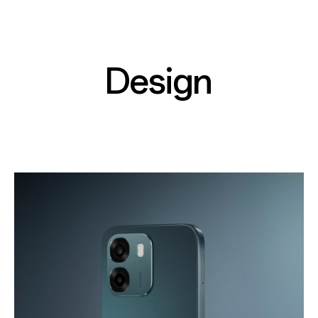
Design