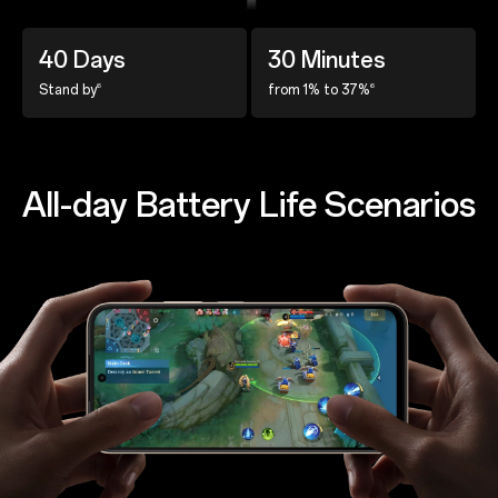
40 Days
30 Minutes
6
6
Stand by
from 1% to 37%
All-day Battery Life Scenarios