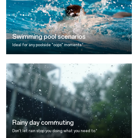
Swimming pool scenarios
9
Ideal for any poolside "oops" moments.
Rainy day commuting
9
Don't let rain stop you doing what you need to.