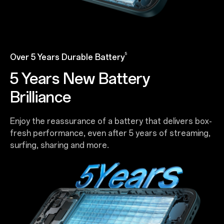
5
Over 5 Years Durable Battery
5 Years New Battery
Brilliance
Enjoy the reassurance of a battery that delivers box-
fresh performance, even after 5 years of streaming,
surfing, sharing and more.