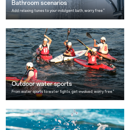
Bathroom scenarios
9
Add relaxing tunes to your indulgent bath, worry free.
Outdoor water sports
9
From water sports to water fights, get involved, worry
free.