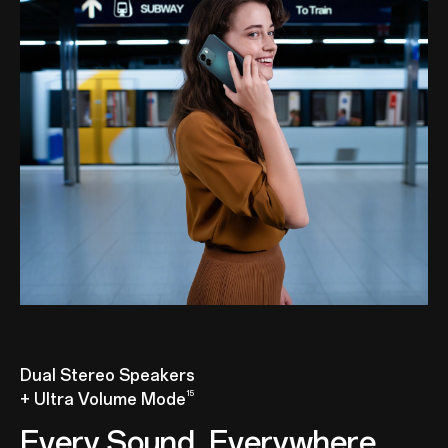
Dual Stereo Speakers
15
+ Ultra Volume Mode
Every Sound, Everywhere