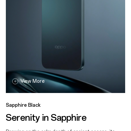
View More
View More
Aurora Gold
Sapphire Black
All That Glitters
Serenity in Sapphire