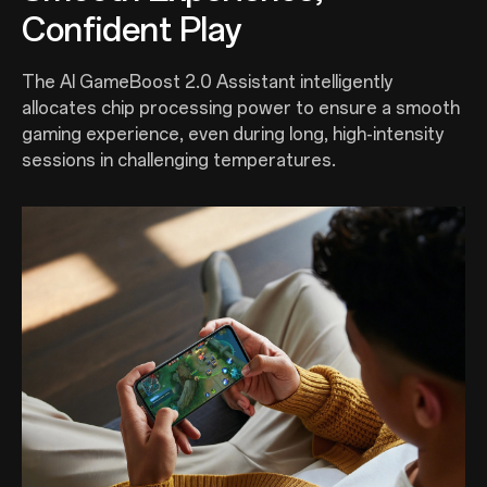
Confident Play
The AI GameBoost 2.0 Assistant intelligently
allocates chip processing power to ensure a smooth
gaming experience, even during long, high-intensity
sessions in challenging temperatures.