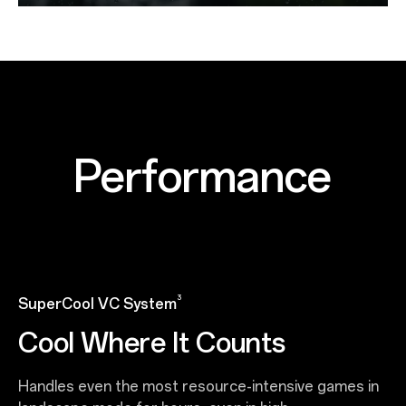
Performance
3
SuperCool VC System
Cool Where It Counts
Handles even the most resource-intensive games in