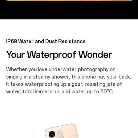
IP69 Water and Dust Resistance
Your Waterproof Wonder
Whether you love underwater photography or
singing in a steamy shower, this phone has your back.
It takes waterproofing up a gear, resisting jets of
water, total immersion, and water up to 80°C.