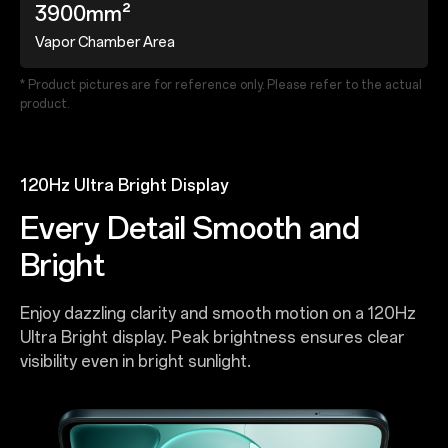
3900mm²
Vapor Chamber Area
* Product pictures are for reference only. Please refer to the actual
product.
120Hz Ultra Bright Display
Every Detail Smooth and
Bright
Enjoy dazzling clarity and smooth motion on a 120Hz
Ultra Bright display. Peak brightness ensures clear
visibility even in bright sunlight.