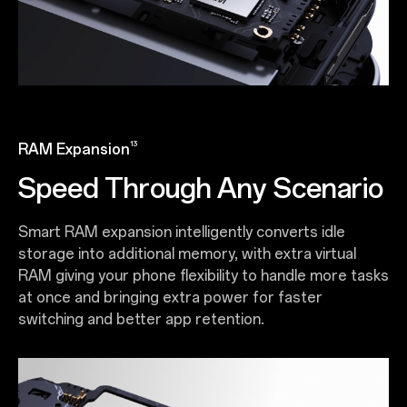
13
RAM Expansion
Speed Through Any Scenario
Smart RAM expansion intelligently converts idle
storage into additional memory, with extra virtual
RAM giving your phone flexibility to handle more tasks
at once and bringing extra power for faster
switching and better app retention.