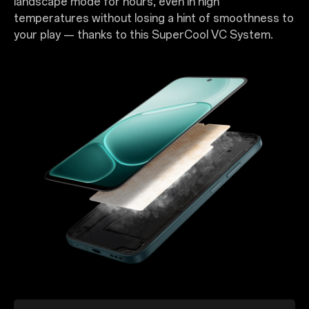
landscape mode for hours, even in high
temperatures without losing a hint of smoothness to
your play — thanks to this SuperCool VC System.