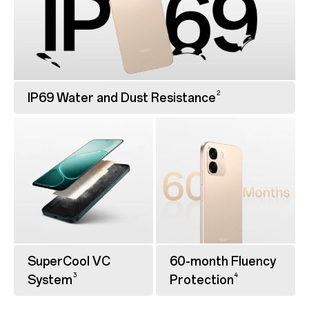
2
IP69 Water and Dust Resistance
SuperCool VC
60-month Fluency
3
4
System
Protection