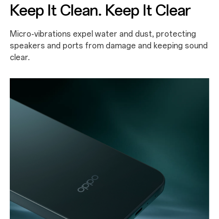
Keep It Clean. Keep It Clear
Micro-vibrations expel water and dust, protecting
speakers and ports from damage and keeping sound
clear.