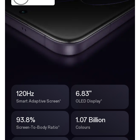
120Hz
6.83''
4
5
Smart Adaptive Screen
OLED Display
93.8%
1.07 Billion
5
Screen-To-Body Ratio
Colours