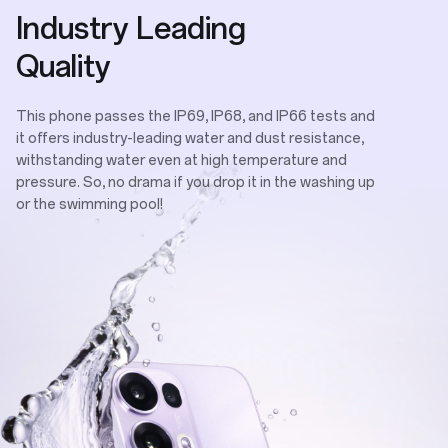
Industry Leading
Quality
This phone passes the IP69, IP68, and IP66 tests and
it offers industry-leading water and dust resistance,
withstanding water even at high temperature and
pressure. So, no drama if you drop it in the washing up
or the swimming pool!