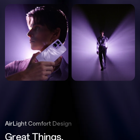
AirLight Comfort Design
Great Things,