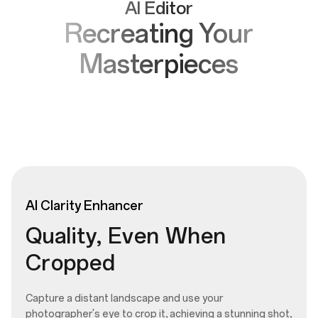
AI Editor
Recreating Your
Masterpieces
AI
Clarity
Enhancer
Quality, Even When
Cropped
Capture a distant landscape and use your
photographer's eye to crop it, achieving a stunning shot,