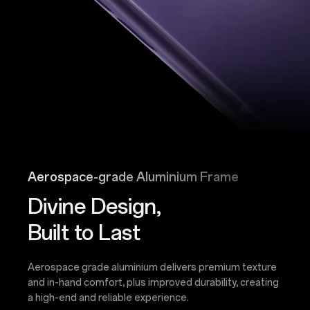
Aerospace-grade Aluminium Frame
Divine Design,
Built to Last
Aerospace grade aluminium delivers premium texture
and in-hand comfort, plus improved durability, creating
a high-end and reliable experience.