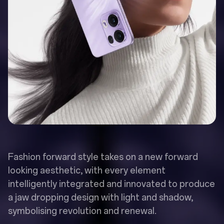
Fashion forward style takes on a new forward
looking aesthetic, with every element
intelligently integrated and innovated to produce
a jaw dropping design with light and shadow,
symbolising revolution and renewal.