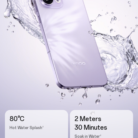
80°C
2 Meters
30 Minutes
2
Hot Water Splash
2
Soak in Water