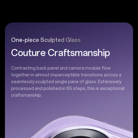
One-piece Sculpted Glass
Couture Craftsmanship
Contrasting back panel and camera module flow
together in almost imperceptible transitions across a
seamlessly sculpted single pane of glass. Extensively
processed and polished in 65 steps, this is exceptional
craftsmanship.