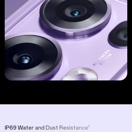
2
IP69 Water and Dust Resistance