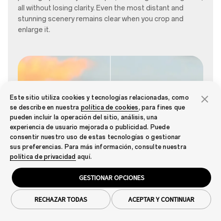
all without losing clarity. Even the most distant and
stunning scenery remains clear when you crop and
enlarge it.
Este sitio utiliza cookies y tecnologías relacionadas, como
se describe en nuestra
política de cookies
, para fines que
pueden incluir la operación del sitio, análisis, una
experiencia de usuario mejorada o publicidad. Puede
consentir nuestro uso de estas tecnologías o gestionar
sus preferencias. Para más información, consulte nuestra
política de privacidad
aquí.
ON
OFF
GESTIONAR OPCIONES
RECHAZAR TODAS
ACEPTAR Y CONTINUAR
01
/
03