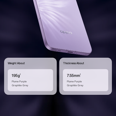
Weight About
Thickness About
1
1
195g
7.55mm
Plume Purple
Plume Purple
Graphite Grey
Graphite Grey