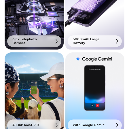
3.5x Telephoto
5800mAh Large
Camera
Battery
AI LinkBoost 2.0
With Google Gemini