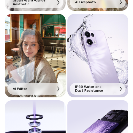
Urban Avant-Garde
AI Livephoto
Aesthetic
IP69 Water and
AI Editor
Dust Resistance