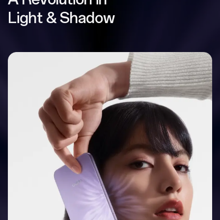
Light & Shadow