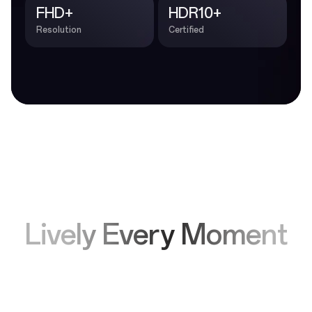
FHD+
HDR10+
Resolution
Certified
Lively Every Moment