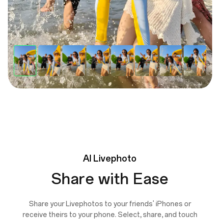
AI
Livephoto
Share with Ease
Share your Livephotos to your friends' iPhones or
receive theirs to your phone. Select, share, and touch