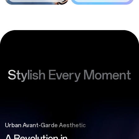
Stylish Every Moment
Urban Avant-Garde Aesthetic
A Revolution in