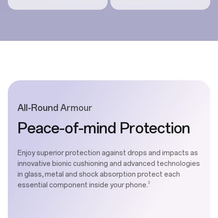
All-Round Armour
Peace-of-mind Protection
Enjoy superior protection against drops and impacts as
innovative bionic cushioning and advanced technologies
in glass, metal and shock absorption protect each
3
essential component inside your phone.