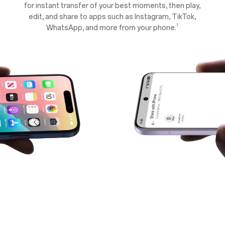
for instant transfer of your best moments, then play,
edit, and share to apps such as Instagram, TikTok,
7
WhatsApp, and more from your phone.