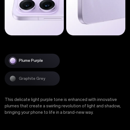
Plume Purple
Graphite Grey
This delicate light purple tone is enhanced with innovative
plumes that create a swirling revolution of light and shadow,
bringing your phone to life in a brand-new way.