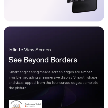
Infinite View Screen
See Beyond Borders
Smart engineering means screen edges are almost
invisible, providing an immersive display. Smooth shape
and visual appeal from the four curved edges complete
the picture.