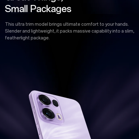
Small Packages
This ultra trim model brings ultimate comfort to your hands.
Slender and lightweight, it packs massive capability into a slim,
featherlight package.