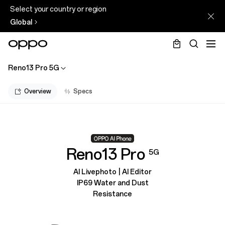
Select your country or region
Global
Reno13 Pro 5G
Overview
Specs
Reno13 Pro
5G
AI Livephoto | AI Editor
IP69 Water and Dust
Resistance