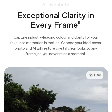
AI
Livephoto
Exceptional Clarity in
Every Frame
6
Capture industry-leading colour and clarity for your
favourite memories in motion. Choose your ideal cover
photo and AI will restore crystal clear looks to any
frame, so you never miss a moment.
Live