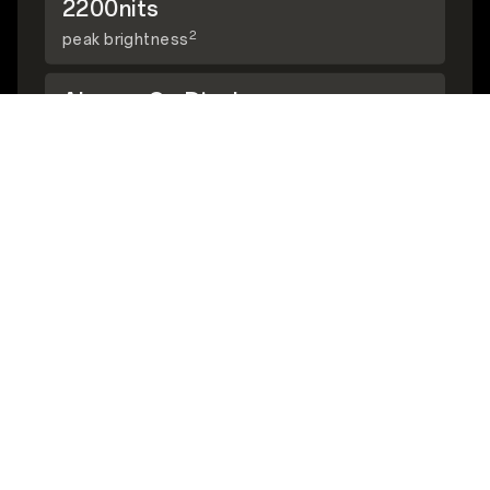
2200nits
2
peak brightness
Always-On Display
3
supported