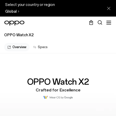
Select your country or region
Global
OPPO Watch X2
Overview
Specs
OPPO Watch X2
Crafted for Excellence