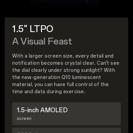
1.5" LTPO
A Visual Feast
With a larger screen size, every detail and
notification becomes crystal clear. Can't see
the dial clearly under strong sunlight? With
the new-generation Q10 luminescent
material, you can have full control of the
time and data during exercise.
1.5-inch AMOLED
screen