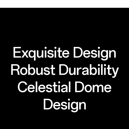
Exquisite Design
Robust Durability
Celestial Dome
Design