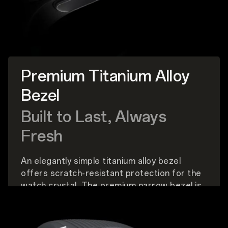
Premium Titanium Alloy
Bezel
Built to Last, Always
Fresh
An elegantly simple titanium alloy bezel
offers scratch-resistant protection for the
watch crystal. The premium narrow bezel is
stylish and lightweight to reduce wrist
strain.