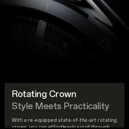
Rotating Crown
Style Meets Practicality
With a re-equipped state-of-the-art rotating
crown, you can effortlessly scroll through