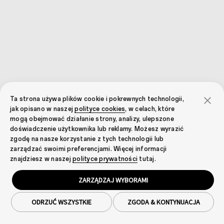
Ta strona używa plików cookie i pokrewnych technologii,
jak opisano w naszej
polityce cookies
, w celach, które
mogą obejmować działanie strony, analizy, ulepszone
doświadczenie użytkownika lub reklamy. Możesz wyrazić
zgodę na nasze korzystanie z tych technologii lub
zarządzać swoimi preferencjami. Więcej informacji
znajdziesz w naszej
polityce prywatności
tutaj.
ZARZĄDZAJ WYBORAMI
ODRZUĆ WSZYSTKIE
ZGODA & KONTYNUACJA