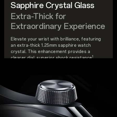
Sapphire Crystal Glass
Extra-Thick for
Extraordinary Experience
Elevate your wrist with brilliance, featuring
an extra-thick 1.25mm sapphire watch
crystal. This enhancement provides a
1
clearer dial, superior shock resistance
,
enhanced scratch durability, and better
optical performance.