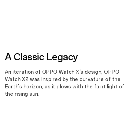
Shock
Vibration
Immersion
Humidi
A Classic Legacy
An iteration of OPPO Watch X's design, OPPO
Watch X2 was inspired by the curvature of the
Earth's horizon, as it glows with the faint light of
the rising sun.