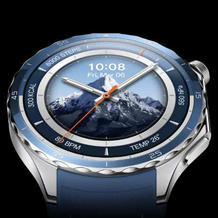
content or adjust music volume with a simple
twist.