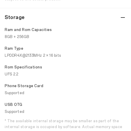
Storage
Ram and Rom Capacities
8GB + 256GB
Ram Type
LPDDR4X@2133MHz 2 × 16 bits
Rom Specifications
UFS 2.2
Phone Storage Card
Supported
USB OTG
Supported
* The available internal storage may be smaller as part of the
internal storage is occupied by software. Actual memory space