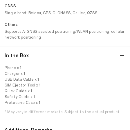
GNSS
Single band: Beidou, GPS, GLONASS, Galileo, QZSS
Others
Supports A-GNSS assisted positioning/WLAN positioning, cellular
network positioning
In the Box
Phone x 1
Charger x 1
USB Data Cable x 1
SIM Ejector Tool x 1
Quick Guide x 1
Safety Guide x 1
Protective Case x 1
* May vary in different markets. Subject to the actual product.