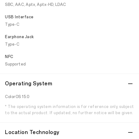
SBC, AAC, Aptx, Aptx-HD, LDAC
USB Interface
Type-C
Earphone Jack
Type-C
NFC
Supported
Operating System
ColorOS 15.0
* The operating system information is for reference only, subject
to the actual product. If updated, no further notice will be given.
Location Technology