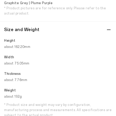
Graphite Grey | Plume Purple
* Product pictures are for reference only. Please refer to the
actual product.
Size and Weight
Height
about 162.20mm
Width
about 75.05mm
Thickness
about 7.76mm
Weight
about 192g
* Product size and weight may vary by configuration,
manufacturing process and measurements. All specifications are
subject to the actual product.