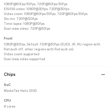
1080P@60fps/30fps, 720P@60fps/30fps
EIS/OIS video: 1080P@30fps, 720P@30fps
Video zoom: 1080P@60fps/30fps, 720P@60fps/30fps
Slo-mo: 720P@120fps
Time-lapse: 1080P@30fps
Dual-view video: 720P@30fps
Front
1080P@30fps, Default 720P@30fps (EUEX, JR, RU region with
Retouch off, other regions with Retouch on)
Video zoom supported
Dual-view video supported
Chips
SoC
MediaTek Helio G100
CPU
8 cores