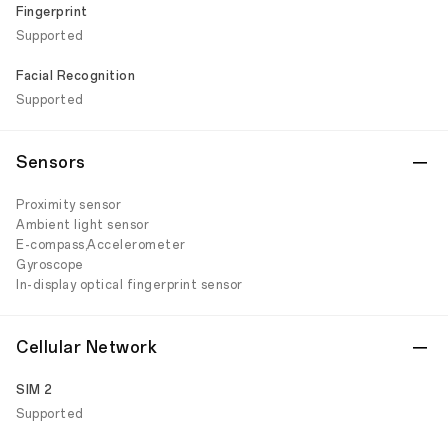
Fingerprint
Supported
Facial Recognition
Supported
Sensors
Proximity sensor
Ambient light sensor
E-compass,Accelerometer
Gyroscope
In-display optical fingerprint sensor
Cellular Network
SIM 2
Supported