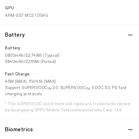
GPU
ARM G57 MC2 1.0GHz
Battery
Battery
5800mAh/22.74Wh (Typical)
5640mAh/22.11Wh (Rated)
Fast Charge
45W (MAX), 11V/4.1A (MAX)
Support SUPERVOOC
2.0, SUPERVOOC
, VOOC 3.0, PD fast
TM
TM
charging protocols
* The SUPERVOOC word mark and logos are trademarks owned
by Guangdong OPPO Mobile Telecommunications Corp., Ltd.
Biometrics