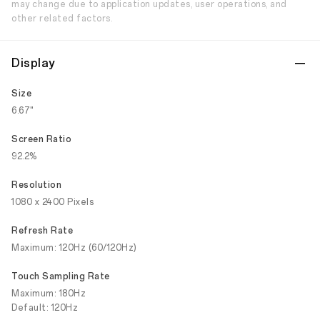
may change due to application updates, user operations, and
other related factors.
Display
Size
6.67"
Screen Ratio
92.2%
Resolution
1080 x 2400 Pixels
Refresh Rate
Maximum: 120Hz (60/120Hz)
Touch Sampling Rate
Maximum: 180Hz
Default: 120Hz