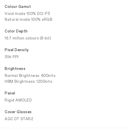
Colour Gamut
Vivid mode 100% DCI-P3
Natural mode 100% sRGB
Color Depth
16.7 million colours (8-bit)
Pixel Density
394 PPI
Brightness
Normal Brightness: 600nits
HBM Brightness: 1200nits
Panel
Rigid AMOLED
Cover Glasses
AGC DT STAR2