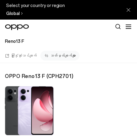
Select your country or region
Global
Reno13 F
ခြုံငုံသုံးသပ်ချက်
သတ်မှတ်ချက်များ
OPPO Reno13 F
(
CPH2701
)