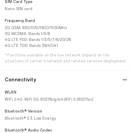
SIM Card Type
Nano-SIM card
Frequency Band
2G GSM: 850/900/1800/1900MHz
3G WCDMA: Bands 1/5/8
4G LTE FDD: Bands 1/3/5/7/8/20/28
4G LTE TDD: Bands 38/40/41
* Functions available on the live network depend on the
situations of carrier's network and related services deployment.
Connectivity
WLAN
WiFi 2.4G, WiFi 5G, 802.11b/g/a/n,WiFi 5 (802.11ac)
Bluetooth® Version
Bluetooth® 5.3, Low Energy
Bluetooth® Audio Codec