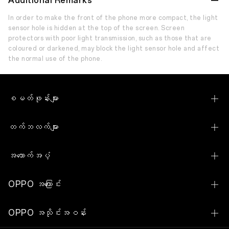
Additional Remarks
In order to make the front of the phone more compact, the light
sensor hole is hidden at the top of the screen. Screen
protectors with poor light transmission, such as those that are
coloured or darkened, may block the light sensor hole and affect
the normal use of the phone.
စမတ်ဖုန်းများ
OPPO Reno15 Pro Max 5G
တက်ဘလက်များ
OPPO Reno15 5G
OPPO Pad SE
အထောက်အပံ့
OPPO Reno15 F 5G
OPPO Pad Neo
ဆက်သွယ်ရန်
OPPO Reno14 Pro 5G
OPPO အကြောင်း
OPPO Watch S
သုံးစွဲသူဝန်ဆောင်မှုစင်တာ
OPPO Reno14 5G
ကျွန်ုပ်တို့၏အကြောင်း
OPPO Watch
OPPO အသိုင်းအဝန်း
ဆော့(ဖ်)ဝဲမြှင့်တင်ခြင်း
OPPO Reno14 F 5G
ရှာဖွေခြင်း