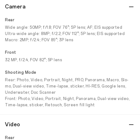
Camera
Rear
Wide angle: 50MP; f/1.8; FOV 76°; 5P lens; AF; EIS supported
Ultra-wide angle: 8MP; f/2.2; FOV 112°; 5P lens; EIS supported
Macro: 2MP; f/2.4; FOV 89°; 3P lens
Front
32 MP, f/2.4, FOV 82°; 5P lens
Shooting Mode
Rear: Photo, Video, Portrait, Night, PRO, Panorama, Macro, Slo-
mo, Dual-view video, Time-lapse, sticker, HI-RES, Google lens,
Underwater, Doc Scanner
Front: Photo, Video, Portrait, Night, Panorama, Dual-view video,
Time-lapse, sticker, Retouch, Screen fill light
Video
Rear