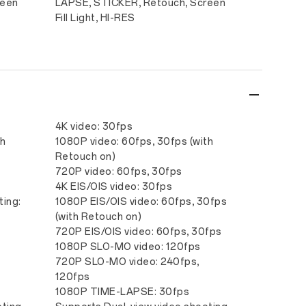
reen
LAPSE, STICKER, Retouch, Screen
Fill Light, HI-RES
4K video: 30fps
th
1080P video: 60fps, 30fps (with
Retouch on)
720P video: 60fps, 30fps
s
4K EIS/OIS video: 30fps
ting:
1080P EIS/OIS video: 60fps, 30fps
(with Retouch on)
720P EIS/OIS video: 60fps, 30fps
1080P SLO-MO video: 120fps
720P SLO-MO video: 240fps,
120fps
1080P TIME-LAPSE: 30fps