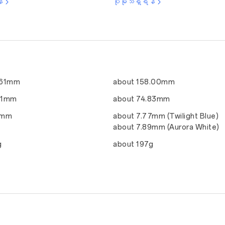
်
ပိုမိုသိရှိရန်
.61mm
about 158.00mm
51mm
about 74.83mm
1mm
about 7.77mm (Twilight Blue)
about 7.89mm (Aurora White)
g
about 197g