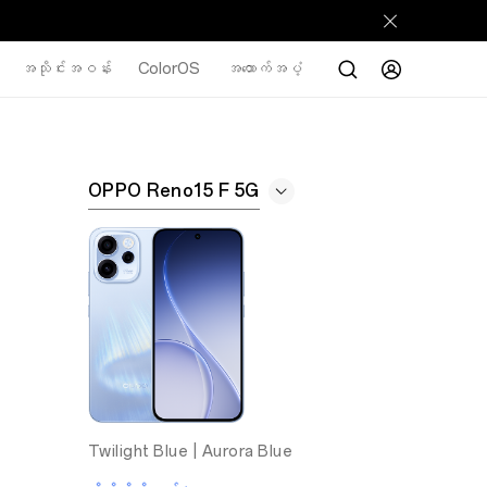
အသိုင်းအဝန်း
ColorOS
အထောက်အပံ့
OPPO Reno15 F 5G
Twilight Blue |
Aurora Blue