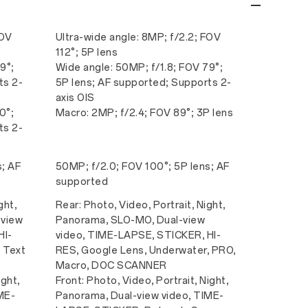
FOV
Ultra-wide angle: 8MP; f/2.2; FOV
112°; 5P lens
9°;
Wide angle: 50MP; f/1.8; FOV 79°;
ts 2-
5P lens; AF supported; Supports 2-
axis OIS
0°;
Macro: 2MP; f/2.4; FOV 89°; 3P lens
ts 2-
s; AF
50MP; f/2.0; FOV 100°; 5P lens; AF
supported
ght,
Rear: Photo, Video, Portrait, Night,
-view
Panorama, SLO-MO, Dual-view
HI-
video, TIME-LAPSE, STICKER, HI-
 Text
RES, Google Lens, Underwater, PRO,
Macro, DOC SCANNER
ight,
Front: Photo, Video, Portrait, Night,
ME-
Panorama, Dual-view video, TIME-