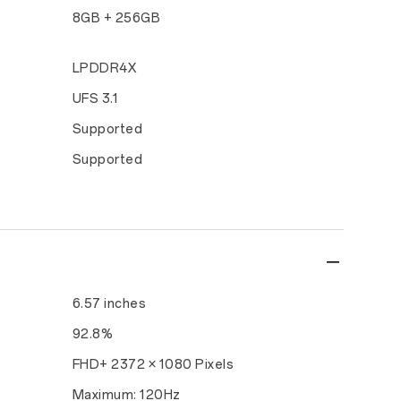
8GB + 256GB
LPDDR4X
UFS 3.1
Supported
Supported
6.57 inches
92.8%
FHD+ 2372 × 1080 Pixels
Maximum: 120Hz