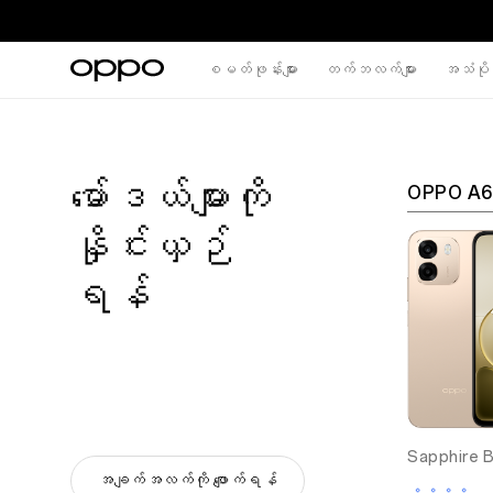
စမတ်ဖုန်းများ
တက်ဘလက်များ
အသံပိုင
မော်ဒယ်များကို
OPPO A6
နှိုင်းယှဉ်
ရန်
Sapphire B
အချက်အလက်ကို ဖျောက်ရန်