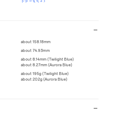
ပိုမိုသိရှိရန်
about 158.18mm
about 74.93mm
about 8.14mm (Twilight Blue)
about 8.27mm (Aurora Blue)
about 195g (Twilight Blue)
about 202g (Aurora Blue)