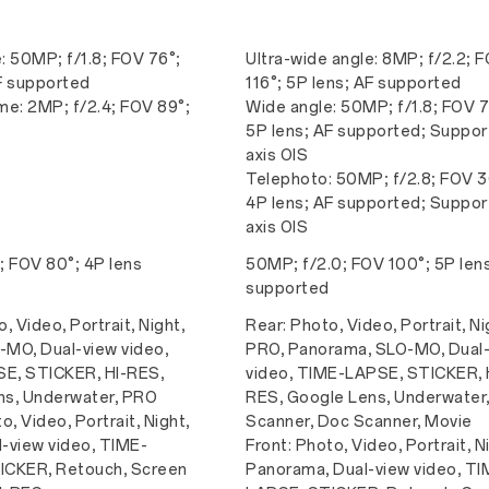
: 50MP; f/1.8; FOV 76°;
Ultra-wide angle: 8MP; f/2.2; 
F supported
116°; 5P lens; AF supported
e: 2MP; f/2.4; FOV 89°;
Wide angle: 50MP; f/1.8; FOV 7
5P lens; AF supported; Suppor
axis OIS
Telephoto: 50MP; f/2.8; FOV 3
4P lens; AF supported; Suppor
axis OIS
; FOV 80°; 4P lens
50MP; f/2.0; FOV 100°; 5P len
supported
, Video, Portrait, Night,
Rear: Photo, Video, Portrait, Ni
MO, Dual-view video,
PRO, Panorama, SLO-MO, Dual
E, STICKER, HI-RES,
video, TIME-LAPSE, STICKER, 
ns, Underwater, PRO
RES, Google Lens, Underwater,
o, Video, Portrait, Night,
Scanner, Doc Scanner, Movie
-view video, TIME-
Front: Photo, Video, Portrait, N
ICKER, Retouch, Screen
Panorama, Dual-view video, TI