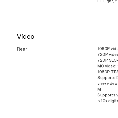
Fill Light, 
Video
Rear
1080P vid
720P vide
720P SLO
MO video:
1080P TIM
Supports 
view video
M
Supports v
o 10x digi