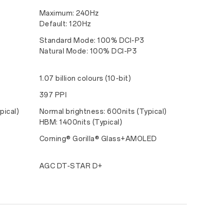
Maximum: 240Hz
Default: 120Hz
Standard Mode: 100% DCI-P3
Natural Mode: 100% DCI-P3
1.07 billion colours (10-bit)
397 PPI
pical)
Normal brightness: 600nits (Typical)
HBM: 1400nits (Typical)
Corning® Gorilla® Glass+AMOLED
AGC DT-STAR D+