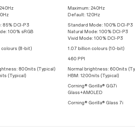
 240Hz
Maximum: 240Hz
20Hz
Default: 120Hz
e: 85% DCI-P3
Standard Mode: 100% DCI-P3
ode: 100% sRGB
Natural Mode: 100% DCI-P3
Vivid Mode: 100% DCI-P3
n colours (8-bit)
1.07 billion colours (10-bit)
460 PPI
ghtness: 800nits (Typical)
Normal brightness: 600nits (Ty
its (Typical)
HBM: 1200nits (Typical)
Corning® Gorilla® GG7i
Glass+AMOLED
Corning® Gorilla® Glass 7i