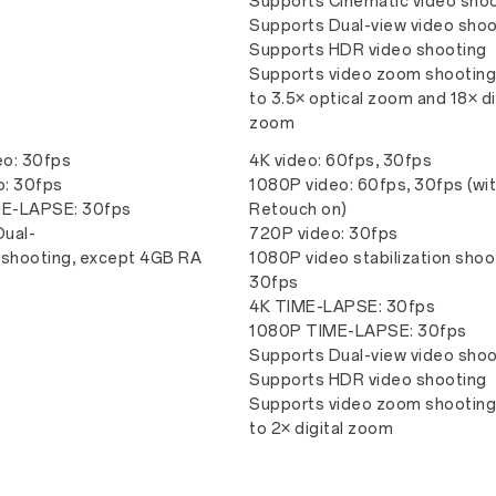
Supports Cinematic video sho
Supports Dual-view video shoo
Supports HDR video shooting
Supports video zoom shooting
to 3.5× optical zoom and 18× di
zoom
eo: 30fps
4K video: 60fps, 30fps
o: 30fps
1080P video: 60fps, 30fps (wi
E-LAPSE: 30fps
Retouch on)
Dual-
720P video: 30fps
 shooting, except 4GB RA
1080P video stabilization shoo
30fps
4K TIME-LAPSE: 30fps
1080P TIME-LAPSE: 30fps
Supports Dual-view video shoo
Supports HDR video shooting
Supports video zoom shooting
to 2× digital zoom