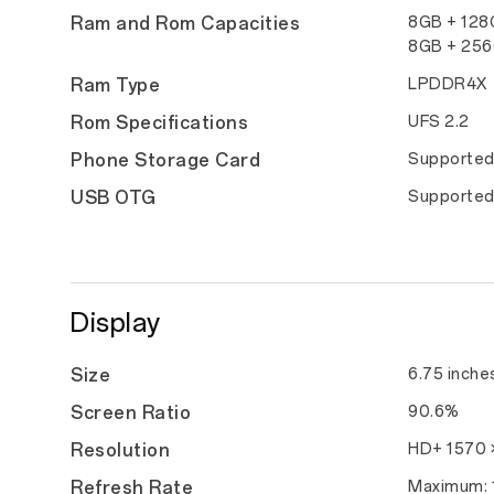
Ram and Rom Capacities
8GB + 12
8GB + 25
Ram Type
LPDDR4X
Rom Specifications
UFS 2.2
Phone Storage Card
Supporte
USB OTG
Supporte
Display
Size
6.75 inche
Screen Ratio
90.6%
Resolution
HD+ 1570 ×
Refresh Rate
Maximum: 