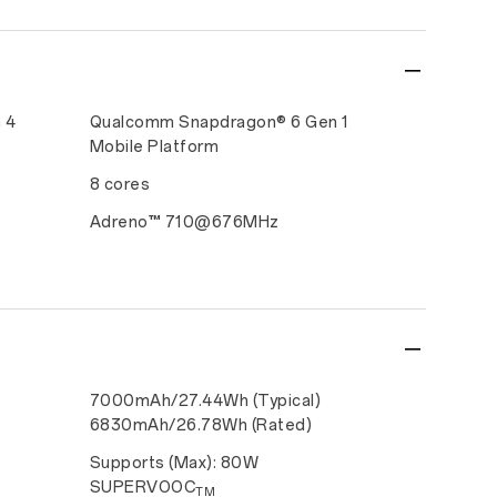
 4
Qualcomm Snapdragon® 6 Gen 1
Mobile Platform
8 cores
Adreno™ 710@676MHz
7000mAh/27.44Wh (Typical)
6830mAh/26.78Wh (Rated)
Supports (Max): 80W
SUPERVOOC
TM