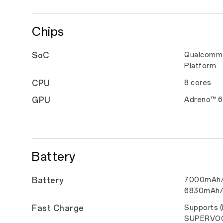
Chips
SoC
Qualcomm 
Platform
CPU
8 cores
GPU
Adreno™ 
Battery
Battery
7000mAh/2
6830mAh/
Fast Charge
Supports 
SUPERVO