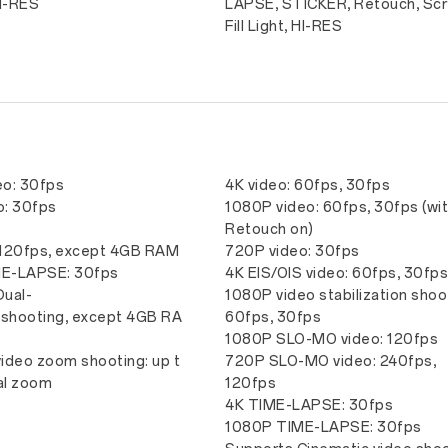
HI-RES
LAPSE, STICKER, Retouch, Sc
Fill Light, HI-RES
eo: 30fps
4K video: 60fps, 30fps
o: 30fps
1080P video: 60fps, 30fps (wi
-
Retouch on)
 120fps, except 4GB RAM
720P video: 30fps
E-LAPSE: 30fps
4K EIS/OIS video: 60fps, 30fp
Dual-
1080P video stabilization shoo
 shooting, except 4GB RA
60fps, 30fps
1080P SLO-MO video: 120fps
ideo zoom shooting: up t
720P SLO-MO video: 240fps,
tal zoom
120fps
4K TIME-LAPSE: 30fps
1080P TIME-LAPSE: 30fps