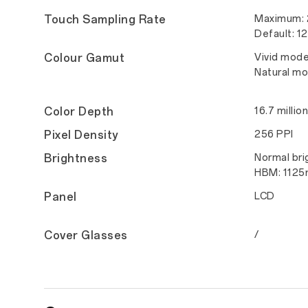
Touch Sampling Rate
Maximum:
Default: 1
Colour Gamut
Vivid mod
Natural m
Color Depth
16.7 millio
Pixel Density
256 PPI
Brightness
Normal bri
HBM: 1125n
Panel
LCD
Cover Glasses
/