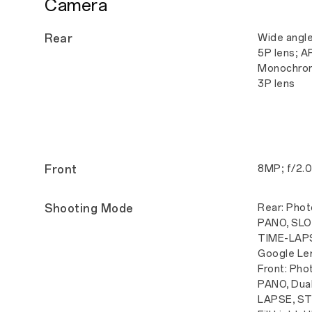
Camera
Rear
Wide angle
5P lens; A
Monochrom
3P lens
Front
8MP; f/2.0
Shooting Mode
Rear: Photo
PANO, SLO-
TIME-LAPS
Google Le
Front: Phot
PANO, Dual
LAPSE, ST