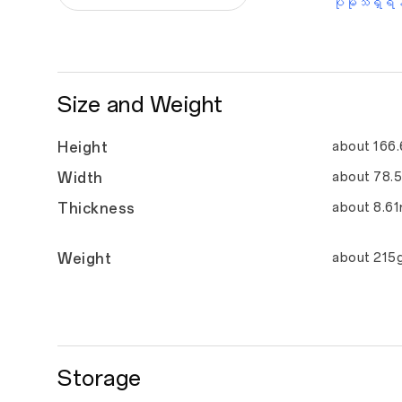
ပိုမိုသိရှိရန
Size and Weight
Height
about 166
Width
about 78.
Thickness
about 8.6
Weight
about 215
Storage