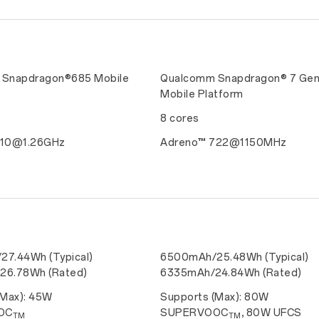
Snapdragon®685 Mobile
Qualcomm Snapdragon® 7 Gen
Mobile Platform
8 cores
610@1.26GHz
Adreno™ 722@1150MHz
7.44Wh (Typical)
6500mAh/25.48Wh (Typical)
26.78Wh (Rated)
6335mAh/24.84Wh (Rated)
(Max): 45W
Supports (Max): 80W
OC
SUPERVOOC
, 80W UFCS
TM
TM