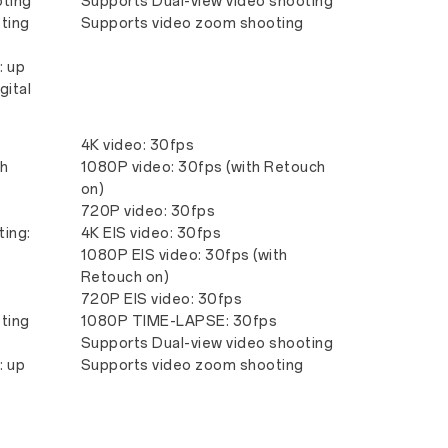
oting
Supports Dual-view video shooting
ting
Supports video zoom shooting
: up
gital
4K video: 30fps
th
1080P video: 30fps (with Retouch
on)
720P video: 30fps
ting:
4K EIS video: 30fps
1080P EIS video: 30fps (with
Retouch on)
720P EIS video: 30fps
ting
1080P TIME-LAPSE: 30fps
Supports Dual-view video shooting
: up
Supports video zoom shooting