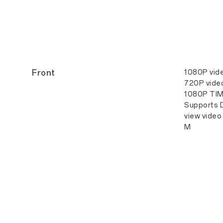
Front
1080P vid
720P vide
1080P TIM
Supports 
view video
M