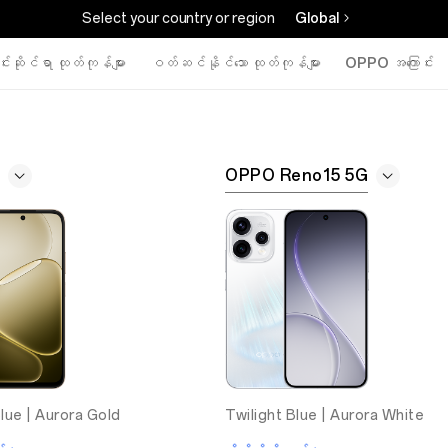
Select your country or region
Global
်းဆိုင်ရာ ထုတ်ကုန်များ
ဝတ်ဆင်နိုင်သော ထုတ်ကုန်များ
OPPO အကြောင်း
OPPO Reno15 5G
lue |
Aurora Gold
Twilight Blue |
Aurora White