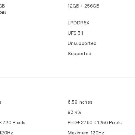
8GB
12GB + 256GB
6GB
LPDDR5X
UFS 3.1
d
Unsupported
d
Supported
s
6.59 inches
93.4%
 720 Pixels
FHD+ 2760 × 1256 Pixels
120Hz
Maximum: 120Hz