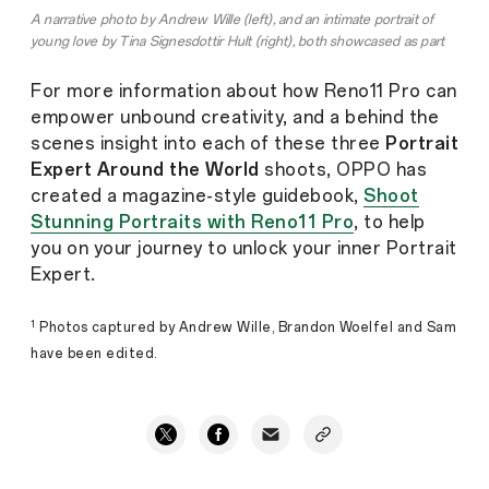
A narrative photo by Andrew Wille (left), and an intimate portrait of
young love by Tina Signesdottir Hult (right), both showcased as part
of multiple series with tips, tricks and the inspiration behind each
shoot in
OPPO's Shoot Stunning Portraits with Reno11 Pro
For more information about how Reno11 Pro can
guidebook
.
empower unbound creativity, and a behind the
scenes insight into each of these three
Portrait
Expert Around the World
shoots, OPPO has
created a magazine-style guidebook,
Shoot
Stunning Portraits with Reno11 Pro
, to help
you on your journey to unlock your inner Portrait
Expert.
1
Photos captured by Andrew Wille, Brandon Woelfel and Sam
have been edited.