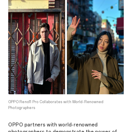
OPPO Reno11 Pro Collaborates with World-Renowned
Photographers
OPPO partners with world-renowned
photographers to demonstrate the power of