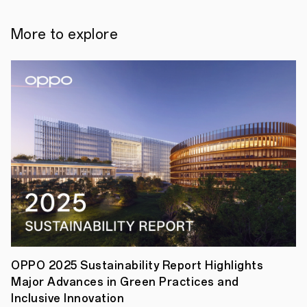
the
power
of
More to explore
Reno11
Pro's
Portrait
Expert
camera
system,
champion
the
versatility
and
creativity
of
world-
class
photographers,
and
celebrate
the
beauty
of
OPPO 2025 Sustainability Report Highlights
their
Major Advances in Green Practices and
art.
The
Inclusive Innovation
First