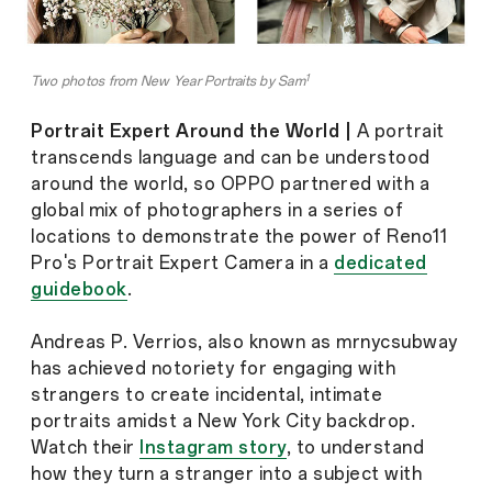
1
Two photos from New Year Portraits by Sam
Portrait Expert Around the World |
A portrait
transcends language and can be understood
around the world, so OPPO partnered with a
global mix of photographers in a series of
locations to demonstrate the power of Reno11
Pro's Portrait Expert Camera in a
dedicated
guidebook
.
Andreas P. Verrios, also known as mrnycsubway
has achieved notoriety for engaging with
strangers to create incidental, intimate
portraits amidst a New York City backdrop.
Watch their
Instagram story
, to understand
how they turn a stranger into a subject with