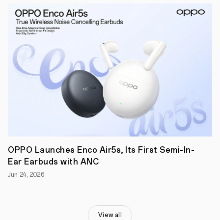
Expert
smartphone.
Showcasing
a
selection
of
perfect
moments,
from
cinematic
golden-
hour
scenes
to
time-
pausing
ethereal
night
OPPO Launches Enco Air5s, Its First Semi-In-
portraits,
Ear Earbuds with ANC
Woelfel
and
Jun 24, 2026
Reno11
Pro
evoke
the
beauty
View all