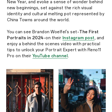
New Year, and evoke a sense of wonder behind
new beginnings, set against the rich visual
identity and cultural melting pot represented by
China Towns around the world.
You can see Brandon Woelfel's set–
The First
Portraits in 2024
–on their
Instagram post
, and
enjoy a behind the scenes video with practical
tips to unlock your Portrait Expert with Reno11
Pro on their
YouTube channel
.