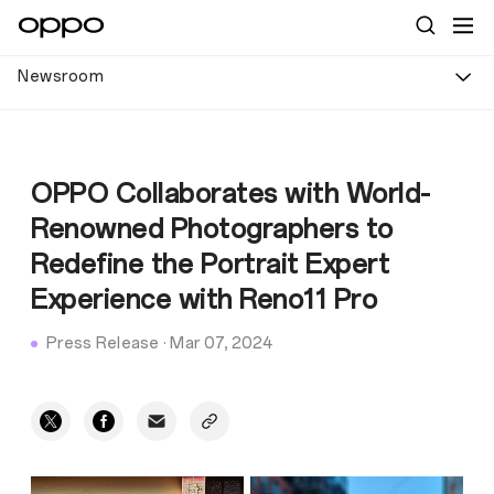
Newsroom
OPPO Collaborates with World-
Renowned Photographers to
Redefine the Portrait Expert
Experience with Reno11 Pro
Press Release
·
Mar 07, 2024