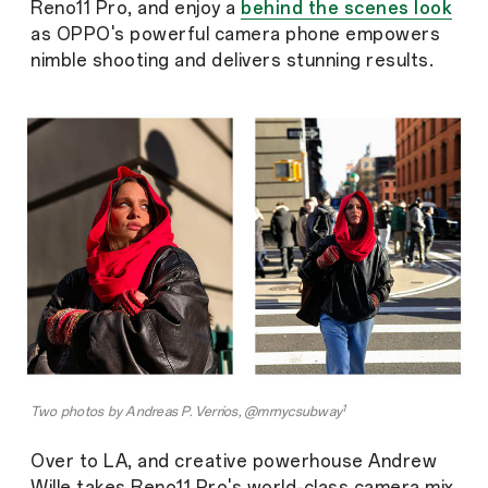
Reno11 Pro, and enjoy a
behind the scenes look
as OPPO's powerful camera phone empowers
nimble shooting and delivers stunning results.
1
Two photos by Andreas P. Verrios, @mrnycsubway
Over to LA, and creative powerhouse Andrew
Wille takes Reno11 Pro's world-class camera mix