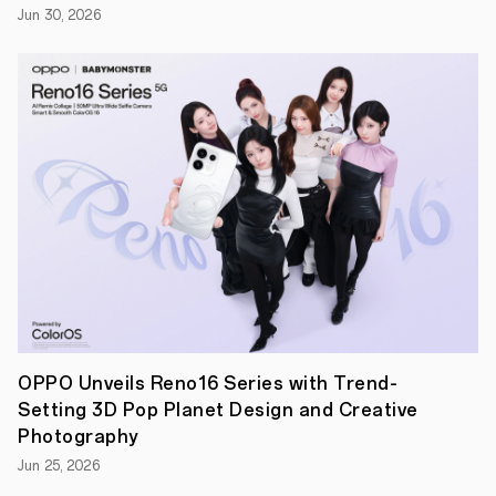
Jun 30, 2026
Portraits
in
2024
|
New-
York
based
photographer
Brandon
Woelfel
has
unveiled
their
first
set
of
New
Year
Portraits
shot
OPPO Unveils Reno16 Series with Trend-
on
Setting 3D Pop Planet Design and Creative
Reno11
Pro,
Photography
OPPO's
Jun 25, 2026
new
Portrait