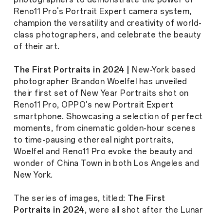
Reno11 Pro's Portrait Expert camera system,
champion the versatility and creativity of world-
class photographers, and celebrate the beauty
of their art.
The First Portraits in 2024 |
New-York based
photographer Brandon Woelfel has unveiled
their first set of New Year Portraits shot on
Reno11 Pro, OPPO's new Portrait Expert
smartphone. Showcasing a selection of perfect
moments, from cinematic golden-hour scenes
to time-pausing ethereal night portraits,
Woelfel and Reno11 Pro evoke the beauty and
wonder of China Town in both Los Angeles and
New York.
The series of images, titled:
The First
Portraits in 2024
, were all shot after the Lunar