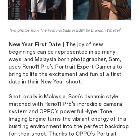
1
Two photos from The First Portraits in 2024 by Brandon Woelfel
New Year First Date |
The joy of new
beginnings can be represented in so many
ways, and Malaysia born photographer, Sam,
uses Reno11 Pro's Portrait Expert Camera to
bring to life the excitement and fun of a first
date in their New Year shoot.
Shot locally in Malaysia, Sam's dynamic style
matched with Reno11 Pro's incredible camera
system and OPPO's powerful HyperTone
Imaging Engine turns the vibrant energy of this
bustling environment into the perfect backdrop
for their shoot. Thanks to OPPO's Portrait