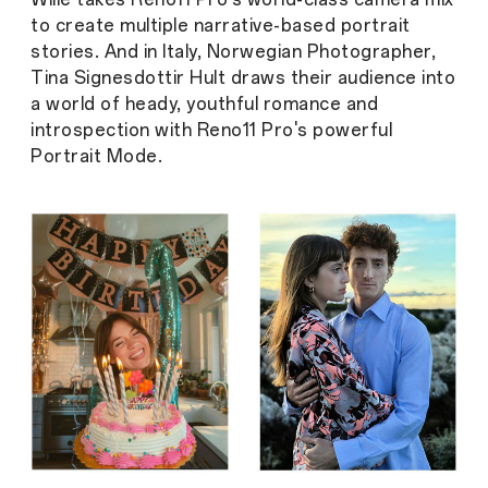
to create multiple narrative-based portrait
stories. And in Italy, Norwegian Photographer,
Tina Signesdottir Hult draws their audience into
a world of heady, youthful romance and
introspection with Reno11 Pro's powerful
Portrait Mode.