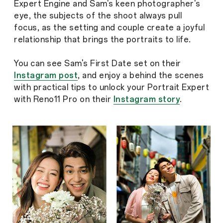
Expert Engine and Sam's keen photographer's
eye, the subjects of the shoot always pull
focus, as the setting and couple create a joyful
relationship that brings the portraits to life.
You can see Sam's First Date set on their
Instagram post
, and enjoy a behind the scenes
with practical tips to unlock your Portrait Expert
with Reno11 Pro on their
Instagram story
.