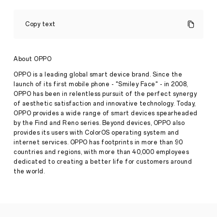
OPPO
Collaborates
Copy text
with
World-
Renowned
Photographers
About OPPO
to
Redefine
OPPO is a leading global smart device brand. Since the
the
launch of its first mobile phone - "Smiley Face" - in 2008,
Portrait
OPPO has been in relentless pursuit of the perfect synergy
Expert
of aesthetic satisfaction and innovative technology. Today,
Experience
with
OPPO provides a wide range of smart devices spearheaded
Reno11
Press
by the Find and Reno series. Beyond devices, OPPO also
Pro
provides its users with ColorOS operating system and
Release
internet services. OPPO has footprints in more than 90
·
Mar
countries and regions, with more than 40,000 employees
OPPO
07,
partners
dedicated to creating a better life for customers around
2024
with
the world.
world-
renowned
photographers
to
demonstrate