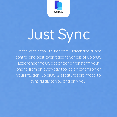
Just Sync
Create with absolute freedom. Unlock fine-tuned
control and best-ever responsiveness of ColorOS.
Experience the OS designed to transform your
phone from an everyday tool to an extension of
your intuition. ColorOS 12’s features are made to
sync fluidly to you and only you.