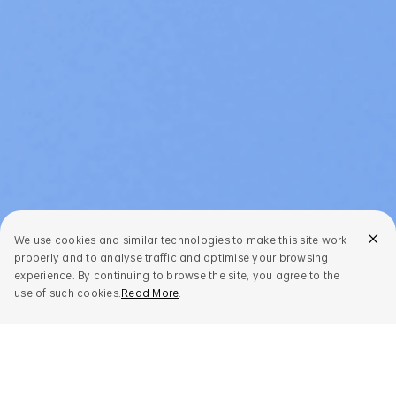
We use cookies and similar technologies to make this site work
properly and to analyse traffic and optimise your browsing
experience. By continuing to browse the site, you agree to the
use of such cookies.
Read More
.