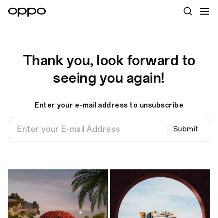
Thank you, look forward to
seeing you again!
Enter your e-mail address to unsubscribe
Submit