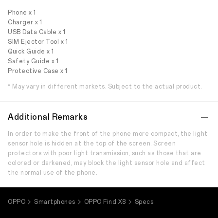
Phone x 1
Charger x 1
USB Data Cable x 1
SIM Ejector Tool x 1
Quick Guide x 1
Safety Guide x 1
Protective Case x 1
* May vary in different markets. Subject to the actual product.
Additional Remarks
In order to make the front of the phone more compact, the light
sensor hole is hidden at the top of the screen. Screen
protectors with poor light transmission, such as those that are
colored or darkened, may block the light sensor hole and affect
the normal use of the phone.
OPPO
Smartphones
OPPO Find X8
Specs