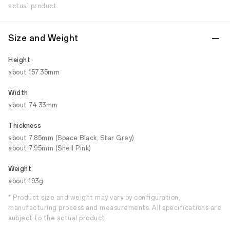
actual product.
Size and Weight
Height
about 157.35mm
Width
about 74.33mm
Thickness
about 7.85mm (Space Black, Star Grey)
about 7.95mm (Shell Pink)
Weight
about 193g
* Product size and weight may vary by configuration,
manufacturing process and measurements. All specifications are
subject to the actual product.