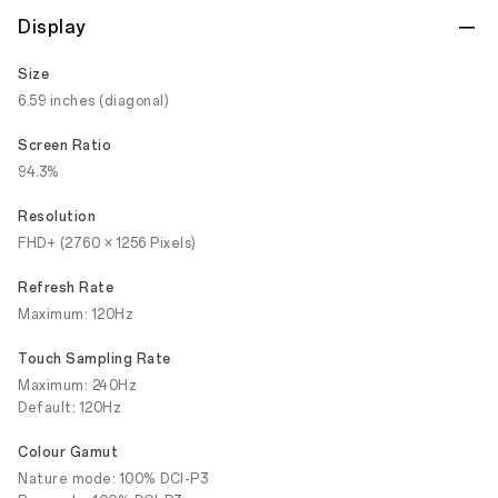
Display
Size
6.59 inches (diagonal)
Screen Ratio
94.3%
Resolution
FHD+ (2760 × 1256 Pixels)
Refresh Rate
Maximum: 120Hz
Touch Sampling Rate
Maximum: 240Hz
Default: 120Hz
Colour Gamut
Nature mode: 100% DCI-P3