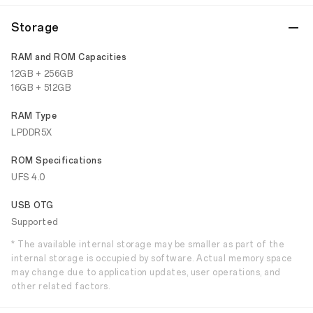
Storage
RAM and ROM Capacities
12GB + 256GB
16GB + 512GB
RAM Type
LPDDR5X
ROM Specifications
UFS 4.0
USB OTG
Supported
* The available internal storage may be smaller as part of the
internal storage is occupied by software. Actual memory space
may change due to application updates, user operations, and
other related factors.