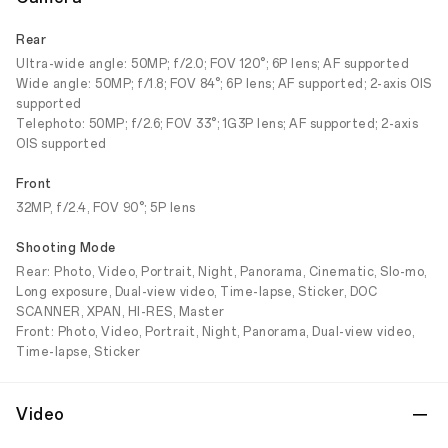
Rear
Ultra-wide angle: 50MP; f/2.0; FOV 120°; 6P lens; AF supported
Wide angle: 50MP; f/1.8; FOV 84°; 6P lens; AF supported; 2-axis OIS
supported
Telephoto: 50MP; f/2.6; FOV 33°; 1G3P lens; AF supported; 2-axis
OIS supported
Front
32MP, f/2.4, FOV 90°; 5P lens
Shooting Mode
Rear: Photo, Video, Portrait, Night, Panorama, Cinematic, Slo-mo,
Long exposure, Dual-view video, Time-lapse, Sticker, DOC
SCANNER, XPAN, HI-RES, Master
Front: Photo, Video, Portrait, Night, Panorama, Dual-view video,
Time-lapse, Sticker
Video