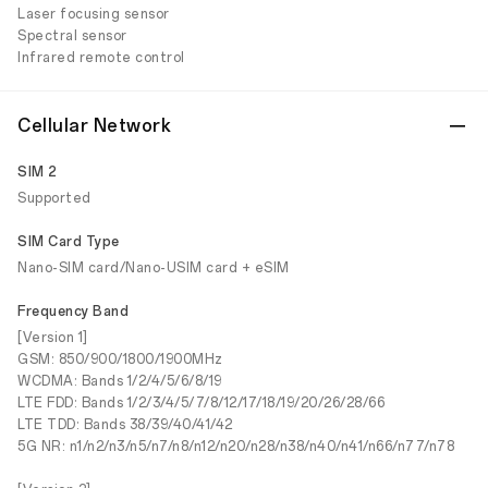
Laser focusing sensor
Spectral sensor
Infrared remote control
Cellular Network
SIM 2
Supported
SIM Card Type
Nano-SIM card/Nano-USIM card + eSIM
Frequency Band
[Version 1]
GSM: 850/900/1800/1900MHz
WCDMA: Bands 1/2/4/5/6/8/19
LTE FDD: Bands 1/2/3/4/5/7/8/12/17/18/19/20/26/28/66
LTE TDD: Bands 38/39/40/41/42
5G NR: n1/n2/n3/n5/n7/n8/n12/n20/n28/n38/n40/n41/n66/n77/n78