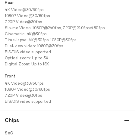
Rear
4K Video@30/60fps
1080P Video@30/60fps
720P Video@30fps
Slo-mo Video: 1080P@240fps, 720P@240fps/480fps
Cinematic: 4K@30fps
Time-lapse: 4K@30fps, 1080P@30fps
Dual-view video: 1080P@30fps
EIS/OIS video supported
Optical zoom: Up to 3X
Digital Zoom: Up to 18X
Front
4K Video@30/60fps
1080P Video@30/60fps
720P Video@30fps
EIS/OIS video supported
Chips
SoC