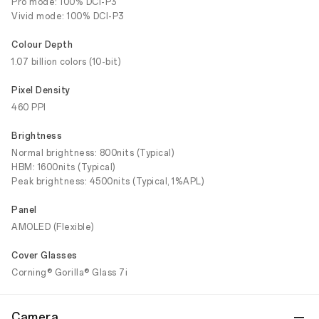
Pro mode: 100% DCI-P3
Vivid mode: 100% DCI-P3
Colour Depth
1.07 billion colors (10-bit)
Pixel Density
460 PPI
Brightness
Normal brightness: 800nits (Typical)
HBM: 1600nits (Typical)
Peak brightness: 4500nits (Typical, 1%APL)
Panel
AMOLED (Flexible)
Cover Glasses
Corning® Gorilla® Glass 7i
Camera