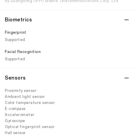
by Guangdong OPPO Mobile Telecommunications Corp., Ltd.
Biometrics
Fingerprint
Supported
Facial Recognition
Supported
Sensors
Proximity sensor
Ambient light sensor
Color temperature sensor
E-compass
Accelerometer
Gyroscope
Optical fingerprint sensor
Hall sensor