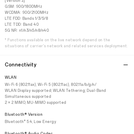
[Version 2]
GSM: 900/1800MHz
WCDMA: 900/2100MHz
LTE FDD: Bands 1/3/5/8
LTE TDD: Band 40
5G NR: n1/n3/n5/n8/n40
* Functions available on the live network depend on the
situations of carrier's network and related services deployment.
Connectivity
WLAN
Wi-Fi 6 (802.11ax), Wi-Fi 5 (802.11ac), 802.11a/b/g/n/
WLAN Display supported; WLAN Tethering; Dual-Band
Simultaneous supported
2 × 2 MIMO, MU-MIMO supported
Bluetooth® Version
®
Bluetooth
5.4, Low Energy
Bluetooth® Audio Codec