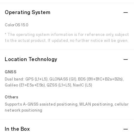
Operating System
ColorOS 15.0
* The operating system information is for reference only, subject
to the actual product. If updated, no further notice will be given.
Location Technology
GNSS
Dual band: GPS (L1+L5), GLONASS (G1), BDS (B1I+B1C+B2a+B2b),
Galileo (E1+E5a+E5b), QZSS (L1+L5), NavIC (L5)
Others
Supports A-GNSS assisted positioning, WLAN positioning, cellular
network positioning
In the Box