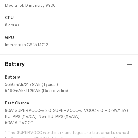
MediaTek Dimensity 9400
CPU
8 cores
GPU
Immortalis G925 MC12
Battery
Battery
5630mAh/21.79Wh (Typical)
5490mAh/21.25Wh (Rated value)
Fast Charge
80W SUPERVOOC
2.0, SUPERVOOC
, VOOC 4.0, PD (9V/1.3A),
TM
TM
EU: PPS (11V/5A), Non-EU: PPS (11V/3A)
50W AIRVOOC
* The SUPERVOOC word mark and logos are trademarks owned