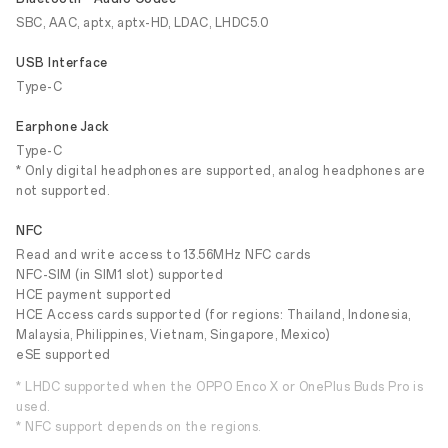
SBC, AAC, aptx, aptx-HD, LDAC, LHDC5.0
USB Interface
Type-C
Earphone Jack
Type-C
* Only digital headphones are supported, analog headphones are
not supported.
NFC
Read and write access to 13.56MHz NFC cards
NFC-SIM (in SIM1 slot) supported
HCE payment supported
HCE Access cards supported (for regions: Thailand, Indonesia,
Malaysia, Philippines, Vietnam, Singapore, Mexico)
eSE supported
* LHDC supported when the OPPO Enco X or OnePlus Buds Pro is
used.
* NFC support depends on the regions.