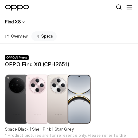
Find X8
Overview
Specs
OPPO Find X8
(
CPH2651
)
Space Black | Shell Pink | Star Grey
* Product pictures are for reference only. Please refer to the