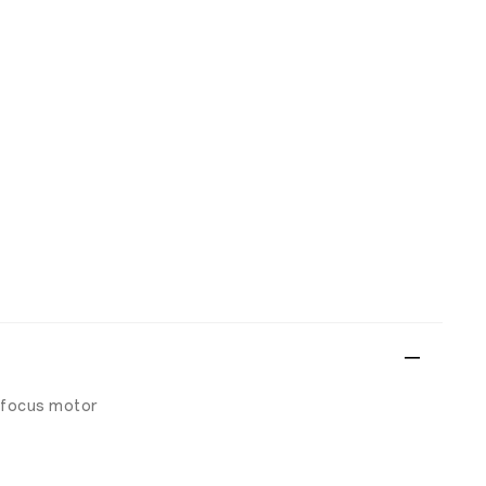
 focus motor