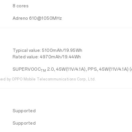
8 cores
Adreno 610@1050MHz
Typical value: 5100mAh/19.95Wh
Rated value: 4970mAh/19.44Wh
SUPERVOOC
2.0, 45W(11V/4.1A), PPS, 45W(11V/4.1A) (
TM
d by OPPO Mobile Telecommunications Corp., Ltd.
Supported
Supported