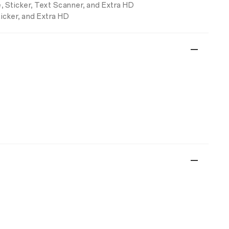
, Sticker, Text Scanner, and Extra HD
ticker, and Extra HD