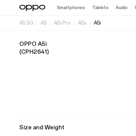
Smartphones
Tablets
Audio
A5 5G
A5
A5i Pro
A5x
A5i
OPPO A5i
(
CPH2641
)
Size and Weight