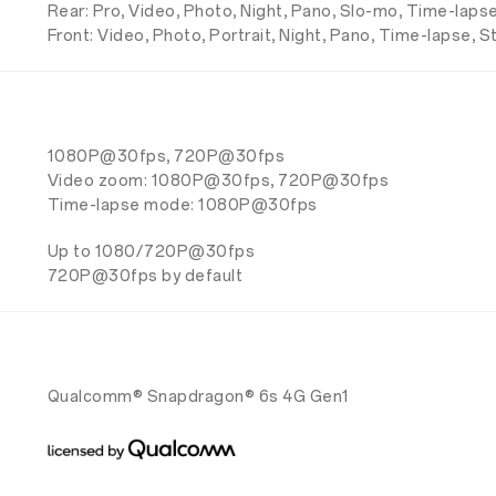
Rear: Pro, Video, Photo, Night, Pano, Slo-mo, Time-lapse
Front: Video, Photo, Portrait, Night, Pano, Time-lapse, S
1080P@30fps, 720P@30fps
Video zoom: 1080P@30fps, 720P@30fps
Time-lapse mode: 1080P@30fps
Up to 1080/720P@30fps
720P@30fps by default
Qualcomm® Snapdragon® 6s 4G Gen1