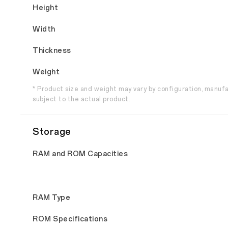
Height
Width
Thickness
Weight
* Product size and weight may vary by configuration, manuf
subject to the actual product.
Storage
RAM and ROM Capacities
RAM Type
ROM Specifications