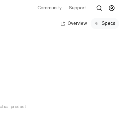
Community
Support
Overview
Specs
ctual product.