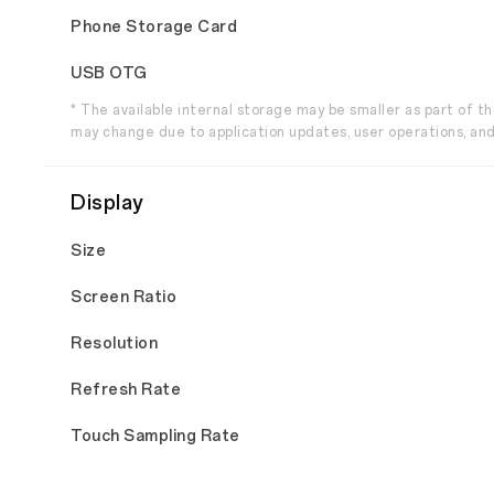
Phone Storage Card
USB OTG
* The available internal storage may be smaller as part of 
may change due to application updates, user operations, and
Display
Size
Screen Ratio
Resolution
Refresh Rate
Touch Sampling Rate