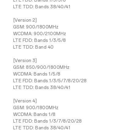
LTE FDD: Bands 1/3/5/8
LTE TDD: Bands 38/40/41
[Version 2]
GSM: 900/1800MHz
WCDMA: 900/2100MHz
LTE FDD: Bands 1/3/5/8
LTE TDD: Band 40
[Version 3]
GSM: 850/900/1800MHz
WCDMA: Bands 1/5/8
LTE FDD: Bands 1/3/5/7/8/20/28
LTE TDD: Bands 38/40/41
[Version 4]
GSM: 900/1800MHz
WCDMA: Bands 1/8
LTE FDD: Bands 1/3/7/8/20/28
LTE TDD: Bands 38/40/41