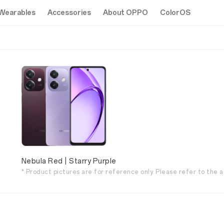
Wearables
Accessories
About OPPO
ColorOS
Nebula Red | Starry Purple
* Product pictures are for reference only. Please refer to the a