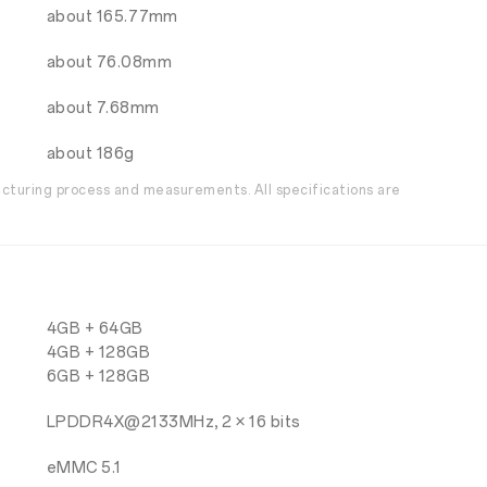
about 165.77mm
about 76.08mm
about 7.68mm
about 186g
acturing process and measurements. All specifications are
4GB + 64GB
4GB + 128GB
6GB + 128GB
LPDDR4X@2133MHz, 2 × 16 bits
eMMC 5.1