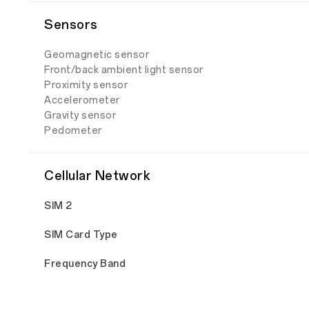
Sensors
Geomagnetic sensor
Front/back ambient light sensor
Proximity sensor
Accelerometer
Gravity sensor
Pedometer
Cellular Network
SIM 2
SIM Card Type
Frequency Band