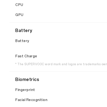
CPU
GPU
Battery
Battery
Fast Charge
* The SUPERVOOC word mark and logos are trademarks owne
Biometrics
Fingerprint
Facial Recognition