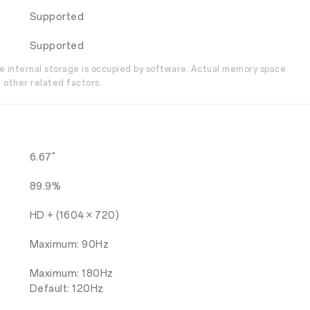
Supported
Supported
the internal storage is occupied by software. Actual memory space
 other related factors.
6.67"
89.9%
HD + (1604 × 720)
Maximum: 90Hz
Maximum: 180Hz
Default: 120Hz