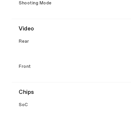
Shooting Mode
Video
Rear
Front
Chips
SoC