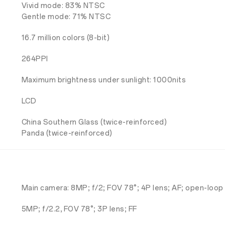
Vivid mode: 83% NTSC
Gentle mode: 71% NTSC
16.7 million colors (8-bit)
264PPI
Maximum brightness under sunlight: 1000nits
LCD
China Southern Glass (twice-reinforced)
Panda (twice-reinforced)
Main camera: 8MP; f/2; FOV 78°; 4P lens; AF; open-loop
5MP; f/2.2, FOV 78°; 3P lens; FF