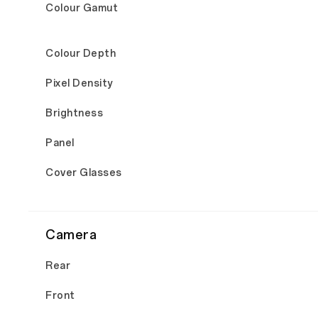
Colour Gamut
Colour Depth
Pixel Density
Brightness
Panel
Cover Glasses
Camera
Rear
Front