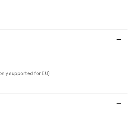
only supported for EU)