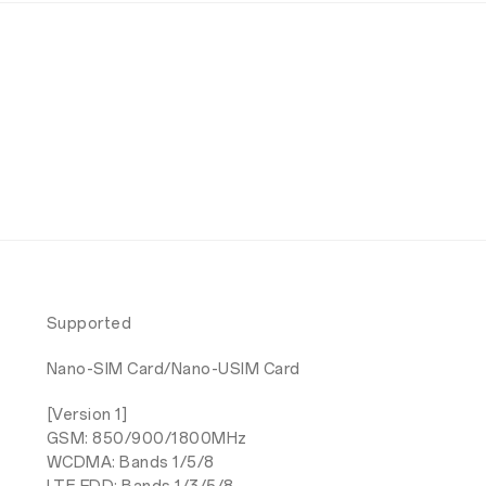
Supported
Nano-SIM Card/Nano-USIM Card
[Version 1]
GSM: 850/900/1800MHz
WCDMA: Bands 1/5/8