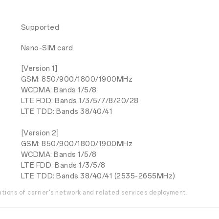
Supported
Nano-SIM card
[Version 1]
GSM: 850/900/1800/1900MHz
WCDMA: Bands 1/5/8
LTE FDD: Bands 1/3/5/7/8/20/28
LTE TDD: Bands 38/40/41
[Version 2]
GSM: 850/900/1800/1900MHz
WCDMA: Bands 1/5/8
LTE FDD: Bands 1/3/5/8
LTE TDD: Bands 38/40/41 (2535-2655MHz)
ations of carrier's network and related services deployment.