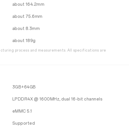
about 164.2mm
about 75.6mm
about 8.3mm
about 189g
acturing process and measurements. All specifications are
3GB+64GB
LPDDR4X @ 1600MHz, dual 16-bit channels
eMMC 5.1
Supported