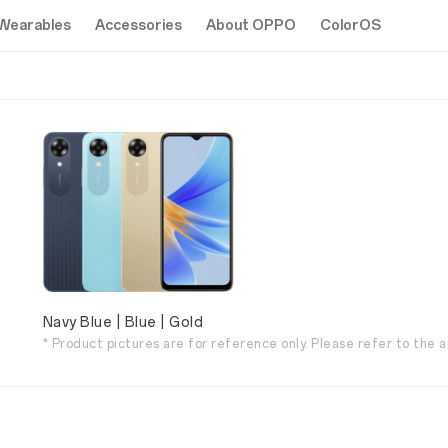
Wearables
Accessories
About OPPO
ColorOS
Navy Blue | Blue | Gold
* Product pictures are for reference only. Please refer to the a