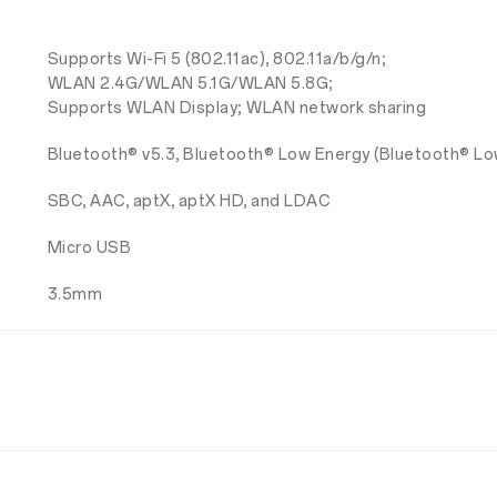
Supports Wi-Fi 5 (802.11ac), 802.11a/b/g/n;
WLAN 2.4G/WLAN 5.1G/WLAN 5.8G;
Supports WLAN Display; WLAN network sharing
Bluetooth® v5.3, Bluetooth® Low Energy (Bluetooth® Lo
SBC, AAC, aptX, aptX HD, and LDAC
Micro USB
3.5mm