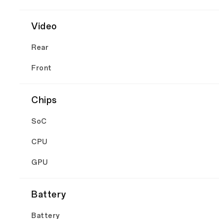
Video
Rear
Front
Chips
SoC
CPU
GPU
Battery
Battery