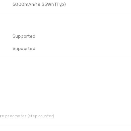
5000mAh/19.35Wh (Typ)
Supported
Supported
are pedometer (step counter).