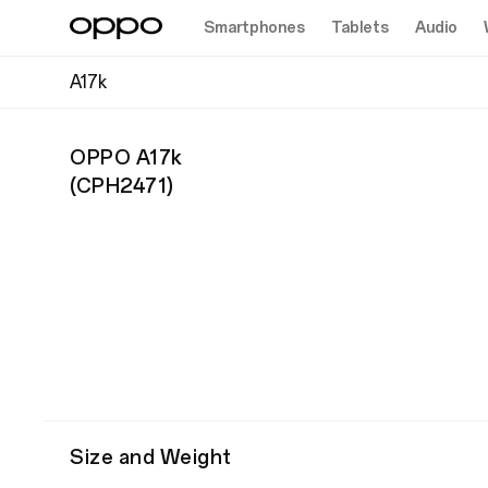
Smartphones
Tablets
Audio
A17k
OPPO A17k
(
CPH2471
)
Size and Weight