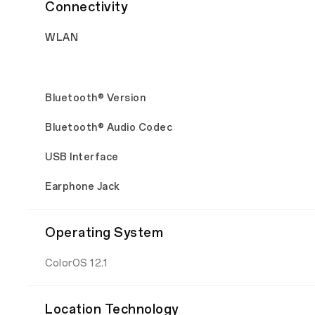
Connectivity
WLAN
Bluetooth® Version
Bluetooth® Audio Codec
USB Interface
Earphone Jack
Operating System
ColorOS 12.1
Location Technology