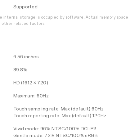
Supported
the internal storage is occupied by software. Actual memory space
 other related factors.
6.56 inches
89.8%
HD (1612 × 720)
Maximum: 60Hz
Touch sampling rate: Max (default) 60Hz
Touch reporting rate: Max (default) 120Hz
Vivid mode: 96% NTSC/100% DCI-P3
Gentle mode: 72% NTSC/100% sRGB