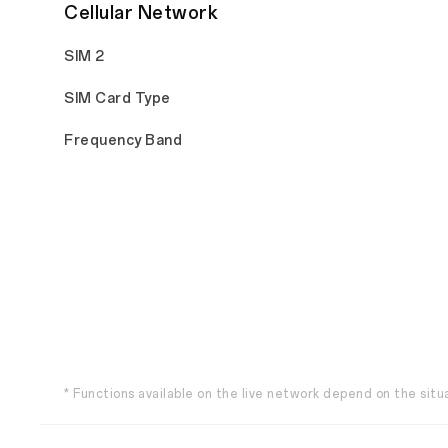
Cellular Network
SIM 2
SIM Card Type
Frequency Band
* Functions available on the live network depend on the situ