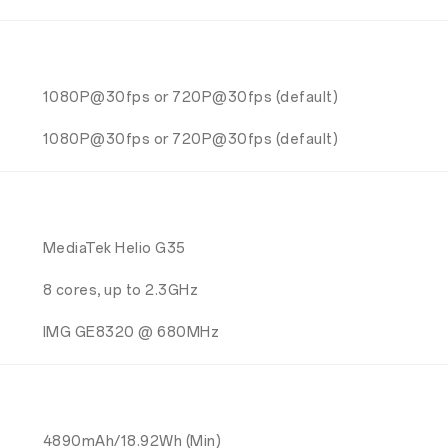
1080P@30fps or 720P@30fps (default)
1080P@30fps or 720P@30fps (default)
MediaTek Helio G35
8 cores, up to 2.3GHz
IMG GE8320 @ 680MHz
4890mAh/18.92Wh (Min)