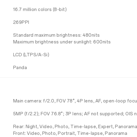
16.7 million colors (8-bit)
269PPI
Standard maximum brightness: 480nits
Maximum brightness under sunlight: 600nits
LCD (LTPS/A-Si)
Panda
Main camera: f/2.0, FOV 78°, 4P lens, AF, open-loop foc
5MP (f/2.2); FOV 76.8°; 3P lens; AF not supported; OIS
Rear: Night, Video, Photo, Time-lapse, Expert, Panoram
Front: Video, Photo, Portrait, Time-lapse, Panorama