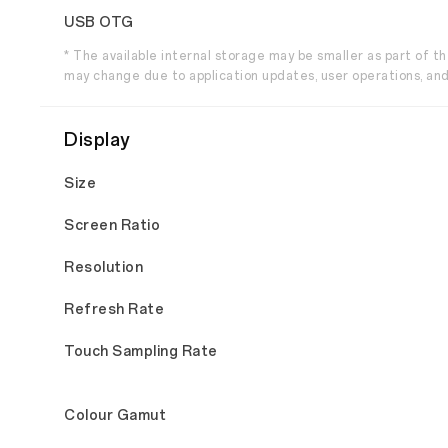
USB OTG
* The available internal storage may be smaller as part of 
may change due to application updates, user operations, and
Display
Size
Screen Ratio
Resolution
Refresh Rate
Touch Sampling Rate
Colour Gamut