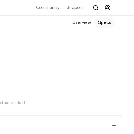
Community
Support
Overview
Specs
ctual product.