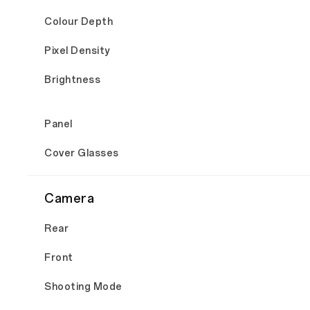
Colour Depth
Pixel Density
Brightness
Panel
Cover Glasses
Camera
Rear
Front
Shooting Mode