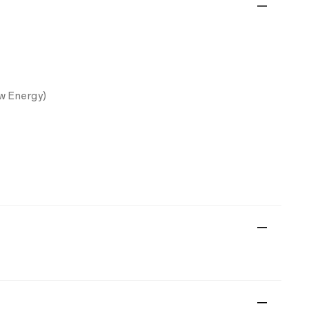
w Energy)