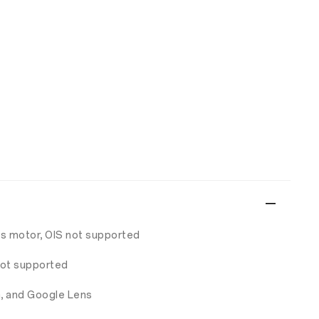
us motor, OIS not supported
 not supported
a, and Google Lens