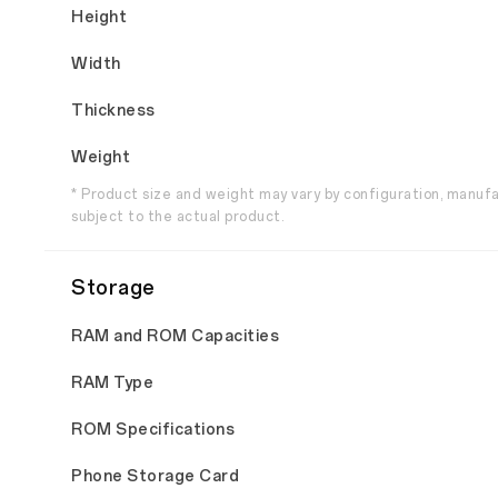
Height
Width
Thickness
Weight
* Product size and weight may vary by configuration, manuf
subject to the actual product.
Storage
RAM and ROM Capacities
RAM Type
ROM Specifications
Phone Storage Card