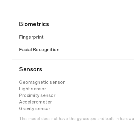
Biometrics
Fingerprint
Facial Recognition
Sensors
Geomagnetic sensor
Light sensor
Proximity sensor
Accelerometer
Gravity sensor
This model does not have the gyroscope and built-in hardw