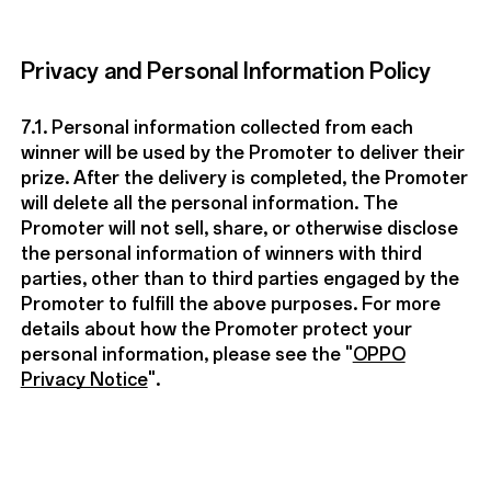
Privacy and Personal Information Policy
7.1. Personal information collected from each
winner will be used by the Promoter to deliver their
prize. After the delivery is completed, the Promoter
will delete all the personal information. The
Promoter will not sell, share, or otherwise disclose
the personal information of winners with third
parties, other than to third parties engaged by the
Promoter to fulfill the above purposes. For more
details about how the Promoter protect your
personal information, please see the "
OPPO
Privacy Notice
".