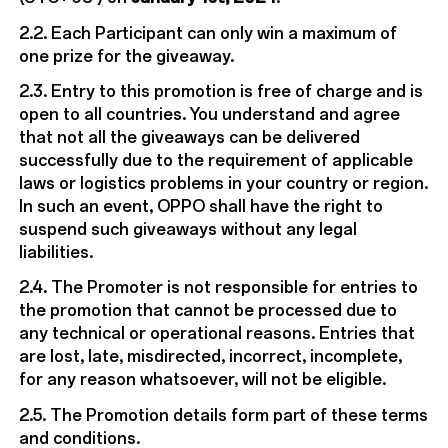
2.2. Each Participant can only win a maximum of
one prize for the giveaway.
2.3. Entry to this promotion is free of charge and is
open to all countries. You understand and agree
that not all the giveaways can be delivered
successfully due to the requirement of applicable
laws or logistics problems in your country or region.
In such an event, OPPO shall have the right to
suspend such giveaways without any legal
liabilities.
2.4. The Promoter is not responsible for entries to
the promotion that cannot be processed due to
any technical or operational reasons. Entries that
are lost, late, misdirected, incorrect, incomplete,
for any reason whatsoever, will not be eligible.
2.5. The Promotion details form part of these terms
and conditions.