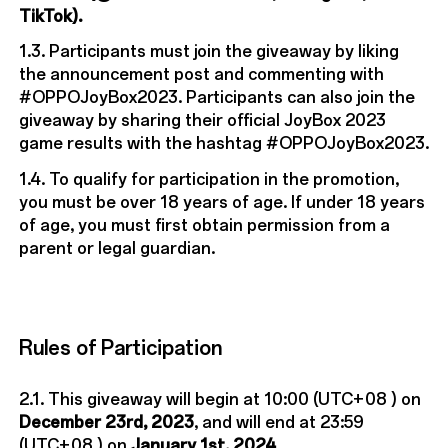
TikTok).
1.3. Participants must join the giveaway by liking
the announcement post and commenting with
#OPPOJoyBox2023. Participants can also join the
giveaway by sharing their official JoyBox 2023
game results with the hashtag #OPPOJoyBox2023.
1.4. To qualify for participation in the promotion,
you must be over 18 years of age. If under 18 years
of age, you must first obtain permission from a
parent or legal guardian.
Rules of Participation
2.1. This giveaway will begin at 10:00 (UTC+08 ) on
December 23rd, 2023
, and will end at 23:59
(UTC+08 ) on
January 1st, 2024
.