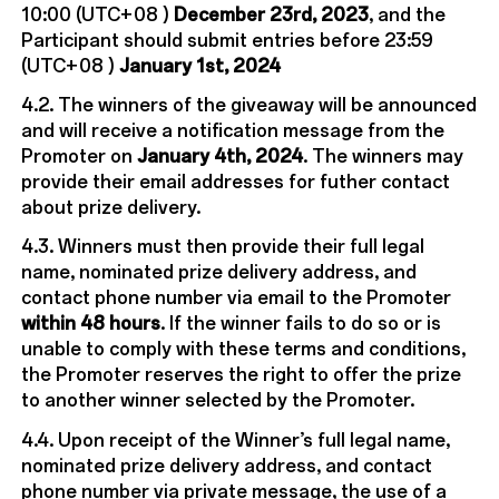
10:00 (UTC+08 )
December 23rd, 2023
, and the
Participant should submit entries before 23:59
(UTC+08 )
January 1st, 2024
4.2. The winners of the giveaway will be announced
and will receive a notification message from the
Promoter on
January 4th, 2024
. The winners may
provide their email addresses for futher contact
about prize delivery.
4.3. Winners must then provide their full legal
name, nominated prize delivery address, and
contact phone number via email to the Promoter
within 48 hours
. If the winner fails to do so or is
unable to comply with these terms and conditions,
the Promoter reserves the right to offer the prize
to another winner selected by the Promoter.
4.4. Upon receipt of the Winner’s full legal name,
nominated prize delivery address, and contact
phone number via private message, the use of a