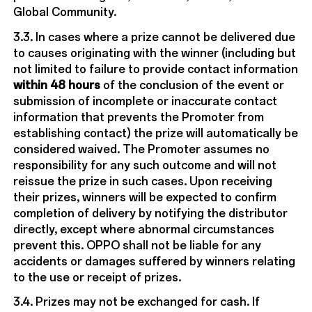
Global Community.
3.3. In cases where a prize cannot be delivered due
to causes originating with the winner (including but
not limited to failure to provide contact information
within 48 hours
of the conclusion of the event or
submission of incomplete or inaccurate contact
information that prevents the Promoter from
establishing contact) the prize will automatically be
considered waived. The Promoter assumes no
responsibility for any such outcome and will not
reissue the prize in such cases. Upon receiving
their prizes, winners will be expected to confirm
completion of delivery by notifying the distributor
directly, except where abnormal circumstances
prevent this. OPPO shall not be liable for any
accidents or damages suffered by winners relating
to the use or receipt of prizes.
3.4. Prizes may not be exchanged for cash. If