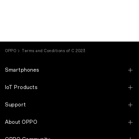
OPPO
Terms and Conditions of C 2023
Smartphones
OPPO Find X9 Ultra
IoT Products
OPPO Find X9s
OPPO Bubble
Support
OPPO Find N6
OPPO Pad SE
Contact Us
OPPO Reno16 Series 5G
About OPPO
OPPO Pad 3 Pro
Warranty Status
OPPO A6 Pro 5G
Our Story
OPPO Watch X3