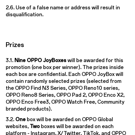
2.6. Use of a false name or address will result in
disqualification.
Prizes
3.1.
Nine OPPO JoyBoxes
will be awarded for this
promotion (one box per winner). The prizes inside
each box are confidential. Each OPPO JoyBox will
contain randomly selected prizes (selected from
the OPPO Find N3 Series, OPPO Reno10 series,
OPPO Reno8 Series, OPPO Pad 2, OPPO Enco X2,
OPPO Enco Free3, OPPO Watch Free, Community
branded products).
3.2.
One
box will be awarded on OPPO Global
websites,
Two
boxes will be awarded on each
platform - Instagram, X/Twitter, TikTok, and OPPO