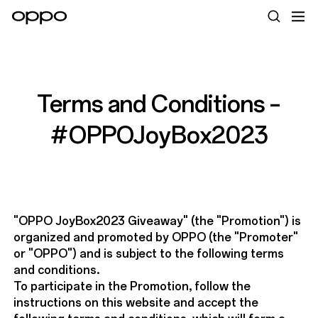
Terms and Conditions –
#OPPOJoyBox2023
"OPPO JoyBox2023 Giveaway" (the "Promotion") is
organized and promoted by OPPO (the "Promoter"
or "OPPO") and is subject to the following terms
and conditions.
To participate in the Promotion, follow the
instructions on this website and accept the