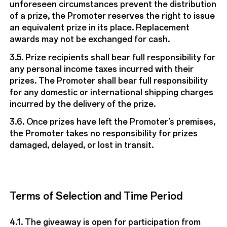
unforeseen circumstances prevent the distribution
of a prize, the Promoter reserves the right to issue
an equivalent prize in its place. Replacement
awards may not be exchanged for cash.
3.5. Prize recipients shall bear full responsibility for
any personal income taxes incurred with their
prizes. The Promoter shall bear full responsibility
for any domestic or international shipping charges
incurred by the delivery of the prize.
3.6. Once prizes have left the Promoter’s premises,
the Promoter takes no responsibility for prizes
damaged, delayed, or lost in transit.
Terms of Selection and Time Period
4.1. The giveaway is open for participation from