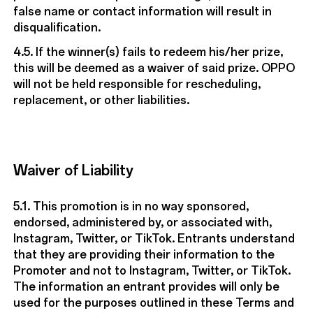
false name or contact information will result in
disqualification.
4.5. If the winner(s) fails to redeem his/her prize,
this will be deemed as a waiver of said prize. OPPO
will not be held responsible for rescheduling,
replacement, or other liabilities.
Waiver of Liability
5.1. This promotion is in no way sponsored,
endorsed, administered by, or associated with,
Instagram, Twitter, or TikTok. Entrants understand
that they are providing their information to the
Promoter and not to Instagram, Twitter, or TikTok.
The information an entrant provides will only be
used for the purposes outlined in these Terms and