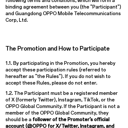
following terms and conditions, which will form a
binding agreement between you (the "Participant")
and Guangdong OPPO Mobile Telecommunications
Corp, Ltd.
The Promotion and How to Participate
1.1. By participating in the Promotion, you hereby
accept these participation rules (referred to
hereafter as "the Rules"). If you do not wish to
accept these Rules, please do not enter.
1.2. The Participant must be a registered member
of X (formerly Twitter), Instagram, TikTok, or the
OPPO Global Community. If the Participant is not a
member of the OPPO Global Community, they
should be a
follower of the Promoter’s official
account (@OPPO for X/Twitter, Instagram, and