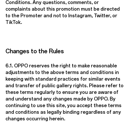
Conditions. Any questions, comments, or
complaints about this promotion must be directed
to the Promoter and not to Instagram, Twitter, or
TikTok.
Changes to the Rules
6.1. OPPO reserves the right to make reasonable
adjustments to the above terms and conditions in
keeping with standard practices for similar events
and transfer of public gallery rights. Please refer to
these terms regularly to ensure you are aware of
and understand any changes made by OPPO. By
continuing to use this site, you accept these terms
and conditions as legally binding regardless of any
changes occurring herein.