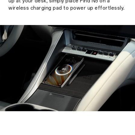
up at your desk, simply place Find N5 on a
wireless charging pad to power up effortlessly.