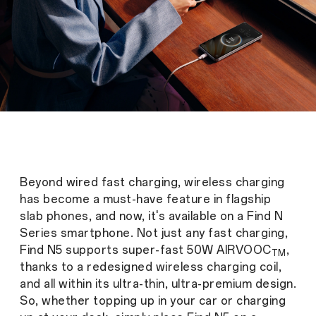
Beyond wired fast charging, wireless charging
has become a must-have feature in flagship
slab phones, and now, it's available on a Find N
Series smartphone. Not just any fast charging,
Find N5 supports super-fast 50W AIRVOOC
,
TM
thanks to a redesigned wireless charging coil,
and all within its ultra-thin, ultra-premium design.
So, whether topping up in your car or charging