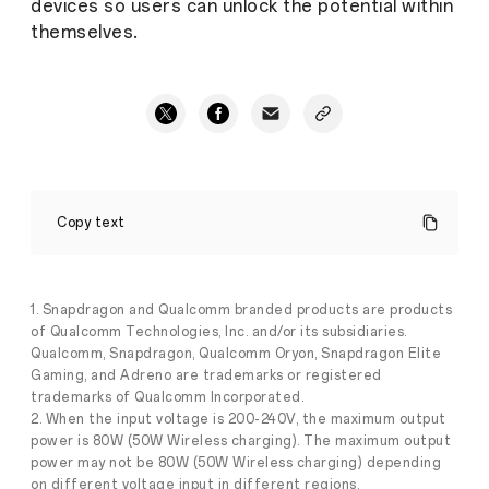
devices so users can unlock the potential within
themselves.
OPPO
Find
Copy text
N5:
Rewriting
the
Rules
for
1. Snapdragon and Qualcomm branded products are products
Foldable
of Qualcomm Technologies, Inc. and/or its subsidiaries.
Battery
Qualcomm, Snapdragon, Qualcomm Oryon, Snapdragon Elite
Life
Gaming, and Adreno are trademarks or registered
and
trademarks of Qualcomm Incorporated.
Stories
Power
2. When the input voltage is 200-240V, the maximum output
·
Feb
power is 80W (50W Wireless charging). The maximum output
21,
People
power may not be 80W (50W Wireless charging) depending
2025
love
on different voltage input in different regions.