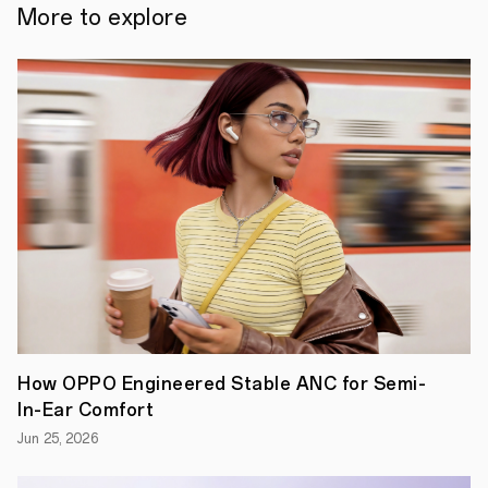
truth:
More to explore
the
more
you
do,
the
more
power
you
need.
This
truth
has
held
foldables
back
for
generations.
After
all,
designing
How OPPO Engineered Stable ANC for Semi-
a
foldable
In-Ear Comfort
is
Jun 25, 2026
incredibly
complex.
There's