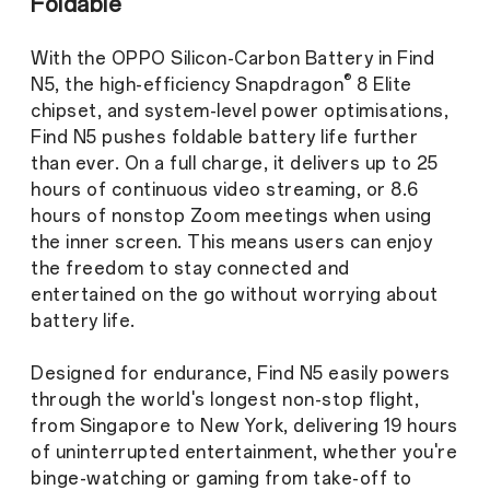
Foldable
With the OPPO Silicon-Carbon Battery in Find
®
N5, the high-efficiency Snapdragon
8 Elite
chipset, and system-level power optimisations,
Find N5 pushes foldable battery life further
than ever. On a full charge, it delivers up to 25
hours of continuous video streaming, or 8.6
hours of nonstop Zoom meetings when using
the inner screen. This means users can enjoy
the freedom to stay connected and
entertained on the go without worrying about
battery life.
Designed for endurance, Find N5 easily powers
through the world's longest non-stop flight,
from Singapore to New York, delivering 19 hours
of uninterrupted entertainment, whether you're
binge-watching or gaming from take-off to