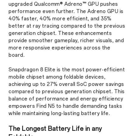
upgraded Qualcomm® Adreno™ GPU pushes
performance even further. The Adreno GPU is
40% faster, 40% more efficient, and 35%
better at ray tracing compared to the previous
generation chipset. These enhancements
provide smoother gameplay, richer visuals, and
more responsive experiences across the
board.
Snapdragon 8 Elite is the most power-efficient
mobile chipset among foldable devices,
achieving up to 27% overall SoC power savings
compared to previous generation chipset. This
balance of performance and energy efficiency
empowers Find N5 to handle demanding tasks
while maintaining long-lasting battery life.
The Longest Battery Life in any