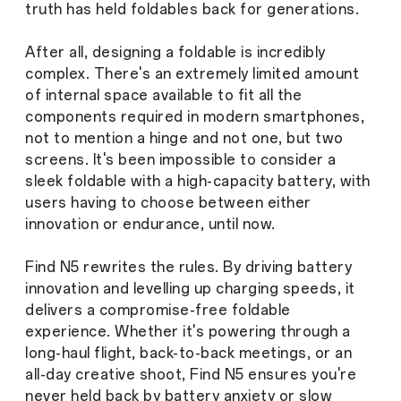
truth has held foldables back for generations.
After all, designing a foldable is incredibly
complex. There's an extremely limited amount
of internal space available to fit all the
components required in modern smartphones,
not to mention a hinge and not one, but two
screens. It's been impossible to consider a
sleek foldable with a high-capacity battery, with
users having to choose between either
innovation or endurance, until now.
Find N5 rewrites the rules. By driving battery
innovation and levelling up charging speeds, it
delivers a compromise-free foldable
experience. Whether it's powering through a
long-haul flight, back-to-back meetings, or an
all-day creative shoot, Find N5 ensures you're
never held back by battery anxiety or slow