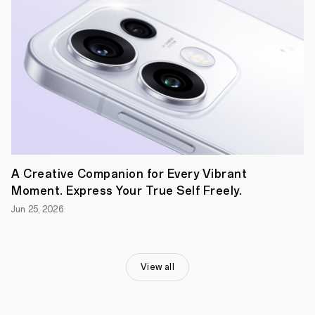
two
screens.
It's
been
impossible
to
consider
a
sleek
foldable
with
a
high-
capacity
battery,
A Creative Companion for Every Vibrant
with
Moment. Express Your True Self Freely.
users
having
Jun 25, 2026
to
choose
between
either
innovation
View all
or
endurance,
until
now.