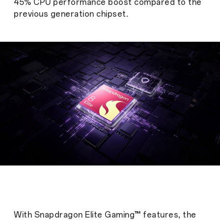
45% CPU performance boost compared to the
previous generation chipset.
With Snapdragon Elite Gaming™ features, the