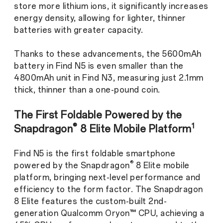
store more lithium ions, it significantly increases
energy density, allowing for lighter, thinner
batteries with greater capacity.
Thanks to these advancements, the 5600mAh
battery in Find N5 is even smaller than the
4800mAh unit in Find N3, measuring just 2.1mm
thick, thinner than a one-pound coin.
The First Foldable Powered by the
®
1
Snapdragon
8 Elite Mobile Platform
Find N5 is the first foldable smartphone
®
powered by the Snapdragon
8 Elite mobile
platform, bringing next-level performance and
efficiency to the form factor. The Snapdragon
8 Elite features the custom-built 2nd-
generation Qualcomm Oryon™ CPU, achieving a