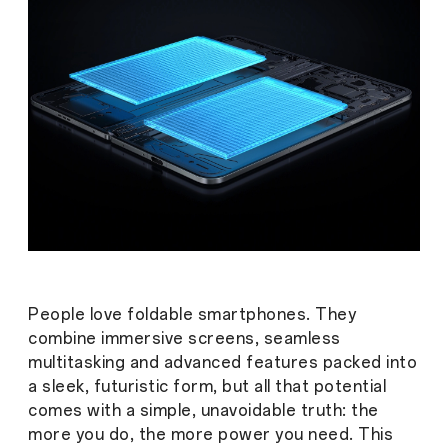
People love foldable smartphones. They
combine immersive screens, seamless
multitasking and advanced features packed into
a sleek, futuristic form, but all that potential
comes with a simple, unavoidable truth: the
more you do, the more power you need. This