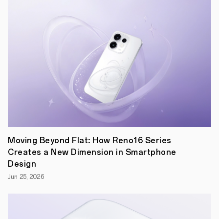
an
extremely
limited
amount
of
internal
space
available
to
fit
all
the
components
required
in
modern
smartphones,
Moving Beyond Flat: How Reno16 Series
not
Creates a New Dimension in Smartphone
to
mention
Design
a
Jun 25, 2026
hinge
and
not
one,
but