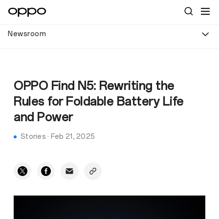
Newsroom
OPPO Find N5: Rewriting the
Rules for Foldable Battery Life
and Power
Stories
·
Feb 21, 2025