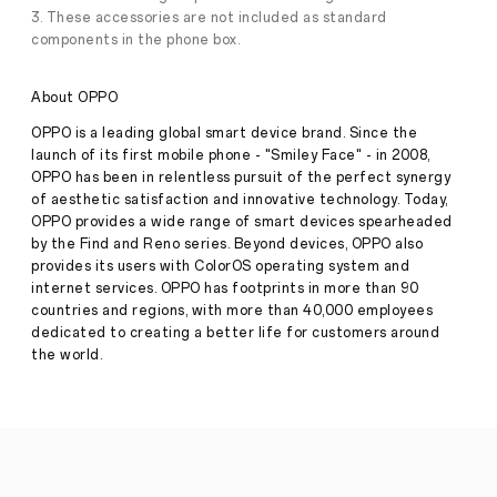
foldable
3. These accessories are not included as standard
smartphones.
components in the phone box.
They
combine
immersive
About OPPO
screens,
seamless
OPPO is a leading global smart device brand. Since the
multitasking
launch of its first mobile phone - "Smiley Face" - in 2008,
and
advanced
OPPO has been in relentless pursuit of the perfect synergy
features
of aesthetic satisfaction and innovative technology. Today,
packed
OPPO provides a wide range of smart devices spearheaded
into
by the Find and Reno series. Beyond devices, OPPO also
a
provides its users with ColorOS operating system and
sleek,
internet services. OPPO has footprints in more than 90
futuristic
form,
countries and regions, with more than 40,000 employees
but
dedicated to creating a better life for customers around
all
the world.
that
potential
comes
with
a
simple,
unavoidable