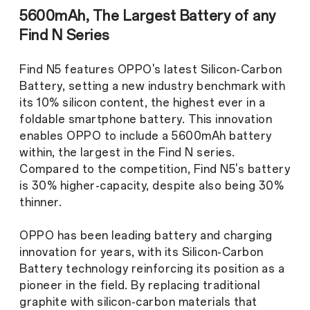
5600mAh, The Largest Battery of any
Find N Series
Find N5 features OPPO's latest Silicon-Carbon
Battery, setting a new industry benchmark with
its 10% silicon content, the highest ever in a
foldable smartphone battery. This innovation
enables OPPO to include a 5600mAh battery
within, the largest in the Find N series.
Compared to the competition, Find N5's battery
is 30% higher-capacity, despite also being 30%
thinner.
OPPO has been leading battery and charging
innovation for years, with its Silicon-Carbon
Battery technology reinforcing its position as a
pioneer in the field. By replacing traditional
graphite with silicon-carbon materials that