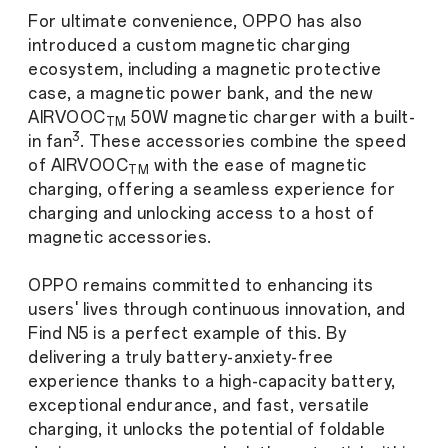
For ultimate convenience, OPPO has also
introduced a custom magnetic charging
ecosystem, including a magnetic protective
case, a magnetic power bank, and the new
AIRVOOC
50W magnetic charger with a built-
TM
3
in fan
. These accessories combine the speed
of AIRVOOC
with the ease of magnetic
TM
charging, offering a seamless experience for
charging and unlocking access to a host of
magnetic accessories.
OPPO remains committed to enhancing its
users' lives through continuous innovation, and
Find N5 is a perfect example of this. By
delivering a truly battery-anxiety-free
experience thanks to a high-capacity battery,
exceptional endurance, and fast, versatile
charging, it unlocks the potential of foldable