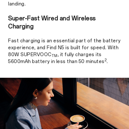
landing.
Super-Fast Wired and Wireless
Charging
Fast charging is an essential part of the battery
experience, and Find N5 is built for speed. With
80W SUPERVOOC
, it fully charges its
TM
2
5600mAh battery in less than 50 minutes
.