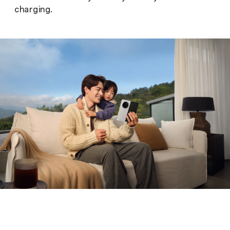
charging.