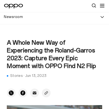
Newsroom
A Whole New Way of
Experiencing the Roland-Garros
2023: Capture Every Epic
Moment with OPPO Find N2 Flip
Stories
·
Jun 13, 2023