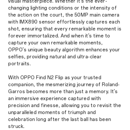
visual masterpiece. Whether it's the ever-
changing lighting conditions or the intensity of
the action on the court, the 50MP main camera
with IMX890 sensor effortlessly captures each
shot, ensuring that every remarkable moment is
forever immortalized. And when it's time to
capture your own remarkable moments,
OPPO's unique beauty algorithm enhances your
selfies, providing natural and ultra-clear
portraits.
With OPPO Find N2 Flip as your trusted
companion, the mesmerizing journey of Roland-
Garros becomes more than just a memory. It's
an immersive experience captured with
precision and finesse, allowing you to revisit the
unparalleled moments of triumph and
celebration long after the last ball has been
struck.