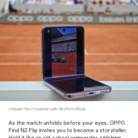
Unleash Your Creativity with FlexForm Mode
As the match unfolds before your eyes, OPPO
Find N2 Flip invites you to become a storyteller.
Hold it like an old-school camcorder, relishing