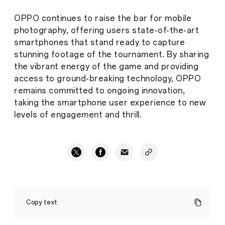
OPPO continues to raise the bar for mobile
photography, offering users state-of-the-art
smartphones that stand ready to capture
stunning footage of the tournament. By sharing
the vibrant energy of the game and providing
access to ground-breaking technology, OPPO
remains committed to ongoing innovation,
taking the smartphone user experience to new
levels of engagement and thrill.
A
Whole
Copy text
New
Way