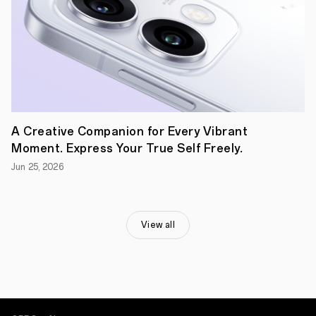
its
commitment
to
enhancing
the
user
experience.
Delivering
a
one-
of-
A Creative Companion for Every Vibrant
a-
kind
Moment. Express Your True Self Freely.
blend
Jun 25, 2026
of
advanced
mobile
photography
features,
View all
OPPO
Find
N2
Flip
is
ready
to
captivate