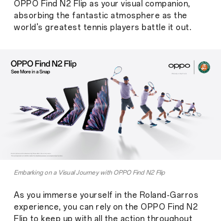
OPPO Find N2 Flip as your visual companion,
absorbing the fantastic atmosphere as the
world's greatest tennis players battle it out.
Embarking on a Visual Journey with OPPO Find N2 Flip
As you immerse yourself in the Roland-Garros
experience, you can rely on the OPPO Find N2
Flip to keep up with all the action throughout