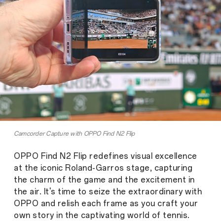
Camcorder Capture with OPPO Find N2 Flip
OPPO Find N2 Flip redefines visual excellence
at the iconic Roland-Garros stage, capturing
the charm of the game and the excitement in
the air. It's time to seize the extraordinary with
OPPO and relish each frame as you craft your
own story in the captivating world of tennis.