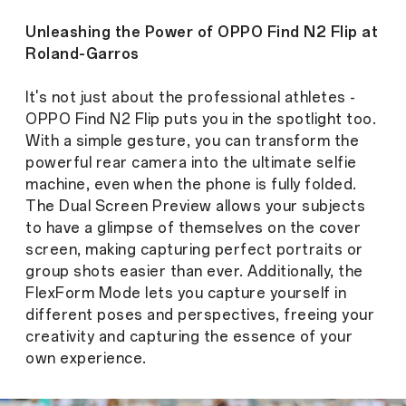
Unleashing the Power of OPPO Find N2 Flip at
Roland-Garros
It's not just about the professional athletes -
OPPO Find N2 Flip puts you in the spotlight too.
With a simple gesture, you can transform the
powerful rear camera into the ultimate selfie
machine, even when the phone is fully folded.
The Dual Screen Preview allows your subjects
to have a glimpse of themselves on the cover
screen, making capturing perfect portraits or
group shots easier than ever. Additionally, the
FlexForm Mode lets you capture yourself in
different poses and perspectives, freeing your
creativity and capturing the essence of your
own experience.