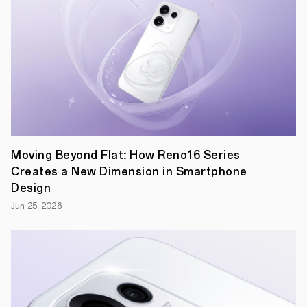
year,
OPPO
is
poised
to
bring
the
event
closer
to
fans
worldwide
than
Moving Beyond Flat: How Reno16 Series
ever
before.
Creates a New Dimension in Smartphone
The
Design
company's
"Inspiration
Jun 25, 2026
Ahead"
brand
proposition
is
at
the
heart
of