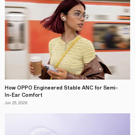
innovating
to
provide
new
ways
for
global
sports
fans
to
engage
with
and
experience
major
events
like
How OPPO Engineered Stable ANC for Semi-
Roland-
In-Ear Comfort
Garros
2023.
Jun 25, 2026
With
cutting-
edge
imaging
capabilities,
this