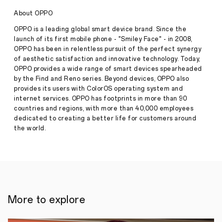
of
Experiencing
About OPPO
the
Roland-
OPPO is a leading global smart device brand. Since the
Garros
launch of its first mobile phone - "Smiley Face" - in 2008,
2023:
OPPO has been in relentless pursuit of the perfect synergy
Capture
of aesthetic satisfaction and innovative technology. Today,
Every
Epic
OPPO provides a wide range of smart devices spearheaded
Moment
by the Find and Reno series. Beyond devices, OPPO also
with
provides its users with ColorOS operating system and
OPPO
internet services. OPPO has footprints in more than 90
Find
countries and regions, with more than 40,000 employees
N2
Stories
Flip
dedicated to creating a better life for customers around
the world.
·
Jun
13,
As
2023
a
leading
player
in
smartphone
imaging,
More to explore
OPPO
is
constantly