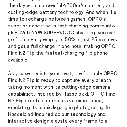
the day with a powerful 4300mAh battery and
cutting-edge battery technology. And when it's
time to recharge between games, OPPO's
superior expertise in fast charging comes into
play. With 44W SUPERVOOC charging, you can
go from nearly empty to 50% in just 23 minutes
and get a full charge in one hour, making OPPO
Find N2 Flip the fastest-charging flip phone
available.
As you settle into your seat, the foldable OPPO
Find N2 Flip is ready to capture every breath-
taking moment with its cutting-edge camera
capabilities. Inspired by Hasselblad, OPPO Find
N2 Flip creates an immersive experience,
emulating its iconic legacy in photography. Its
Hasselblad-inspired colour technology and
interactive design elevate every frame to a