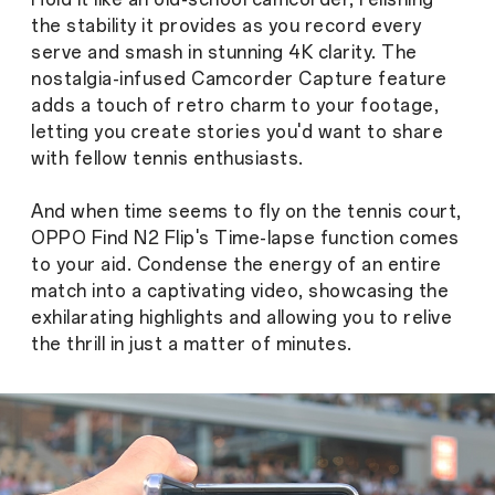
the stability it provides as you record every
serve and smash in stunning 4K clarity. The
nostalgia-infused Camcorder Capture feature
adds a touch of retro charm to your footage,
letting you create stories you'd want to share
with fellow tennis enthusiasts.
And when time seems to fly on the tennis court,
OPPO Find N2 Flip's Time-lapse function comes
to your aid. Condense the energy of an entire
match into a captivating video, showcasing the
exhilarating highlights and allowing you to relive
the thrill in just a matter of minutes.