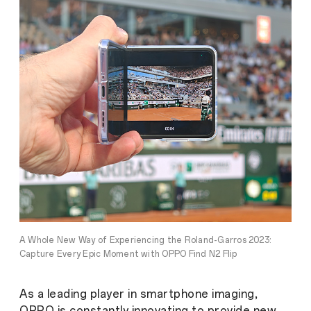
A Whole New Way of Experiencing the Roland-Garros 2023:
Capture Every Epic Moment with OPPO Find N2 Flip
As a leading player in smartphone imaging,
OPPO is constantly innovating to provide new