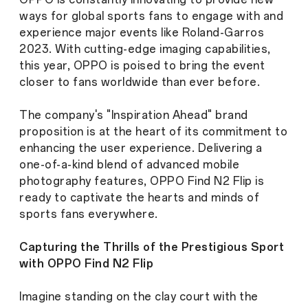
ways for global sports fans to engage with and
experience major events like Roland-Garros
2023. With cutting-edge imaging capabilities,
this year, OPPO is poised to bring the event
closer to fans worldwide than ever before.
The company's "Inspiration Ahead" brand
proposition is at the heart of its commitment to
enhancing the user experience. Delivering a
one-of-a-kind blend of advanced mobile
photography features, OPPO Find N2 Flip is
ready to captivate the hearts and minds of
sports fans everywhere.
Capturing the Thrills of the Prestigious Sport
with OPPO Find N2 Flip
Imagine standing on the clay court with the