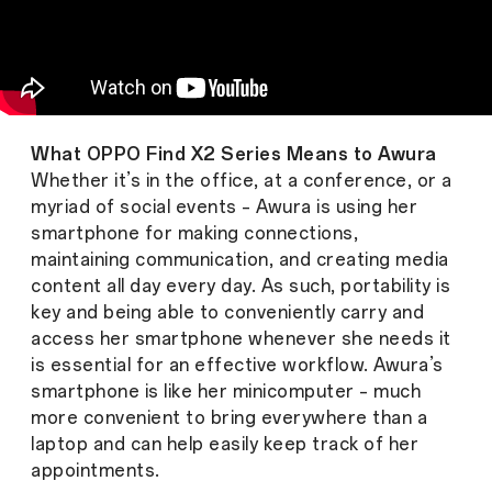
What OPPO Find X2 Series Means to Awura
Whether it’s in the office, at a conference, or a
myriad of social events – Awura is using her
smartphone for making connections,
maintaining communication, and creating media
content all day every day. As such, portability is
key and being able to conveniently carry and
access her smartphone whenever she needs it
is essential for an effective workflow. Awura’s
smartphone is like her minicomputer – much
more convenient to bring everywhere than a
laptop and can help easily keep track of her
appointments.