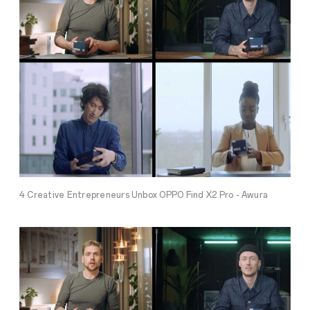
4 Creative Entrepreneurs Unbox OPPO Find X2 Pro - Awura