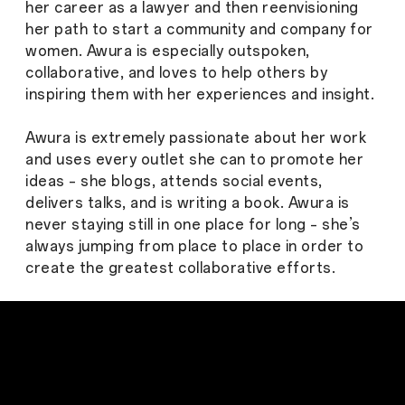
her career as a lawyer and then reenvisioning
her path to start a community and company for
women. Awura is especially outspoken,
collaborative, and loves to help others by
inspiring them with her experiences and insight.
Awura is extremely passionate about her work
and uses every outlet she can to promote her
ideas – she blogs, attends social events,
delivers talks, and is writing a book. Awura is
never staying still in one place for long – she’s
always jumping from place to place in order to
create the greatest collaborative efforts.