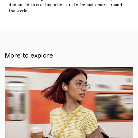
dedicated to creating a better life for customers around
the world.
More to explore