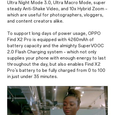
Ultra Night Mode 3.0, Ultra Macro Mode, super
steady Anti-Shake Video, and 10x Hybrid Zoom –
which are useful for photographers, vloggers,
and content creators alike.
To support long days of power usage, OPPO
Find X2 Pro is equipped with 4260mAh of
battery capacity and the almighty SuperVOOC
2.0 Flash Charging system – which not only
supplies your phone with enough energy to last
throughout the day, but also enables Find X2
Pro’s battery to be fully charged from 0 to 100
in just under 35 minutes.