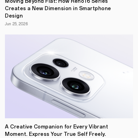
Moving Beyond Flat: How Reno16 Series
Creates a New Dimension in Smartphone
Design
Jun 25, 2026
Following
the
release
of
Find
X2
series,
OPPO
invited
four
creative
young
entrepreneurs
to
learn
more
A Creative Companion for Every Vibrant
about
it
Moment. Express Your True Self Freely.
in