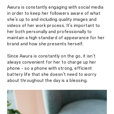
Awura is constantly engaging with social media
in order to keep her followers aware of what
she’s up to and including quality images and
videos of her work process. It’s important to
her both personally and professionally to
maintain a high standard of appearance for her
brand and how she presents herself.
Since Awura is constantly on the go, it isn’t
always convenient for her to charge up her
phone – so a phone with strong, efficient
battery life that she doesn’t need to worry
about throughout the day is a blessing.