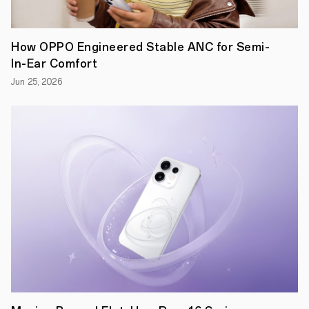
How OPPO Engineered Stable ANC for Semi-
In-Ear Comfort
Jun 25, 2026