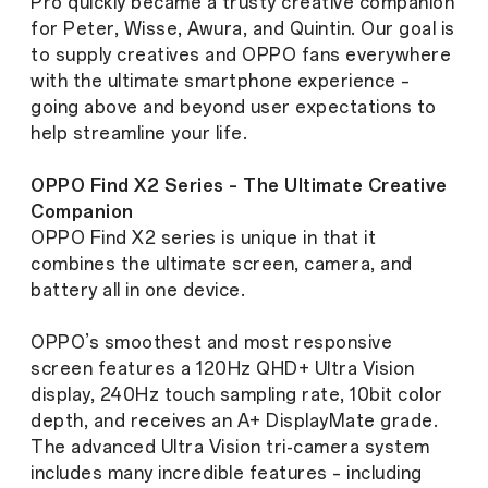
Pro quickly became a trusty creative companion
for Peter, Wisse, Awura, and Quintin. Our goal is
to supply creatives and OPPO fans everywhere
with the ultimate smartphone experience –
going above and beyond user expectations to
help streamline your life.
OPPO Find X2 Series – The Ultimate Creative
Companion
OPPO Find X2 series is unique in that it
combines the ultimate screen, camera, and
battery all in one device.
OPPO’s smoothest and most responsive
screen features a 120Hz QHD+ Ultra Vision
display, 240Hz touch sampling rate, 10bit color
depth, and receives an A+ DisplayMate grade.
The advanced Ultra Vision tri-camera system
includes many incredible features – including