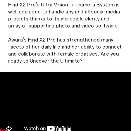
Find X2 Pro’s Ultra Vision Tri-camera System is
well equipped to handle any and all social media
projects thanks to its incredible clarity and
array of supporting photo and video software.
Awura’s Find X2 Pro has strengthened many
facets of her daily life and her ability to connect
and collaborate with female creatives. Are you
ready to Uncover the Ultimate?