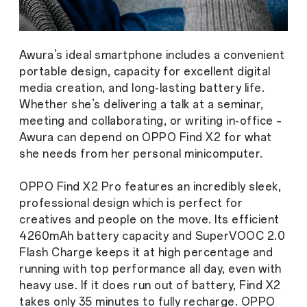
Awura’s ideal smartphone includes a convenient
portable design, capacity for excellent digital
media creation, and long-lasting battery life.
Whether she’s delivering a talk at a seminar,
meeting and collaborating, or writing in-office –
Awura can depend on OPPO Find X2 for what
she needs from her personal minicomputer.
OPPO Find X2 Pro features an incredibly sleek,
professional design which is perfect for
creatives and people on the move. Its efficient
4260mAh battery capacity and SuperVOOC 2.0
Flash Charge keeps it at high percentage and
running with top performance all day, even with
heavy use. If it does run out of battery, Find X2
takes only 35 minutes to fully recharge. OPPO