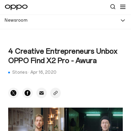
Newsroom
4 Creative Entrepreneurs Unbox
OPPO Find X2 Pro - Awura
Stories
·
Apr 16, 2020