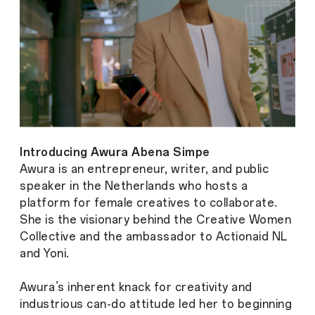
Introducing Awura Abena Simpe
Awura is an entrepreneur, writer, and public
speaker in the Netherlands who hosts a
platform for female creatives to collaborate.
She is the visionary behind the Creative Women
Collective and the ambassador to Actionaid NL
and Yoni.
Awura’s inherent knack for creativity and
industrious can-do attitude led her to beginning