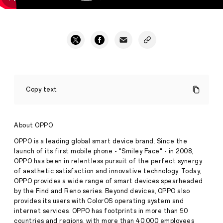
4
Creative
Copy text
Entrepreneurs
Unbox
OPPO
Find
About OPPO
X2
Pro
OPPO is a leading global smart device brand. Since the
-
launch of its first mobile phone - "Smiley Face" - in 2008,
Stories
Awura
OPPO has been in relentless pursuit of the perfect synergy
·
Apr
of aesthetic satisfaction and innovative technology. Today,
16,
OPPO provides a wide range of smart devices spearheaded
2020
by the Find and Reno series. Beyond devices, OPPO also
provides its users with ColorOS operating system and
internet services. OPPO has footprints in more than 90
countries and regions, with more than 40,000 employees