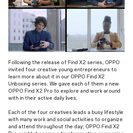
Following the release of Find X2 series, OPPO
invited four creative young entrepreneurs to
learn more about it in our OPPO Find X2
Unboxing series. We gave each of them a new
OPPO Find X2 Pro to explore and work around
with in their active daily lives.
Each of the four creatives leads a busy lifestyle
with many work and social activities to organize
and attend throughout the day; OPPO Find X2