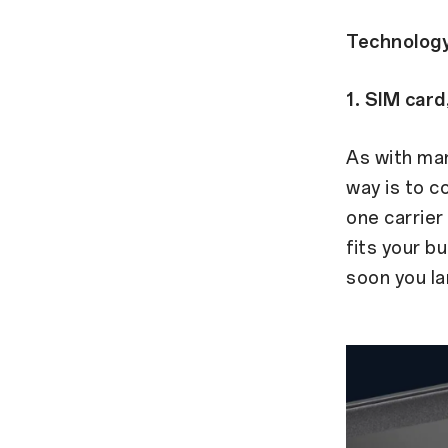
Technology
1. SIM card
As with man
way is to c
one carrier 
fits your b
soon you la