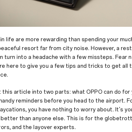
in life are more rewarding than spending your mu
peaceful resort far from city noise. However, a rest
n turn into a headache with a few missteps. Fear n
e here to give you a few tips and tricks to get all 
ace.
it this article into two parts: what OPPO can do for
handy reminders before you head to the airport. F
aycations, you have nothing to worry about. It's you
 better than anyone else. This is for the globetrott
ors, and the layover experts.