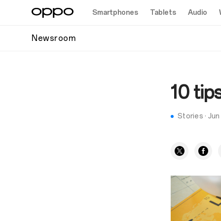
Smartphones
Tablets
Audio
Newsroom
10 tip
Stories
·
Jun