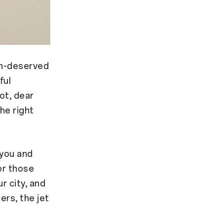
ch-deserved
ful
ot, dear
the right
 you and
or those
r city, and
ers, the jet