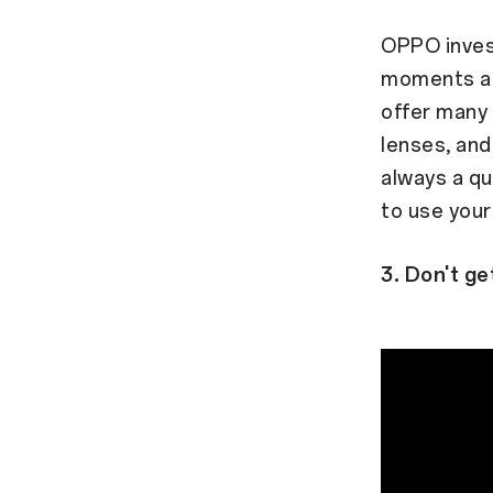
OPPO invest
moments an
offer many 
lenses, and
always a qu
to use you
3. Don't get