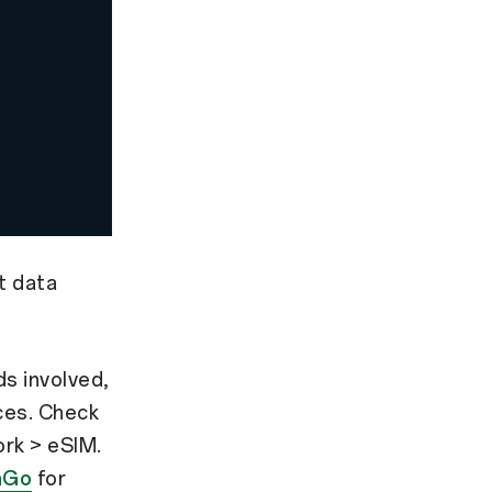
t data
s involved,
ices. Check
ork > eSIM.
aGo
for