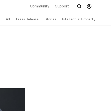
Community
Support
All
Press Release
Stories
Intellectual Property