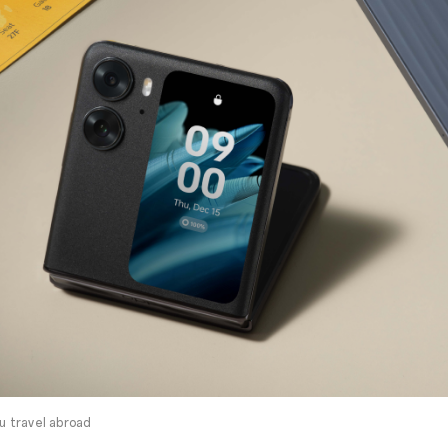
ou travel abroad