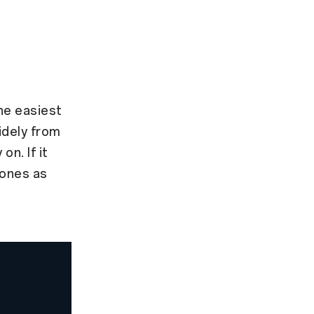
the easiest
idely from
on. If it
 ones as