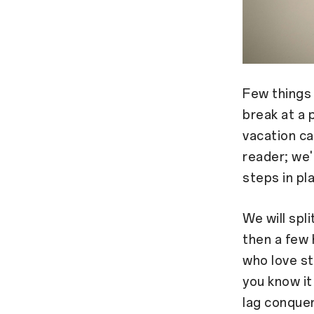
Few things 
break at a 
vacation ca
reader; we'r
steps in pl
We will spl
then a few 
who love st
you know it
lag conquer