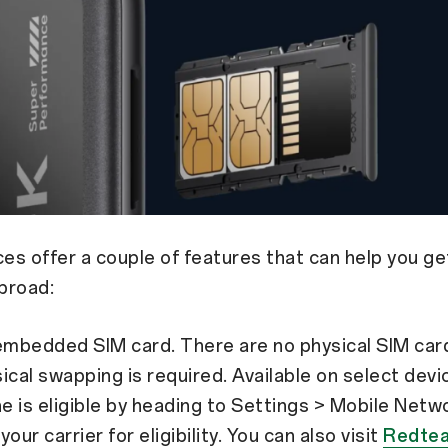
s offer a couple of features that can help you ge
broad:
embedded SIM card. There are no physical SIM card
ical swapping is required. Available on select dev
ne is eligible by heading to Settings > Mobile Netw
our carrier for eligibility. You can also visit
Redte