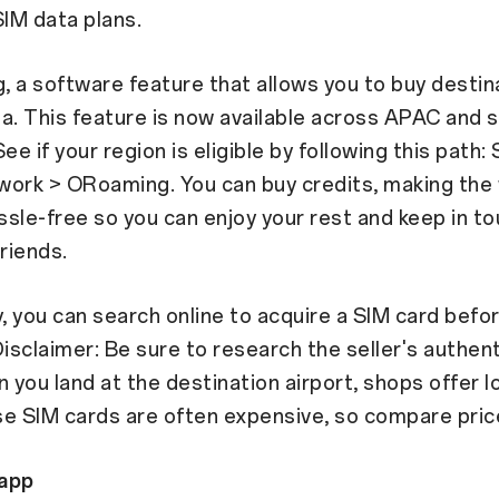
SIM data plans.
 a software feature that allows you to buy destin
a. This feature is now available across APAC and 
ee if your region is eligible by following this path:
work > ORoaming. You can buy credits, making the
sle-free so you can enjoy your rest and keep in to
friends.
y, you can search online to acquire a SIM card befo
Disclaimer: Be sure to research the seller's authent
n you land at the destination airport, shops offer l
e SIM cards are often expensive, so compare price
app