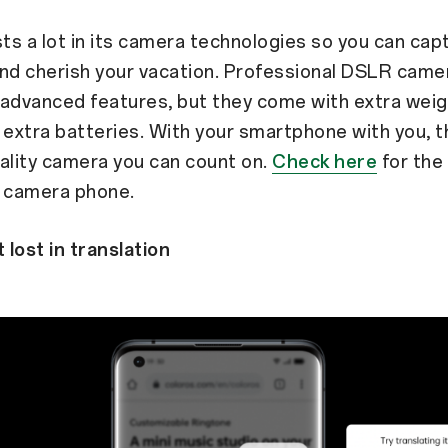
s a lot in its camera technologies so you can cap
d cherish your vacation. Professional DSLR came
advanced features, but they come with extra weig
 extra batteries. With your smartphone with you, t
ality camera you can count on.
Check here
for the
r camera phone.
 lost in translation