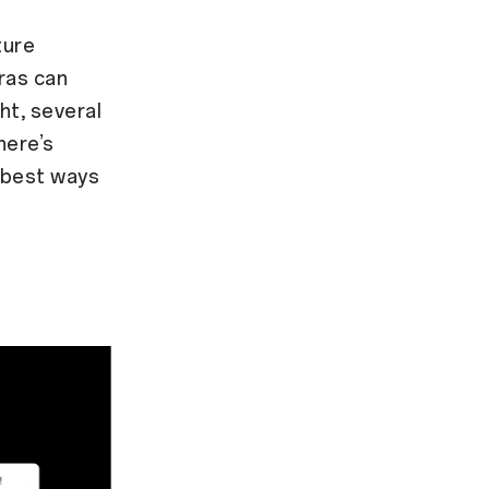
ture
ras can
ht, several
here’s
 best ways