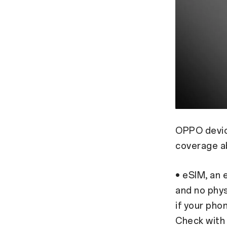
OPPO device
coverage a
• eSIM, an 
and no phys
if your pho
Check with y