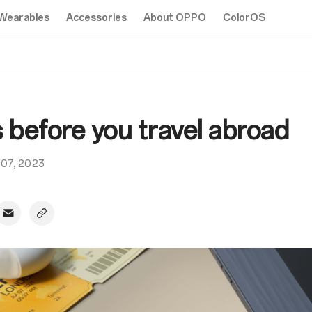
Wearables
Accessories
About OPPO
ColorOS
s before you travel abroad
 07, 2023