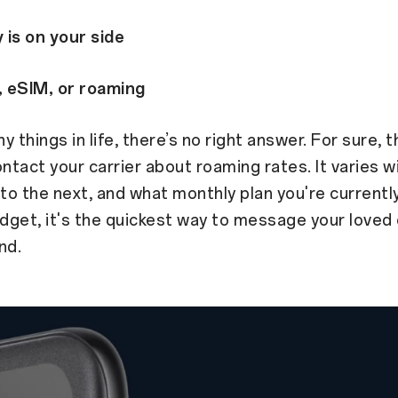
 is on your side
, eSIM, or roaming
y things in life, there’s no right answer. For sure, 
ontact your carrier about roaming rates. It varies w
to the next, and what monthly plan you're currently 
udget, it's the quickest way to message your loved
nd.