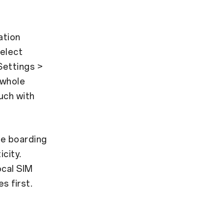
ation
select
 Settings >
 whole
uch with
re boarding
icity.
ocal SIM
s first.