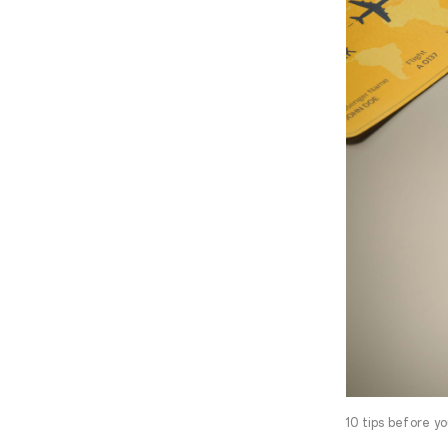
10 tips before y