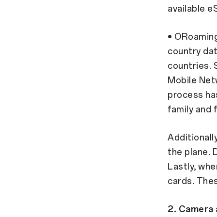
available e
• ORoaming,
country dat
countries. S
Mobile Net
process has
family and 
Additionall
the plane. 
Lastly, whe
cards. Thes
2. Camera 